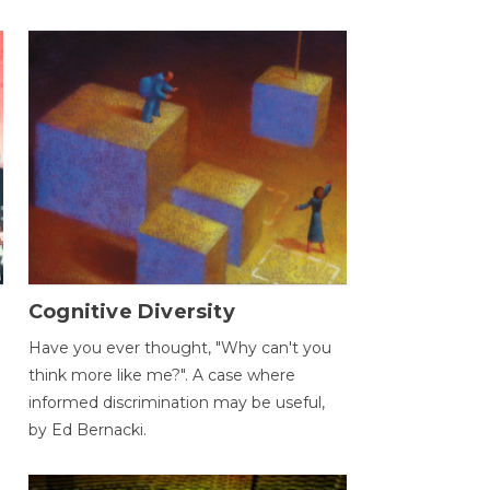
Cognitive Diversity
Have you ever thought, "Why can't you
think more like me?". A case where
informed discrimination may be useful,
by Ed Bernacki.