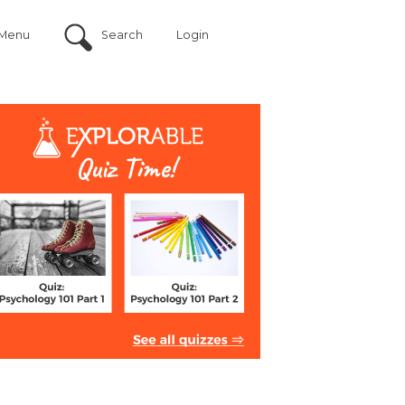
Menu
Search
Login