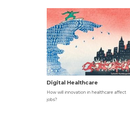
Digital Healthcare
How will innovation in healthcare affect
jobs?