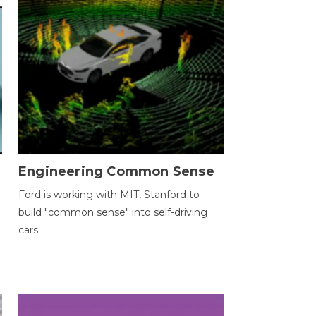
Engineering Common Sense
Ford is working with MIT, Stanford to
build "common sense" into self-driving
cars.