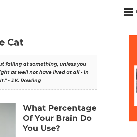
he Cat
out failing at something, unless you
ght as well not have lived at all - in
t." - J.K. Rowling
What Percentage
Of Your Brain Do
You Use?