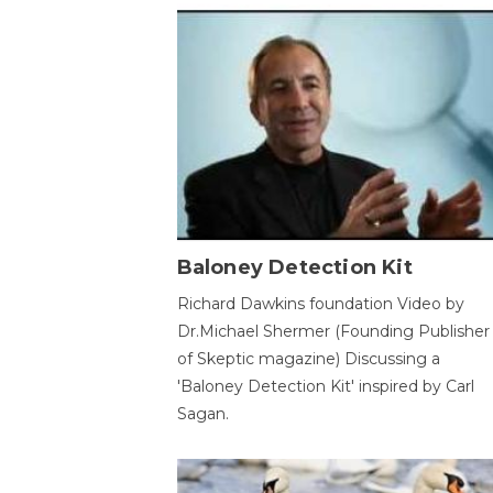
Baloney Detection Kit
Richard Dawkins foundation Video by
Dr.Michael Shermer (Founding Publisher
of Skeptic magazine) Discussing a
'Baloney Detection Kit' inspired by Carl
Sagan.