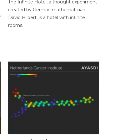
The Infinite Hotel, a thought experiment
created by German mathematician
f
David Hilbert, is a hotel with infinite
rooms.