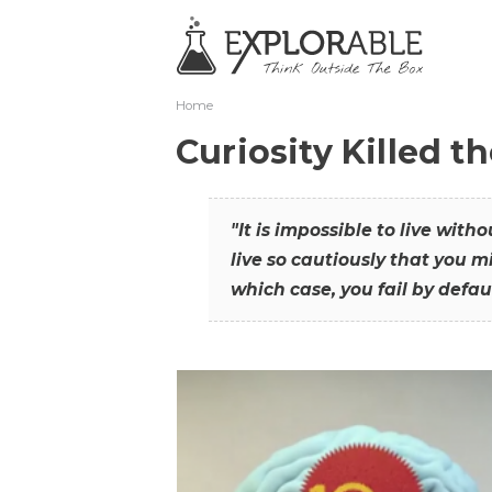
Home
Curiosity Killed t
"It is impossible to live with
live so cautiously that you mi
which case, you fail by defaul