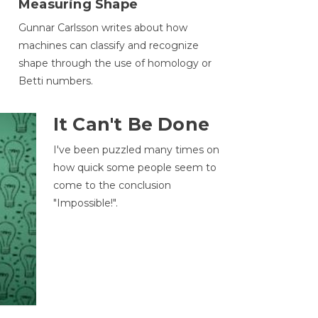
Measuring Shape
Gunnar Carlsson writes about how
machines can classify and recognize
.
shape through the use of homology or
Betti numbers.
It Can't Be Done
I've been puzzled many times on
how quick some people seem to
come to the conclusion
"Impossible!".