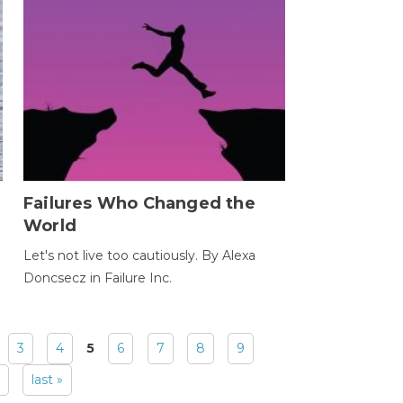
Failures Who Changed the
World
Let's not live too cautiously. By Alexa
Doncsecz in Failure Inc.
3
4
5
6
7
8
9
last »