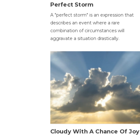
Perfect Storm
A "perfect storm" is an expression that
describes an event where a rare
combination of circumstances will
aggravate a situation drastically.
Cloudy With A Chance Of Joy