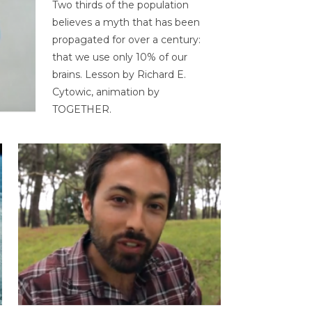
Two thirds of the population
believes a myth that has been
propagated for over a century:
that we use only 10% of our
brains. Lesson by Richard E.
Cytowic, animation by
TOGETHER.