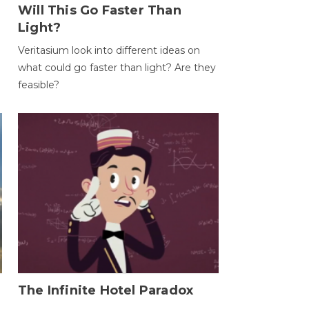
Will This Go Faster Than
Light?
Veritasium look into different ideas on
what could go faster than light? Are they
feasible?
The Infinite Hotel Paradox