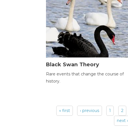
Black Swan Theory
Rare events that change the course of
history.
« first
‹ previous
1
2
Pages
next ›