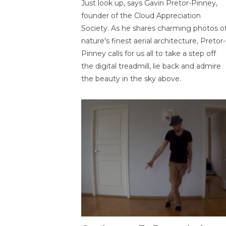
Just look up, says Gavin Pretor-Pinney,
founder of the Cloud Appreciation
Society. As he shares charming photos o
nature's finest aerial architecture, Pretor-
Pinney calls for us all to take a step off
the digital treadmill, lie back and admire
the beauty in the sky above.