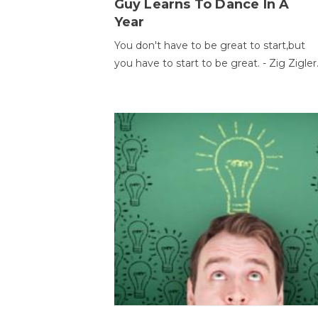
Guy Learns To Dance In A
Year
You don't have to be great to start,but
you have to start to be great. - Zig Zigler