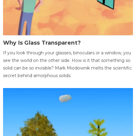
Why Is Glass Transparent?
If you look through your glasses, binoculars or a window, you
see the world on the other side. How is it that something so
solid can be so invisible? Mark Miodownik melts the scientific
secret behind amorphous solids.