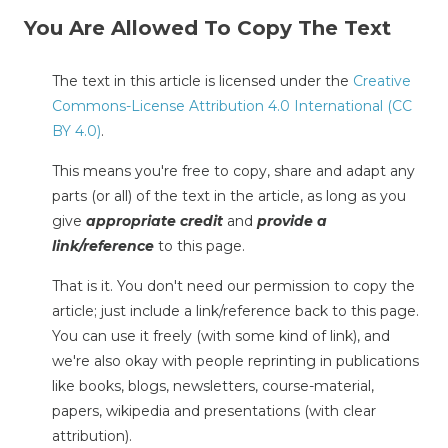
You Are Allowed To Copy The Text
The text in this article is licensed under the
Creative
Commons-License Attribution 4.0 International (CC
BY 4.0)
.
This means you're free to copy, share and adapt any
parts (or all) of the text in the article, as long as you
give
appropriate credit
and
provide a
link/reference
to this page.
That is it. You don't need our permission to copy the
article; just include a link/reference back to this page.
You can use it freely (with some kind of link), and
we're also okay with people reprinting in publications
like books, blogs, newsletters, course-material,
papers, wikipedia and presentations (with clear
attribution).