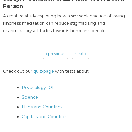
Person
A creative study exploring how a six-week practice of loving-
kindness meditation can reduce stigmatizing and
discriminatory attitudes towards homeless people.
‹ previous
next ›
Pages
Check out our
quiz-page
with tests about:
Psychology 101
Science
Flags and Countries
Capitals and Countries