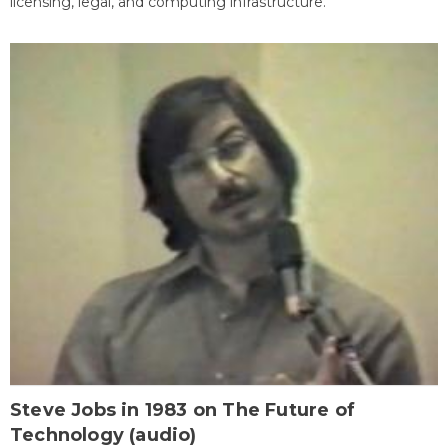
licensing, legal, and computing infrastructure.
Steve Jobs in 1983 on The Future of
Technology (audio)