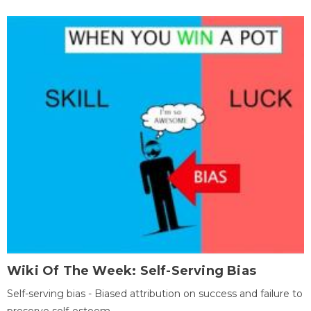
Wiki Of The Week: Self-Serving Bias
Self-serving bias - Biased attribution on success and failure to