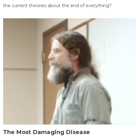
the current theories about the end of everything?
The Most Damaging Disease