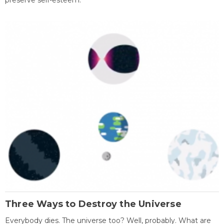
preserve self-esteem.
Three Ways to Destroy the Universe
Everybody dies. The universe too? Well, probably. What are