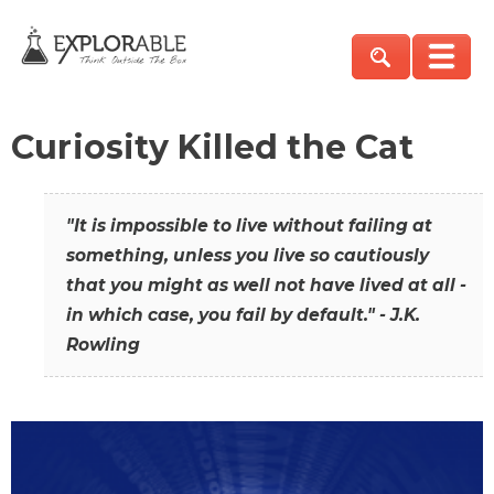
Curiosity Killed the Cat
"It is impossible to live without failing at
something, unless you live so cautiously
that you might as well not have lived at all -
in which case, you fail by default." - J.K.
Rowling