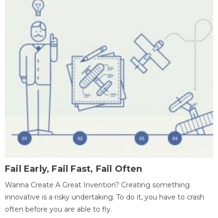
Fail Early, Fail Fast, Fail Often
Wanna Create A Great Invention? Creating something
innovative is a risky undertaking. To do it, you have to crash
often before you are able to fly.