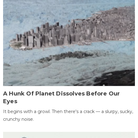
A Hunk Of Planet Dissolves Before Our
Eyes
It begins with a growl. Then there's a crack — a slurpy, sucky,
crunchy noise.