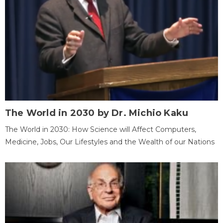
The World in 2030 by Dr. Michio Kaku
The World in 2030: How Science will Affect Computers,
Medicine, Jobs, Our Lifestyles and the Wealth of our Nations