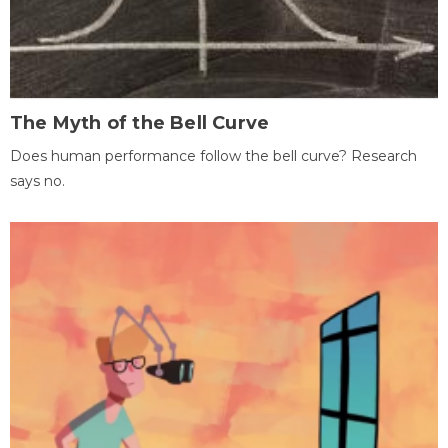
The Myth of the Bell Curve
Does human performance follow the bell curve? Research
says no.