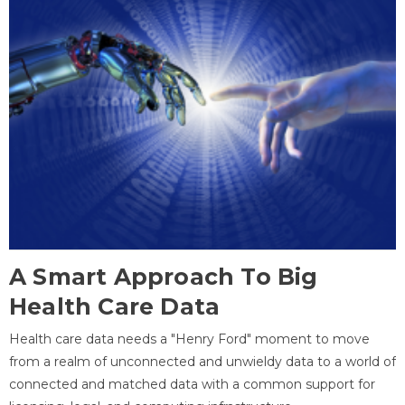
A Smart Approach To Big
Health Care Data
Health care data needs a "Henry Ford" moment to move
from a realm of unconnected and unwieldy data to a world of
connected and matched data with a common support for