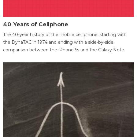
40 Years of Cellphone
The 40-year history of the mobile cell phone, starting with
the DynaTAC in 1974 and ending with a side-by-side
comparison between the iPhone 5s and the Galaxy Note.