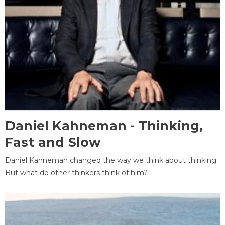
Daniel Kahneman - Thinking,
Fast and Slow
Daniel Kahneman changed the way we think about thinking.
But what do other thinkers think of him?