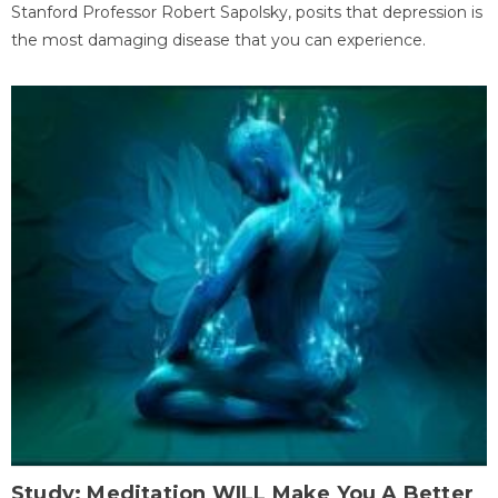
Stanford Professor Robert Sapolsky, posits that depression is
the most damaging disease that you can experience.
Study: Meditation WILL Make You A Better