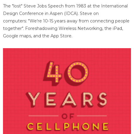
The "lost" Steve Jobs Speech from 1983 at the International
Design Conference in Aspen (IDCA). Steve on
computers: "We're 10-15 years away from connecting people
together". Foreshadowing Wireless Networking, the iPad,
Google maps, and the App Store.