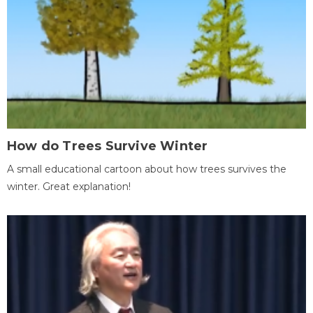
How do Trees Survive Winter
A small educational cartoon about how trees survives the
winter. Great explanation!