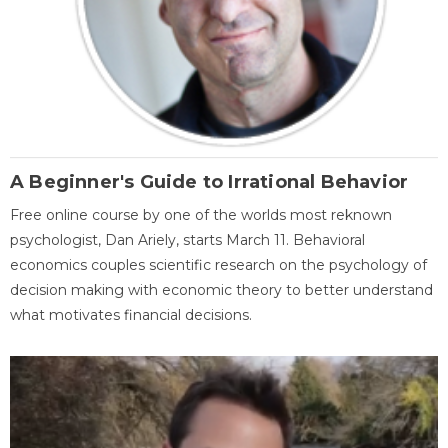
A Beginner's Guide to Irrational Behavior
Free online course by one of the worlds most reknown
psychologist, Dan Ariely, starts March 11. Behavioral
economics couples scientific research on the psychology of
decision making with economic theory to better understand
what motivates financial decisions.