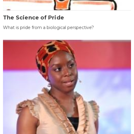
The Science of Pride
What is pride from a biological perspective?