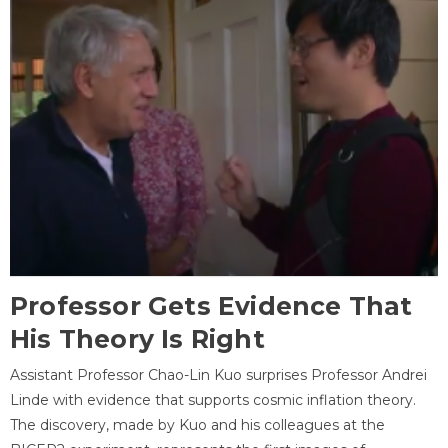
Professor Gets Evidence That
His Theory Is Right
Assistant Professor Chao-Lin Kuo surprises Professor Andrei
Linde with evidence that supports cosmic inflation theory.
The discovery, made by Kuo and his colleagues at the