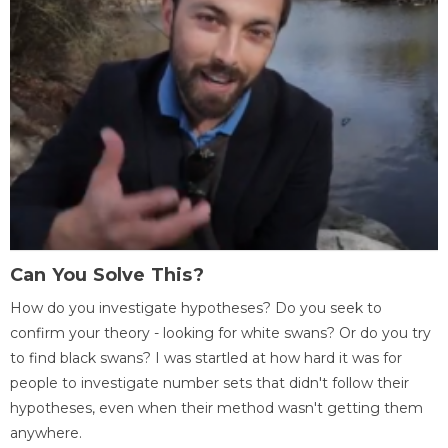
Can You Solve This?
How do you investigate hypotheses? Do you seek to
confirm your theory - looking for white swans? Or do you try
to find black swans? I was startled at how hard it was for
people to investigate number sets that didn't follow their
hypotheses, even when their method wasn't getting them
anywhere.