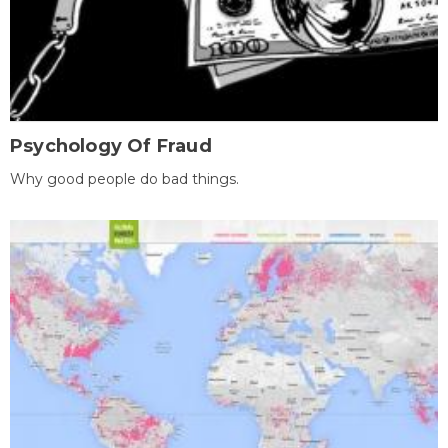
Psychology Of Fraud
Why good people do bad things.