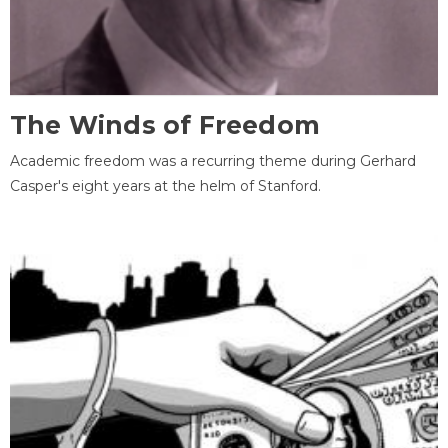
The Winds of Freedom
Academic freedom was a recurring theme during Gerhard
Casper's eight years at the helm of Stanford.