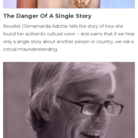
The Danger Of A Single Story
Novelist Chimamanda Adichie tells the story of how she
found her authentic cultural voice -- and warns that if we hear
only a single story about another person or country, we risk a
critical misunderstanding.