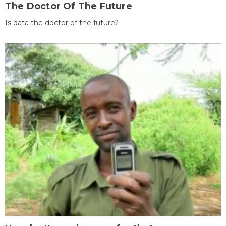
The Doctor Of The Future
Is data the doctor of the future?