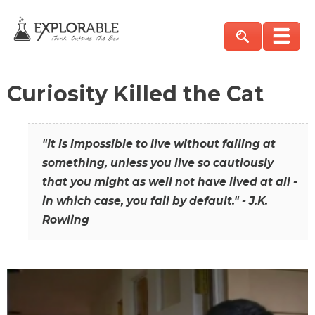
Curiosity Killed the Cat
"It is impossible to live without failing at
something, unless you live so cautiously
that you might as well not have lived at all -
in which case, you fail by default." - J.K.
Rowling