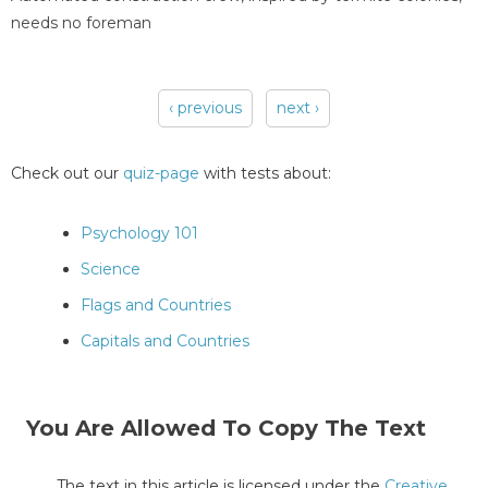
needs no foreman
‹ previous
next ›
Pages
Check out our
quiz-page
with tests about:
Psychology 101
Science
Flags and Countries
Capitals and Countries
You Are Allowed To Copy The Text
The text in this article is licensed under the
Creative