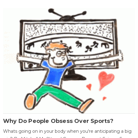
Why Do People Obsess Over Sports?
Whats going on in your body when you're anticipating a big