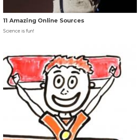
11 Amazing Online Sources
Science is fun!