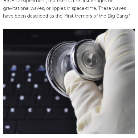
BICEP2 experiment, represents the first images of
gravitational waves, or ripples in space-time. These waves
have been described as the "first tremors of the Big Bang."