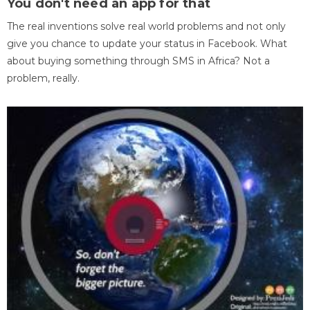
You don't need an app for that
The real inventions solve real world problems and not only
give you chance to update your status in Facebook. What
about buying something through SMS in Africa? Not a
problem, really.