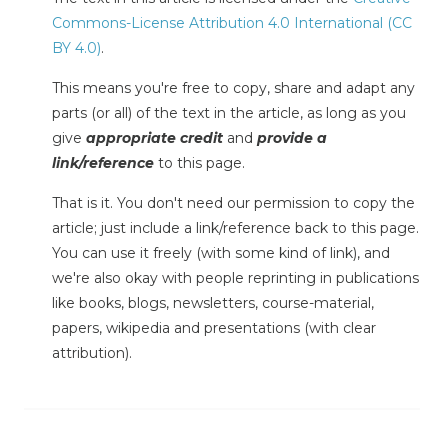
Commons-License Attribution 4.0 International (CC
BY 4.0)
.
This means you're free to copy, share and adapt any
parts (or all) of the text in the article, as long as you
give
appropriate credit
and
provide a
link/reference
to this page.
That is it. You don't need our permission to copy the
article; just include a link/reference back to this page.
You can use it freely (with some kind of link), and
we're also okay with people reprinting in publications
like books, blogs, newsletters, course-material,
papers, wikipedia and presentations (with clear
attribution).