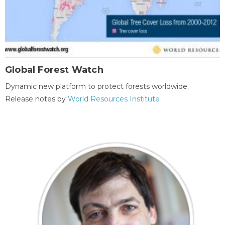
Global Forest Watch
Dynamic new platform to protect forests worldwide.
Release notes by
World Resources Institute