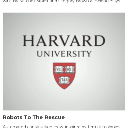
win? By Mitchell Moffit and Gregory Brown at ScienceSays.
Robots To The Rescue
Automated construction crew, inspired by termite colonies,