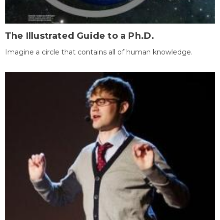
The Illustrated Guide to a Ph.D.
Imagine a circle that contains all of human knowledge.