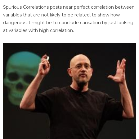
Spurious Correlations posts near perfect correlation between
variables that are not likely to be related, to show how
dangerous it might be to conclude causation by just looking
at variables with high correlation.