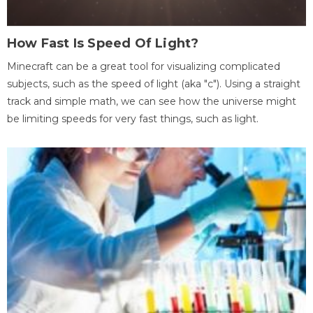
How Fast Is Speed Of Light?
Minecraft can be a great tool for visualizing complicated
subjects, such as the speed of light (aka "c"). Using a straight
track and simple math, we can see how the universe might
be limiting speeds for very fast things, such as light.