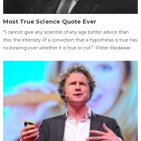
Most True Science Quote Ever
"I cannot give any scientist of any age better advice than
this: the intensity of a conviction that a hypothesis is true has
no bearing over whether it is true or not." -Peter Medawar-