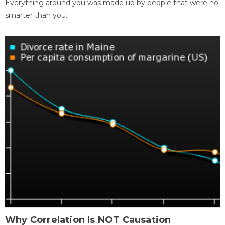
Everything around you was made up by people that were no
smarter than you.
Why Correlation Is NOT Causation