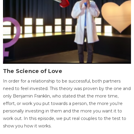
The Science of Love
In order for a relationship to be successful, both partners
need to feel invested. This theory was proven by the one and
only Benjamin Franklin, who stated that the more time,
effort, or work you put towards a person, the more you're
personally investing in them and the more you want it to
work out. In this episode, we put real couples to the test to
show you how it works.