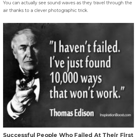
You can actually see sound waves as they travel through the
air thanks to a clever photographic trick.
Successful People Who Failed At Their First