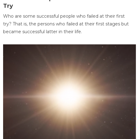
Try
Who are some successful people who failed at their first
try? That is, the persons who failed at their first stages but
became successful latter in their life.