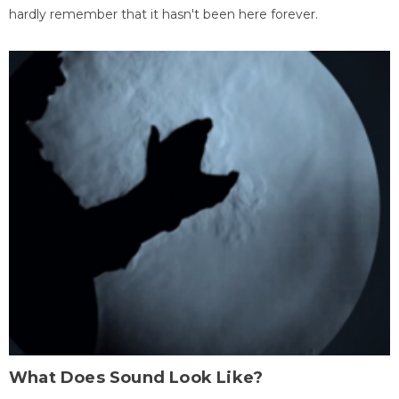
hardly remember that it hasn't been here forever.
What Does Sound Look Like?