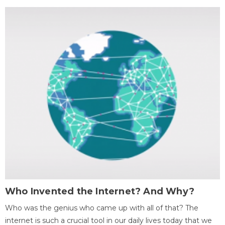
Who Invented the Internet? And Why?
Who was the genius who came up with all of that? The
internet is such a crucial tool in our daily lives today that we