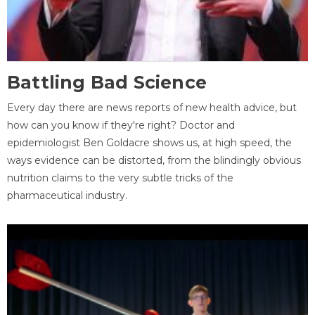
Battling Bad Science
Every day there are news reports of new health advice, but
how can you know if they're right? Doctor and
epidemiologist Ben Goldacre shows us, at high speed, the
ways evidence can be distorted, from the blindingly obvious
nutrition claims to the very subtle tricks of the
pharmaceutical industry.