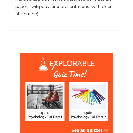
papers, wikipedia and presentations (with clear
attribution).