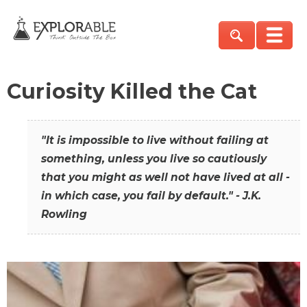
Curiosity Killed the Cat
"It is impossible to live without failing at
something, unless you live so cautiously
that you might as well not have lived at all -
in which case, you fail by default." - J.K.
Rowling