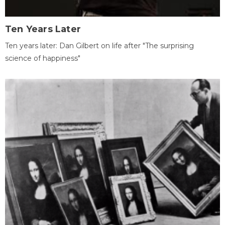
Ten Years Later
Ten years later: Dan Gilbert on life after "The surprising
science of happiness"