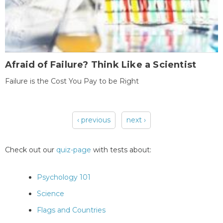
Afraid of Failure? Think Like a Scientist
Failure is the Cost You Pay to be Right
‹ previous
next ›
Pages
Check out our
quiz-page
with tests about:
Psychology 101
Science
Flags and Countries