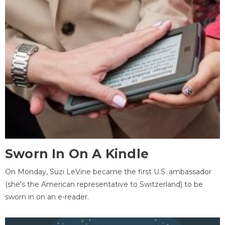
Sworn In On A Kindle
On Monday, Suzi LeVine became the first U.S. ambassador
(she's the American representative to Switzerland) to be
sworn in on an e-reader.