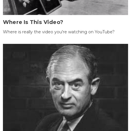
Where Is This Video?
Where is really the video you're watching on YouTube?