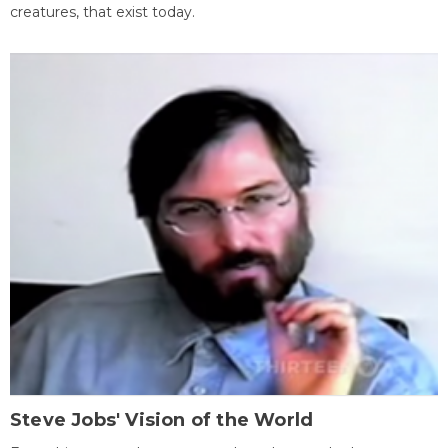
creatures, that exist today.
Steve Jobs' Vision of the World