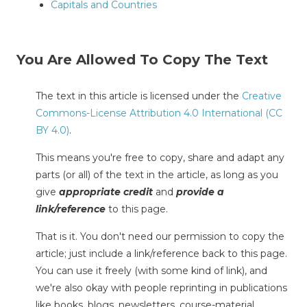
Capitals and Countries
You Are Allowed To Copy The Text
The text in this article is licensed under the
Creative
Commons-License Attribution 4.0 International (CC
BY 4.0)
.
This means you're free to copy, share and adapt any
parts (or all) of the text in the article, as long as you
give
appropriate credit
and
provide a
link/reference
to this page.
That is it. You don't need our permission to copy the
article; just include a link/reference back to this page.
You can use it freely (with some kind of link), and
we're also okay with people reprinting in publications
like books, blogs, newsletters, course-material,