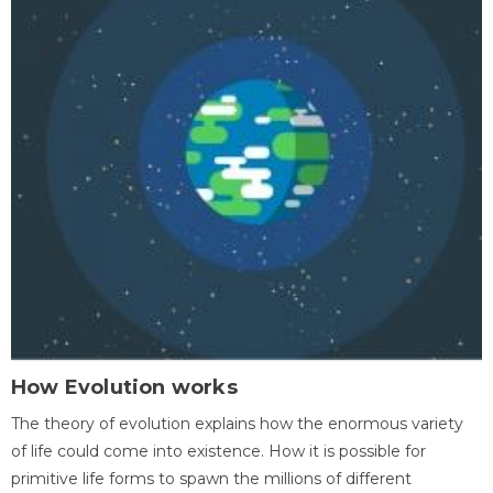
How Evolution works
The theory of evolution explains how the enormous variety
of life could come into existence. How it is possible for
primitive life forms to spawn the millions of different