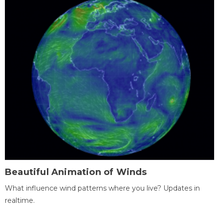
Beautiful Animation of Winds
What influence wind patterns where you live? Updates in
realtime.