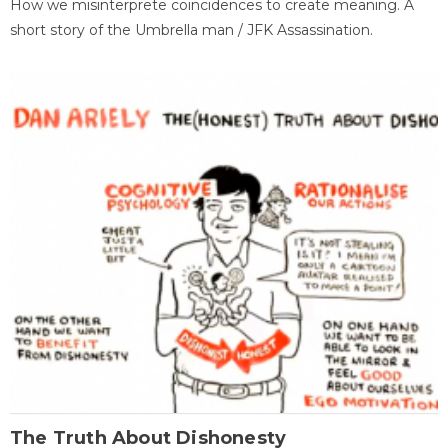
How we misinterprete coincidences to create meaning. A
short story of the Umbrella man / JFK Assassination.
The Truth About Dishonesty