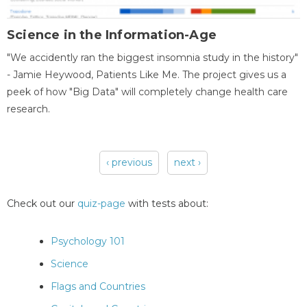
Science in the Information-Age
"We accidently ran the biggest insomnia study in the history"
- Jamie Heywood, Patients Like Me. The project gives us a
peek of how "Big Data" will completely change health care
research.
‹ previous
next ›
Pages
Check out our
quiz-page
with tests about:
Psychology 101
Science
Flags and Countries