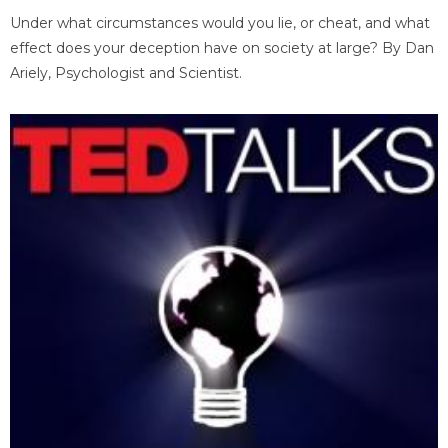
Under what circumstances would you lie, or cheat, and what
effect does your deception have on society at large? By Dan
Ariely, Psychologist and Scientist.