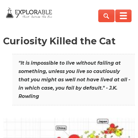
Curiosity Killed the Cat
"It is impossible to live without failing at
something, unless you live so cautiously
that you might as well not have lived at all -
in which case, you fail by default." - J.K.
Rowling