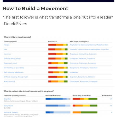
How to Build a Movement
"The first follower is what transforms a lone nut into a leader"
-Derek Sivers