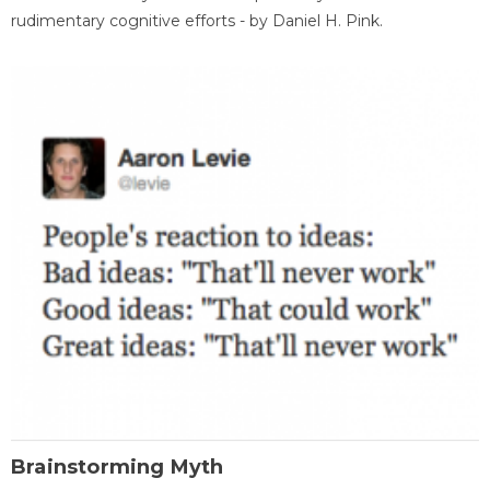
rudimentary cognitive efforts - by Daniel H. Pink.
Brainstorming Myth