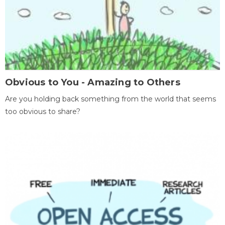
Obvious to You - Amazing to Others
Are you holding back something from the world that seems
too obvious to share?