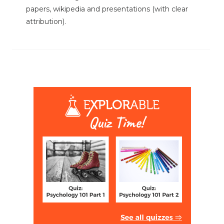
papers, wikipedia and presentations (with clear
attribution).