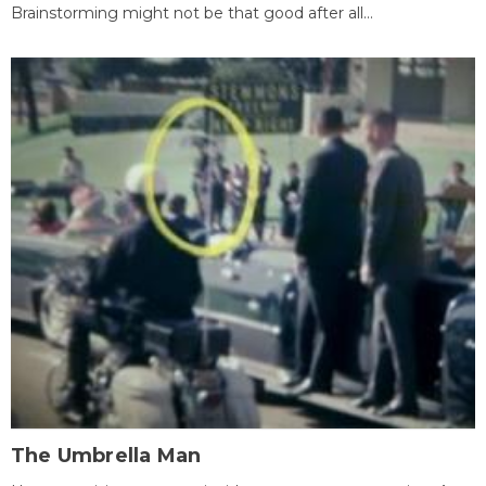
Brainstorming might not be that good after all...
The Umbrella Man