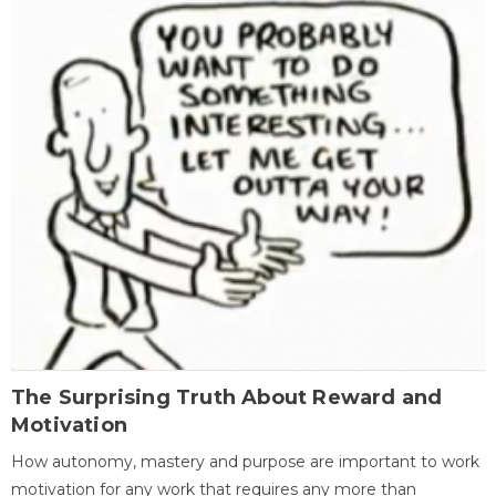
The Surprising Truth About Reward and
Motivation
How autonomy, mastery and purpose are important to work
motivation for any work that requires any more than