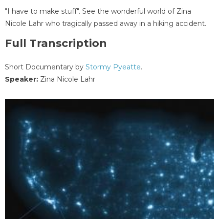
"I have to make stuff". See the wonderful world of Zina
Nicole Lahr who tragically passed away in a hiking accident.
Full Transcription
Short Documentary by
Stormy Pyeatte
.
Speaker:
Zina Nicole Lahr