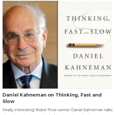
Daniel Kahneman on Thinking, Fast and
Slow
Really interesting! Nobel Prize-winner Daniel Kahneman talks