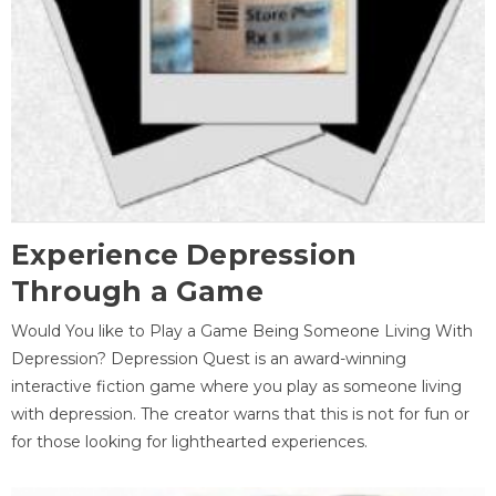
Experience Depression
Through a Game
Would You like to Play a Game Being Someone Living With
Depression? Depression Quest is an award-winning
interactive fiction game where you play as someone living
with depression. The creator warns that this is not for fun or
for those looking for lighthearted experiences.