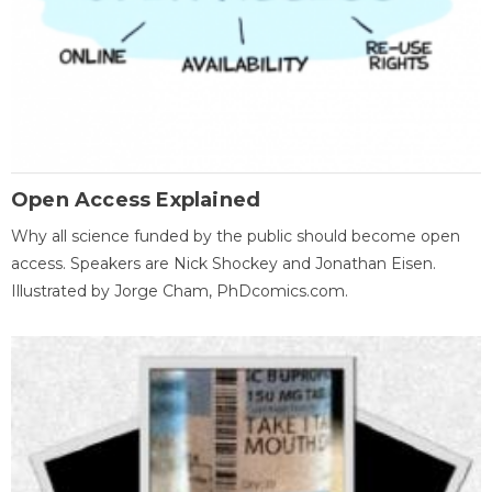
Open Access Explained
Why all science funded by the public should become open
access. Speakers are Nick Shockey and Jonathan Eisen.
Illustrated by Jorge Cham, PhDcomics.com.