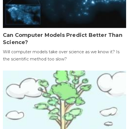
Can Computer Models Predict Better Than
Science?
Will computer models take over science as we know it? Is
the scientific method too slow?