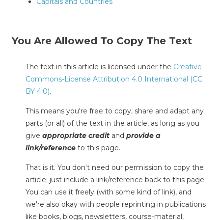
Capitals and Countries
You Are Allowed To Copy The Text
The text in this article is licensed under the
Creative
Commons-License Attribution 4.0 International (CC
BY 4.0)
.
This means you're free to copy, share and adapt any
parts (or all) of the text in the article, as long as you
give
appropriate credit
and
provide a
link/reference
to this page.
That is it. You don't need our permission to copy the
article; just include a link/reference back to this page.
You can use it freely (with some kind of link), and
we're also okay with people reprinting in publications
like books, blogs, newsletters, course-material,