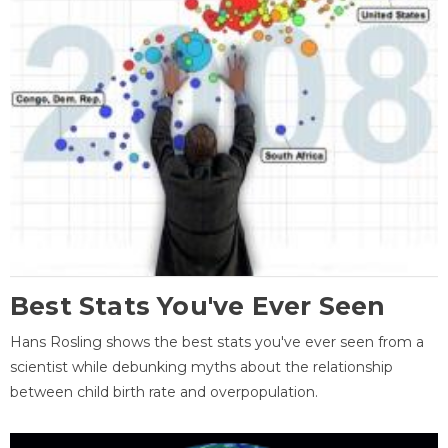
Best Stats You've Ever Seen
Hans Rosling shows the best stats you've ever seen from a
scientist while debunking myths about the relationship
between child birth rate and overpopulation.