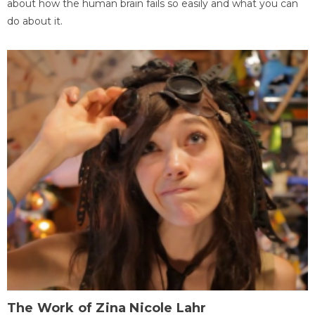
about how the human brain fails so easily and what you can
do about it.
The Work of Zina Nicole Lahr