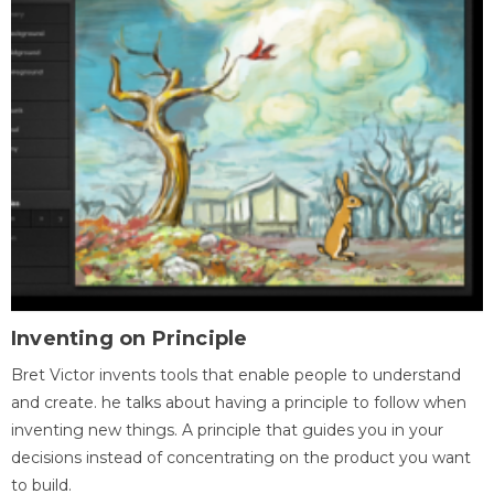
Inventing on Principle
Bret Victor invents tools that enable people to understand
and create. he talks about having a principle to follow when
inventing new things. A principle that guides you in your
decisions instead of concentrating on the product you want
to build.