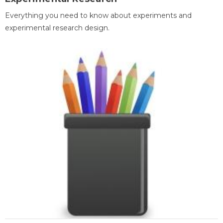
Everything you need to know about experiments and
experimental research design.