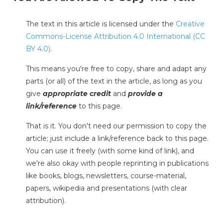
The text in this article is licensed under the
Creative
Commons-License Attribution 4.0 International (CC
BY 4.0)
.
This means you're free to copy, share and adapt any
parts (or all) of the text in the article, as long as you
give
appropriate credit
and
provide a
link/reference
to this page.
That is it. You don't need our permission to copy the
article; just include a link/reference back to this page.
You can use it freely (with some kind of link), and
we're also okay with people reprinting in publications
like books, blogs, newsletters, course-material,
papers, wikipedia and presentations (with clear
attribution).