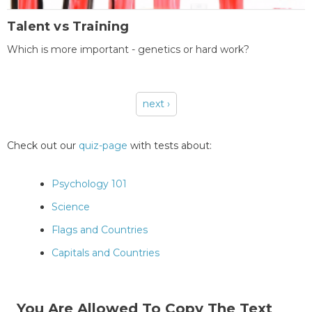
Talent vs Training
Which is more important - genetics or hard work?
next ›
Pages
Check out our
quiz-page
with tests about:
Psychology 101
Science
Flags and Countries
Capitals and Countries
You Are Allowed To Copy The Text