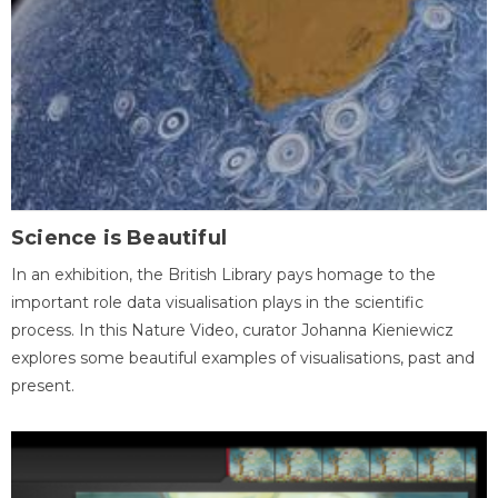
Science is Beautiful
In an exhibition, the British Library pays homage to the
important role data visualisation plays in the scientific
process. In this Nature Video, curator Johanna Kieniewicz
explores some beautiful examples of visualisations, past and
present.