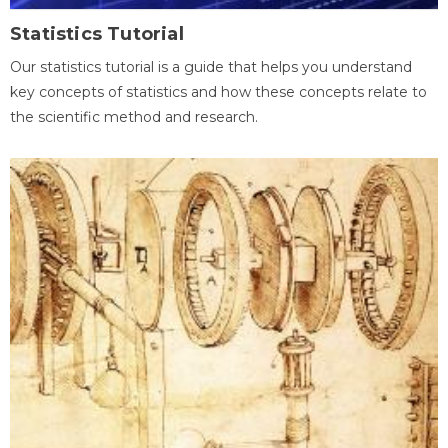
Statistics Tutorial
Our statistics tutorial is a guide that helps you understand
key concepts of statistics and how these concepts relate to
the scientific method and research.