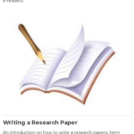
e-readers.
Writing a Research Paper
An introduction on how to write a research papers, term