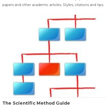
papers and other academic articles. Styles, citations and tips.
The Scientific Method Guide