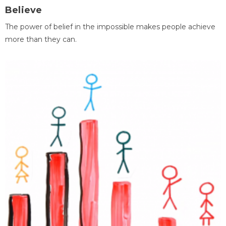
Believe
The power of belief in the impossible makes people achieve
more than they can.