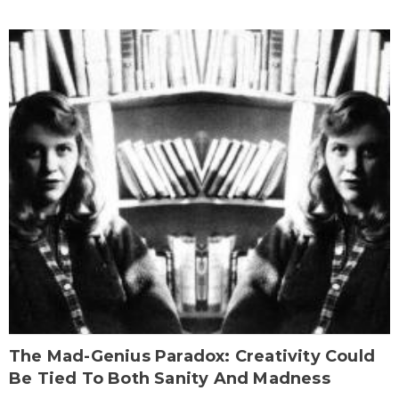
The Mad-Genius Paradox: Creativity Could
Be Tied To Both Sanity And Madness