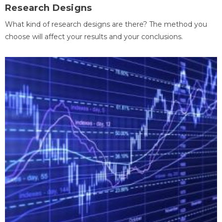
Research Designs
What kind of research designs are there? The method you
choose will affect your results and your conclusions.