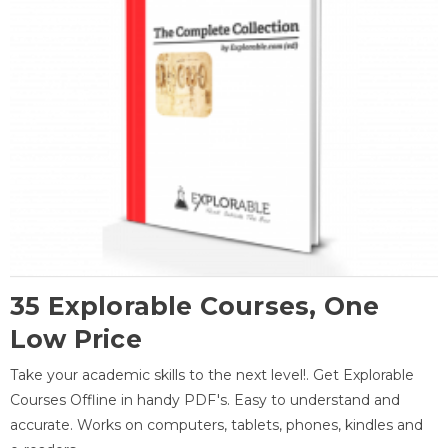
35 Explorable Courses, One
Low Price
Take your academic skills to the next level!. Get Explorable
Courses Offline in handy PDF's. Easy to understand and
accurate. Works on computers, tablets, phones, kindles and