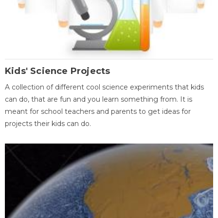
Kids' Science Projects
A collection of different cool science experiments that kids
can do, that are fun and you learn something from. It is
meant for school teachers and parents to get ideas for
projects their kids can do.