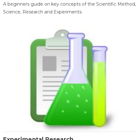
A beginners guide on key concepts of the Scientific Method,
Science, Research and Experiments.
Experimental Research