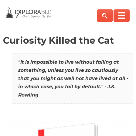
Curiosity Killed the Cat
"It is impossible to live without failing at
something, unless you live so cautiously
that you might as well not have lived at all -
in which case, you fail by default." - J.K.
Rowling