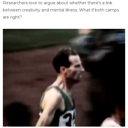
Researchers love to argue about whether there's a link
between creativity and mental illness. What if both camps
are right?