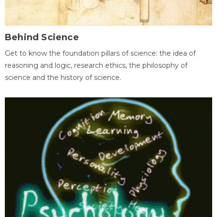
Behind Science
Get to know the foundation pillars of science: the idea of
reasoning and logic, research ethics, the philosophy of
science and the history of science.