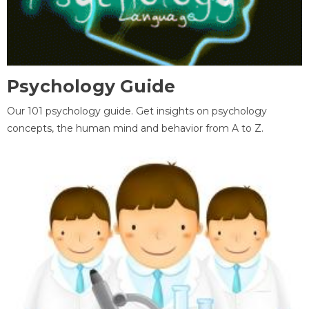
Psychology Guide
Our 101 psychology guide. Get insights on psychology
concepts, the human mind and behavior from A to Z.