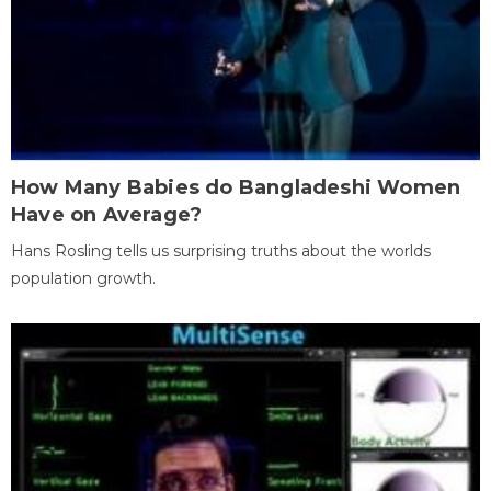
How Many Babies do Bangladeshi Women
Have on Average?
Hans Rosling tells us surprising truths about the worlds
population growth.