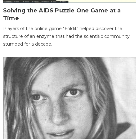
Solving the AIDS Puzzle One Game at a
Time
Players of the online game "Foldit" helped discover the
structure of an enzyme that had the scientific community
stumped for a decade.