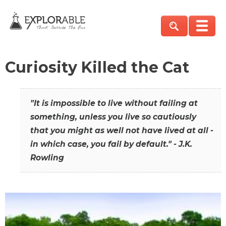
Curiosity Killed the Cat
"It is impossible to live without failing at
something, unless you live so cautiously
that you might as well not have lived at all -
in which case, you fail by default." - J.K.
Rowling