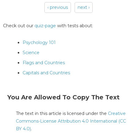
‹ previous
next ›
Pages
Check out our
quiz-page
with tests about:
Psychology 101
Science
Flags and Countries
Capitals and Countries
You Are Allowed To Copy The Text
The text in this article is licensed under the
Creative
Commons-License Attribution 4.0 International (CC
BY 4.0)
.