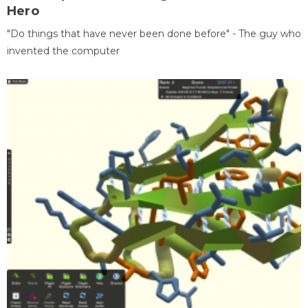
Hero
"Do things that have never been done before" - The guy who
invented the computer