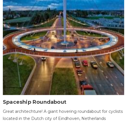
Spaceship Roundabout
Great architechture! A giant hovering roundabout for cyclists
located in the Dutch city of Eindhoven, Netherlands