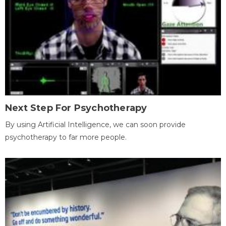
Next Step For Psychotherapy
By using Artificial Intelligence, we can soon provide
psychotherapy to far more people.