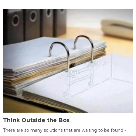
Think Outside the Box
There are so many solutions that are waiting to be found -