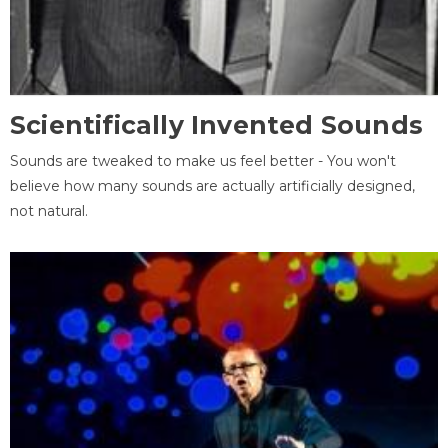
Scientifically Invented Sounds
Sounds are tweaked to make us feel better - You won't
believe how many sounds are actually artificially designed,
not natural.