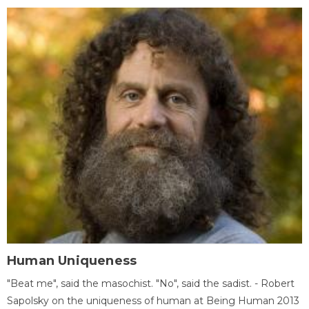
Human Uniqueness
"Beat me", said the masochist. "No", said the sadist. - Robert
Sapolsky on the uniqueness of human at Being Human 2013