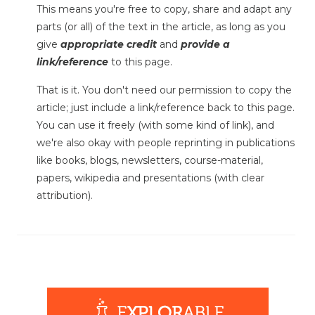
This means you're free to copy, share and adapt any
parts (or all) of the text in the article, as long as you
give
appropriate credit
and
provide a
link/reference
to this page.
That is it. You don't need our permission to copy the
article; just include a link/reference back to this page.
You can use it freely (with some kind of link), and
we're also okay with people reprinting in publications
like books, blogs, newsletters, course-material,
papers, wikipedia and presentations (with clear
attribution).