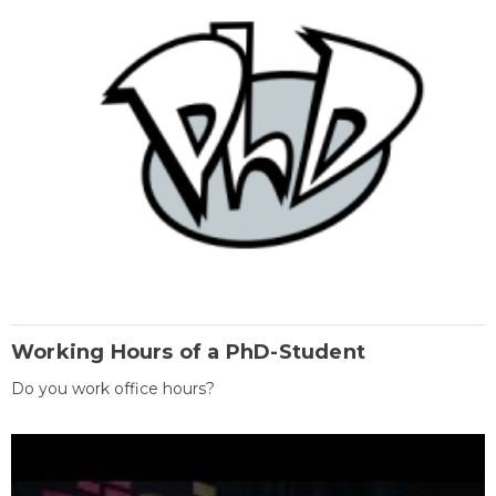
Working Hours of a PhD-Student
Do you work office hours?