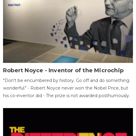
Robert Noyce - Inventor of the Microchip
"Don't be encumbered by history. Go off and do something
wonderful." - Robert Noyce never won the Nobel Price, but
his co-inventor did - The prize is not awarded posthumously.