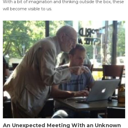
With a bit of imagination and thinking outside the box, these
will become visible to us.
An Unexpected Meeting With an Unknown