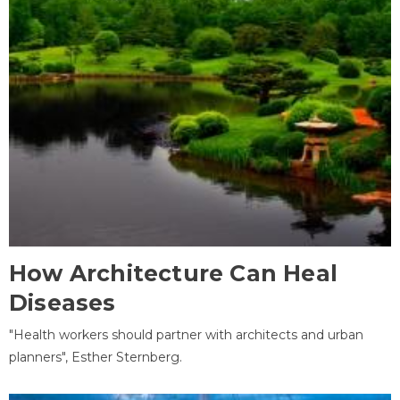
How Architecture Can Heal
Diseases
"Health workers should partner with architects and urban
planners", Esther Sternberg.