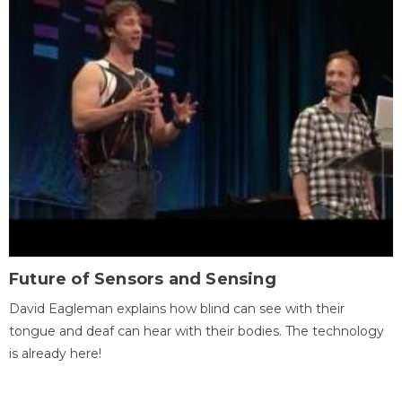
Future of Sensors and Sensing
David Eagleman explains how blind can see with their
tongue and deaf can hear with their bodies. The technology
is already here!