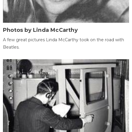
Photos by Linda McCarthy
A few great pictures Linda McCarthy took on the road with
Beatles.