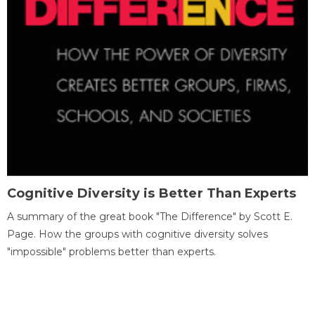
Cognitive Diversity is Better Than Experts
A summary of the great book "The Difference" by Scott E.
Page. How the groups with cognitive diversity solves
"impossible" problems better than experts.