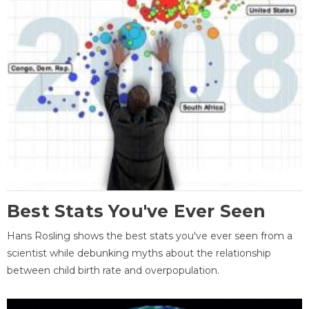
Best Stats You've Ever Seen
Hans Rosling shows the best stats you've ever seen from a
scientist while debunking myths about the relationship
between child birth rate and overpopulation.