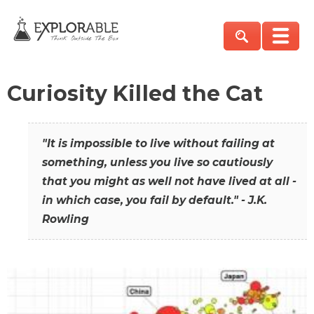
Curiosity Killed the Cat
"It is impossible to live without failing at
something, unless you live so cautiously
that you might as well not have lived at all -
in which case, you fail by default." - J.K.
Rowling