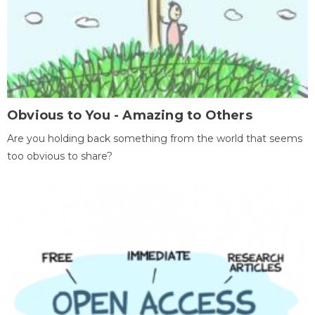
Obvious to You - Amazing to Others
Are you holding back something from the world that seems
too obvious to share?