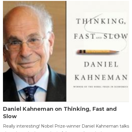
Daniel Kahneman on Thinking, Fast and
Slow
Really interesting! Nobel Prize-winner Daniel Kahneman talks