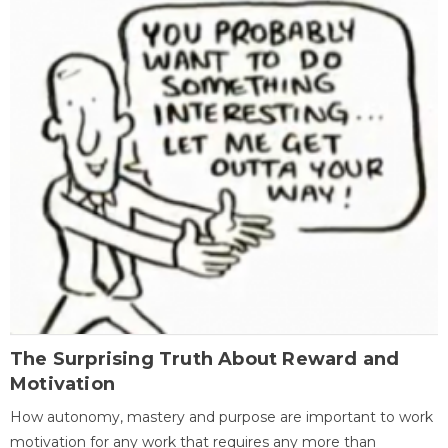
The Surprising Truth About Reward and
Motivation
How autonomy, mastery and purpose are important to work
motivation for any work that requires any more than