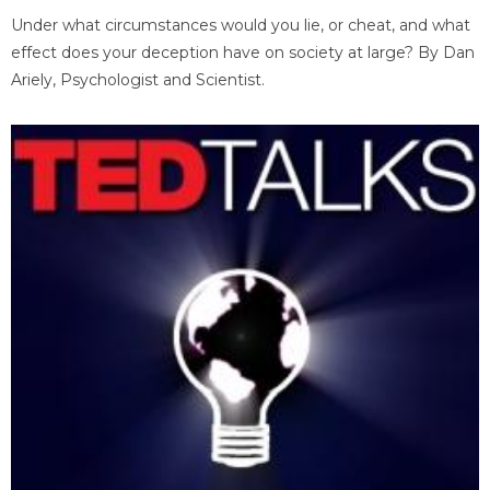
Under what circumstances would you lie, or cheat, and what
effect does your deception have on society at large? By Dan
Ariely, Psychologist and Scientist.