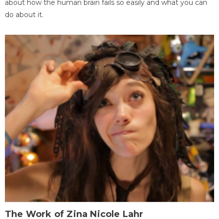
about how the human brain fails so easily and what you can
do about it.
The Work of Zina Nicole Lahr