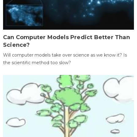
Can Computer Models Predict Better Than
Science?
Will computer models take over science as we know it? Is
the scientific method too slow?