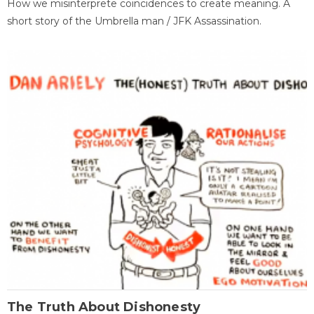
How we misinterprete coincidences to create meaning. A
short story of the Umbrella man / JFK Assassination.
The Truth About Dishonesty