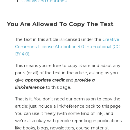
Capitals and Countries
You Are Allowed To Copy The Text
The text in this article is licensed under the
Creative
Commons-License Attribution 4.0 International (CC
BY 4.0)
.
This means you're free to copy, share and adapt any
parts (or all) of the text in the article, as long as you
give
appropriate credit
and
provide a
link/reference
to this page.
That is it. You don't need our permission to copy the
article; just include a link/reference back to this page.
You can use it freely (with some kind of link), and
we're also okay with people reprinting in publications
like books, blogs, newsletters, course-material,