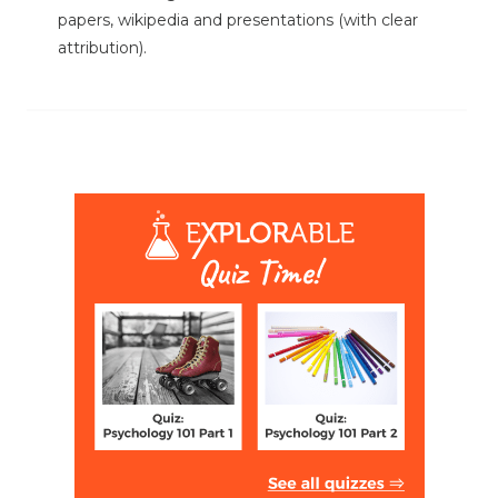
papers, wikipedia and presentations (with clear
attribution).