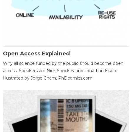
Open Access Explained
Why all science funded by the public should become open
access. Speakers are Nick Shockey and Jonathan Eisen.
Illustrated by Jorge Cham, PhDcomics.com.