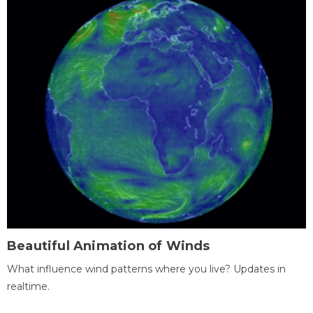
Beautiful Animation of Winds
What influence wind patterns where you live? Updates in
realtime.