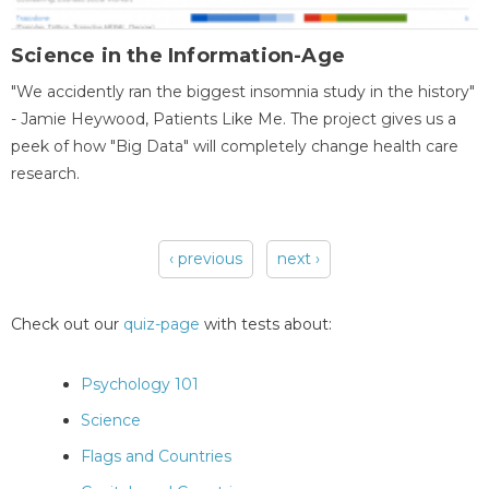
Science in the Information-Age
"We accidently ran the biggest insomnia study in the history"
- Jamie Heywood, Patients Like Me. The project gives us a
peek of how "Big Data" will completely change health care
research.
‹ previous
next ›
Pages
Check out our
quiz-page
with tests about:
Psychology 101
Science
Flags and Countries