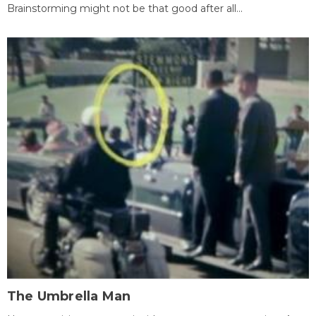
Brainstorming might not be that good after all...
The Umbrella Man