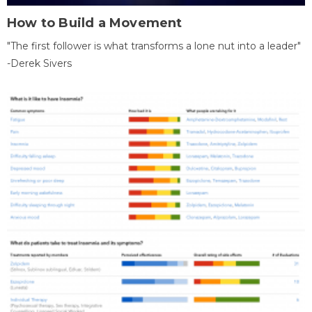
How to Build a Movement
"The first follower is what transforms a lone nut into a leader"
-Derek Sivers