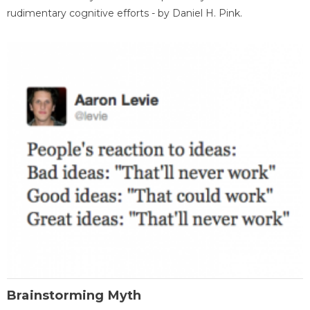
rudimentary cognitive efforts - by Daniel H. Pink.
Brainstorming Myth