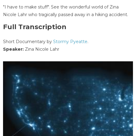
"I have to make stuff". See the wonderful world of Zina
Nicole Lahr who tragically passed away in a hiking accident.
Full Transcription
Short Documentary by
Stormy Pyeatte
.
Speaker:
Zina Nicole Lahr