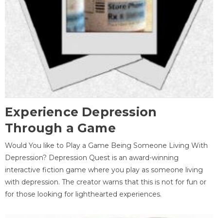
Experience Depression
Through a Game
Would You like to Play a Game Being Someone Living With
Depression? Depression Quest is an award-winning
interactive fiction game where you play as someone living
with depression. The creator warns that this is not for fun or
for those looking for lighthearted experiences.