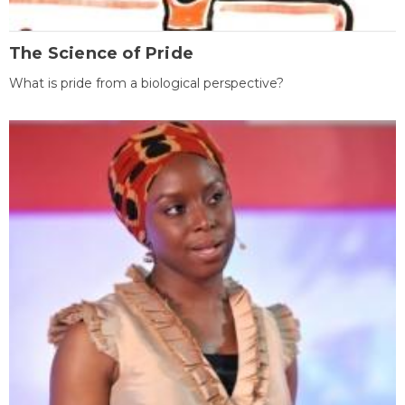
The Science of Pride
What is pride from a biological perspective?