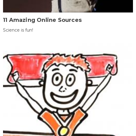
11 Amazing Online Sources
Science is fun!