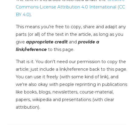
Commons-License Attribution 4.0 International (CC
BY 4.0)
.
This means you're free to copy, share and adapt any
parts (or all) of the text in the article, as long as you
give
appropriate credit
and
provide a
link/reference
to this page.
That is it. You don't need our permission to copy the
article; just include a link/reference back to this page.
You can use it freely (with some kind of link), and
we're also okay with people reprinting in publications
like books, blogs, newsletters, course-material,
papers, wikipedia and presentations (with clear
attribution).