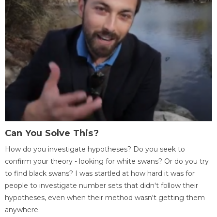
Can You Solve This?
How do you investigate hypotheses? Do you seek to
confirm your theory - looking for white swans? Or do you try
to find black swans? I was startled at how hard it was for
people to investigate number sets that didn't follow their
hypotheses, even when their method wasn't getting them
anywhere.