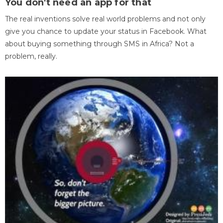
You don't need an app for that
The real inventions solve real world problems and not only
give you chance to update your status in Facebook. What
about buying something through SMS in Africa? Not a
problem, really.