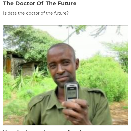
The Doctor Of The Future
Is data the doctor of the future?