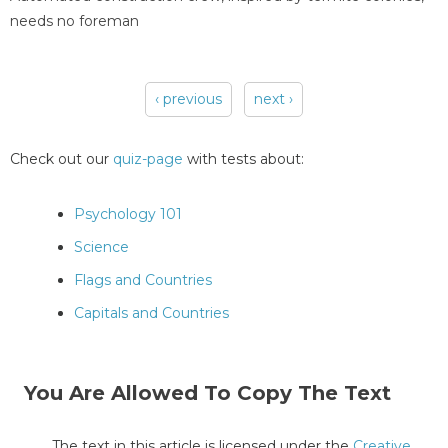
needs no foreman
‹ previous
next ›
Pages
Check out our
quiz-page
with tests about:
Psychology 101
Science
Flags and Countries
Capitals and Countries
You Are Allowed To Copy The Text
The text in this article is licensed under the
Creative