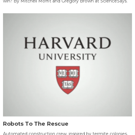
win? By Mitchell Moffit and Gregory Brown at ScienceSays.
Robots To The Rescue
Automated construction crew, inspired by termite colonies,