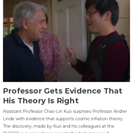
Professor Gets Evidence That
His Theory Is Right
Assistant Professor Chao-Lin Kuo surprises Professor Andrei
Linde with evidence that supports cosmic inflation theory.
The discovery, made by Kuo and his colleagues at the