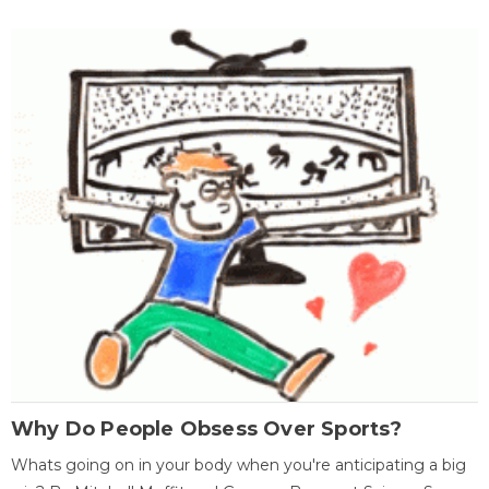
Why Do People Obsess Over Sports?
Whats going on in your body when you're anticipating a big