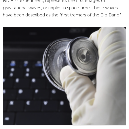
BICEP2 experiment, represents the first images of
gravitational waves, or ripples in space-time. These waves
have been described as the "first tremors of the Big Bang."