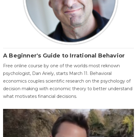
A Beginner's Guide to Irrational Behavior
Free online course by one of the worlds most reknown
psychologist, Dan Ariely, starts March 11. Behavioral
economics couples scientific research on the psychology of
decision making with economic theory to better understand
what motivates financial decisions.