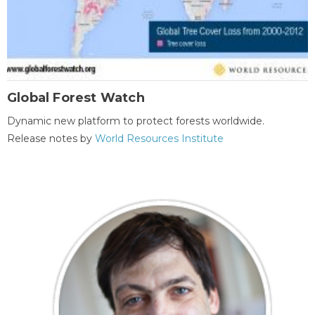
Global Forest Watch
Dynamic new platform to protect forests worldwide.
Release notes by
World Resources Institute