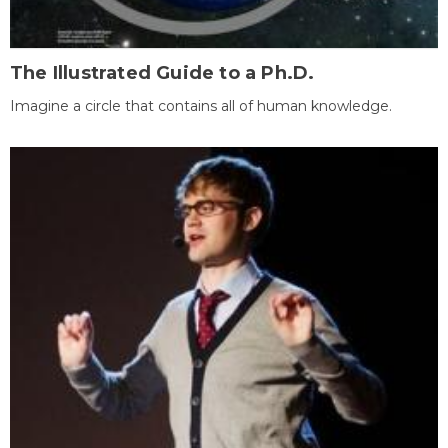
The Illustrated Guide to a Ph.D.
Imagine a circle that contains all of human knowledge.