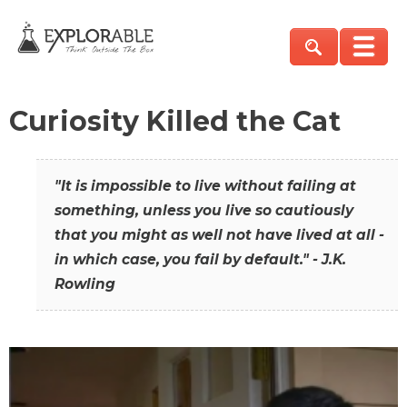
Curiosity Killed the Cat
"It is impossible to live without failing at
something, unless you live so cautiously
that you might as well not have lived at all -
in which case, you fail by default." - J.K.
Rowling