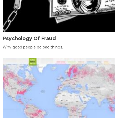
Psychology Of Fraud
Why good people do bad things.