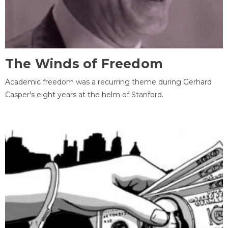
The Winds of Freedom
Academic freedom was a recurring theme during Gerhard
Casper's eight years at the helm of Stanford.