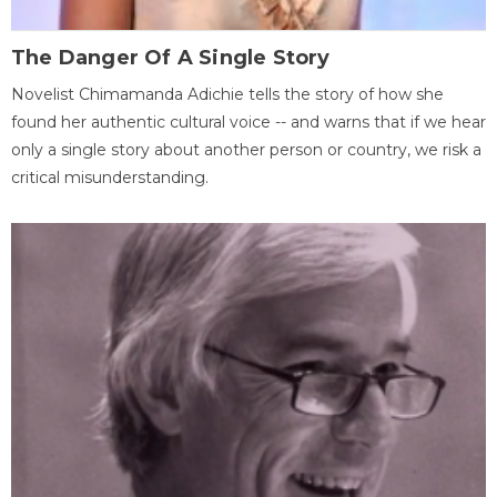
The Danger Of A Single Story
Novelist Chimamanda Adichie tells the story of how she
found her authentic cultural voice -- and warns that if we hear
only a single story about another person or country, we risk a
critical misunderstanding.