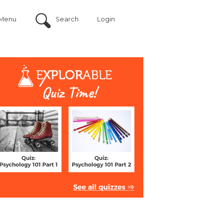
Menu
Search
Login