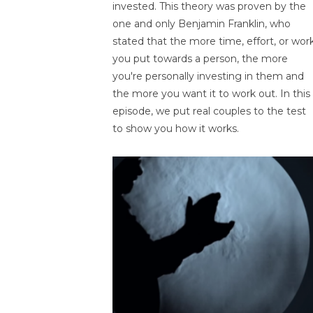
invested. This theory was proven by the
one and only Benjamin Franklin, who
stated that the more time, effort, or wor
you put towards a person, the more
you're personally investing in them and
the more you want it to work out. In this
episode, we put real couples to the test
to show you how it works.