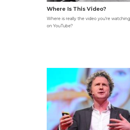
Where Is This Video?
Where is really the video you're watchin
on YouTube?