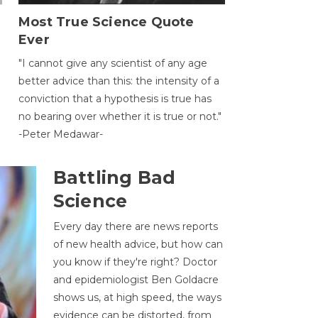
Most True Science Quote
Ever
g
"I cannot give any scientist of any age
better advice than this: the intensity of a
conviction that a hypothesis is true has
no bearing over whether it is true or not."
-Peter Medawar-
Battling Bad
Science
Every day there are news reports
of new health advice, but how can
you know if they're right? Doctor
and epidemiologist Ben Goldacre
shows us, at high speed, the ways
evidence can be distorted, from