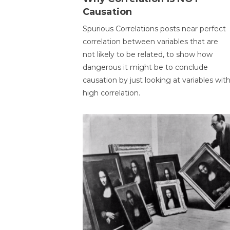
Causation
Spurious Correlations posts near perfect
correlation between variables that are
not likely to be related, to show how
dangerous it might be to conclude
causation by just looking at variables wit
high correlation.