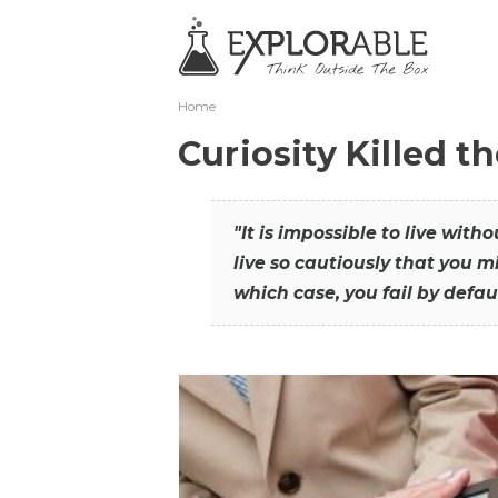
Home
Curiosity Killed t
"It is impossible to live with
live so cautiously that you mi
which case, you fail by defaul