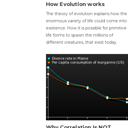
How Evolution works
The theory of evolution explains how the
enormous variety of life could come into
existence. How it is possible for primitive
life forms to spawn the millions of
different creatures, that exist today.
Why Correlation Is NOT