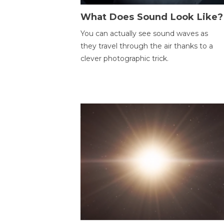
What Does Sound Look Like?
You can actually see sound waves as
they travel through the air thanks to a
clever photographic trick.