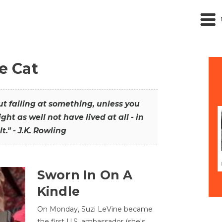
he Cat
out failing at something, unless you
ght as well not have lived at all - in
t." - J.K. Rowling
Sworn In On A
Kindle
On Monday, Suzi LeVine became
the first U.S. ambassador (she's