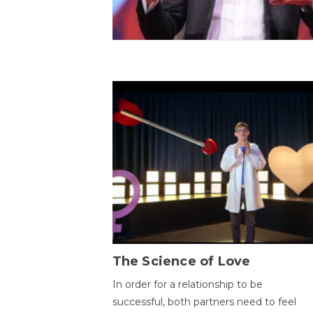
The Science of Love
In order for a relationship to be
successful, both partners need to feel