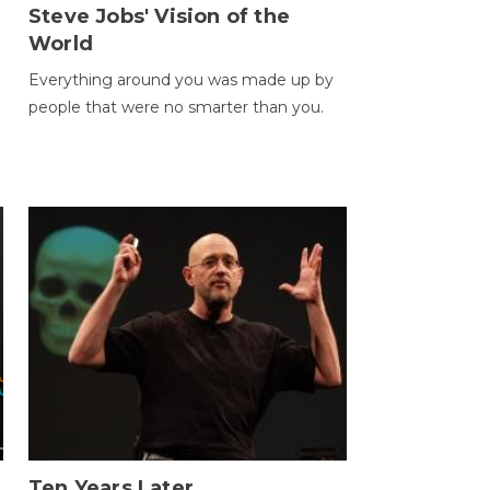
Steve Jobs' Vision of the
World
Everything around you was made up by
people that were no smarter than you.
Ten Years Later