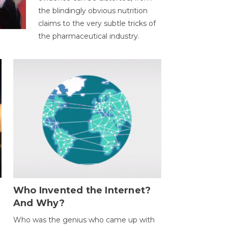
the blindingly obvious nutrition
claims to the very subtle tricks of
the pharmaceutical industry.
Who Invented the Internet?
And Why?
Who was the genius who came up with