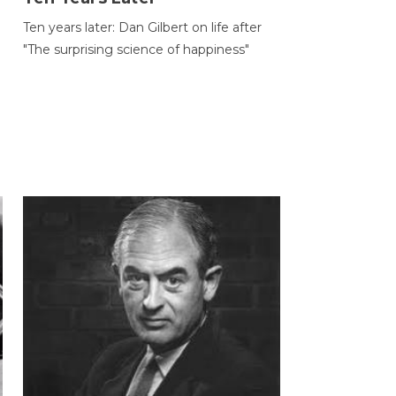
Ten years later: Dan Gilbert on life after
"The surprising science of happiness"
h