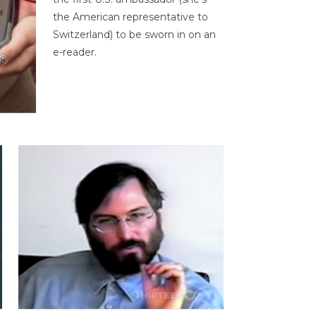
the American representative to
Switzerland) to be sworn in on an
e-reader.