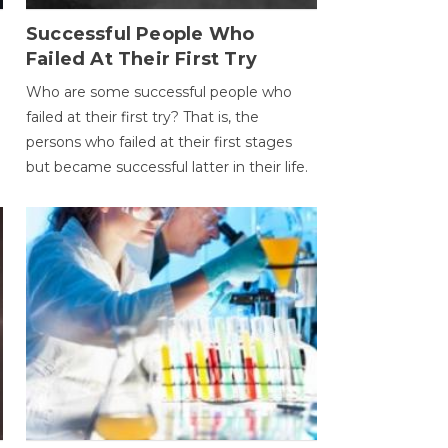
Successful People Who
Failed At Their First Try
Who are some successful people who
failed at their first try? That is, the
persons who failed at their first stages
but became successful latter in their life.