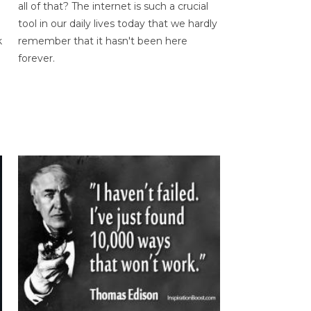
all of that? The internet is such a crucial
tool in our daily lives today that we hardly
k
remember that it hasn't been here
forever.