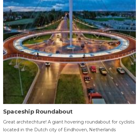
Spaceship Roundabout
Great architechture! A giant hovering roundabout for cyclists
located in the Dutch city of Eindhoven, Netherlands