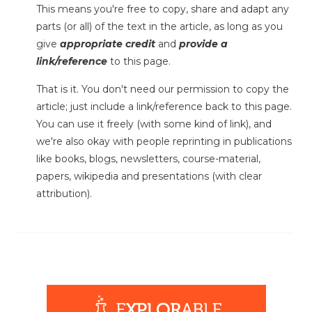
This means you're free to copy, share and adapt any
parts (or all) of the text in the article, as long as you
give
appropriate credit
and
provide a
link/reference
to this page.
That is it. You don't need our permission to copy the
article; just include a link/reference back to this page.
You can use it freely (with some kind of link), and
we're also okay with people reprinting in publications
like books, blogs, newsletters, course-material,
papers, wikipedia and presentations (with clear
attribution).