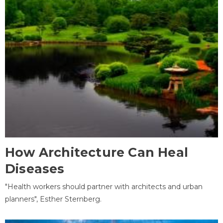
How Architecture Can Heal
Diseases
"Health workers should partner with architects and urban
planners", Esther Sternberg.