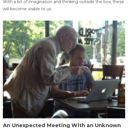
With a bit of imagination and thinking outside the box, these
will become visible to us.
An Unexpected Meeting With an Unknown