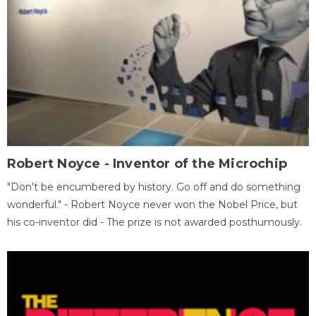
Robert Noyce - Inventor of the Microchip
"Don't be encumbered by history. Go off and do something
wonderful." - Robert Noyce never won the Nobel Price, but
his co-inventor did - The prize is not awarded posthumously.