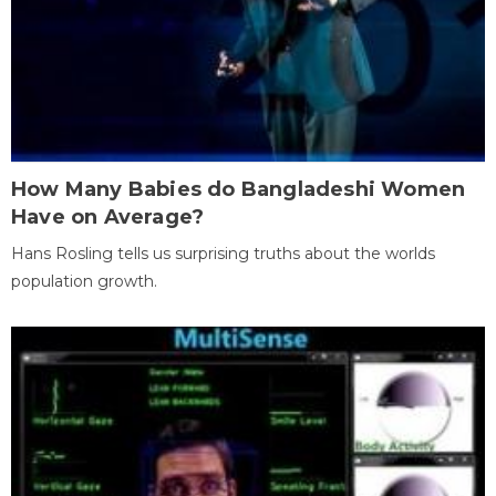
How Many Babies do Bangladeshi Women
Have on Average?
Hans Rosling tells us surprising truths about the worlds
population growth.