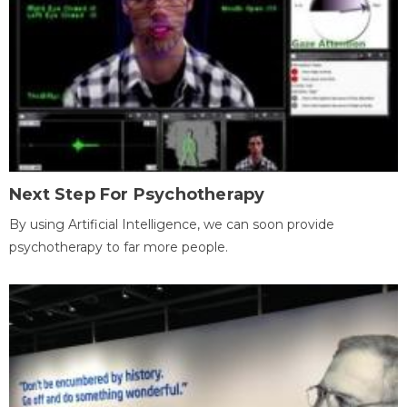
Next Step For Psychotherapy
By using Artificial Intelligence, we can soon provide
psychotherapy to far more people.