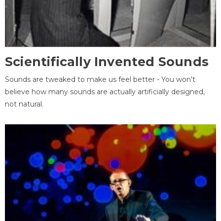
Scientifically Invented Sounds
Sounds are tweaked to make us feel better - You won't
believe how many sounds are actually artificially designed,
not natural.