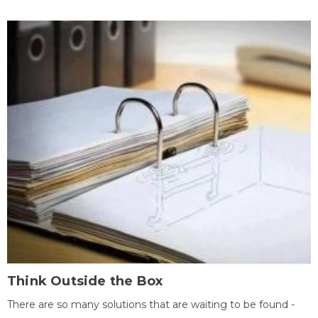
Think Outside the Box
There are so many solutions that are waiting to be found -