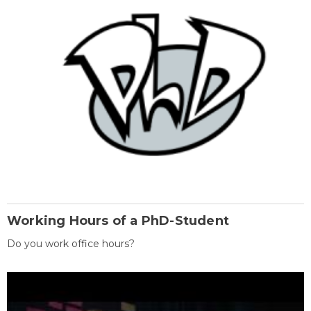
Working Hours of a PhD-Student
Do you work office hours?