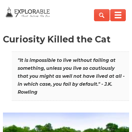
Curiosity Killed the Cat
"It is impossible to live without failing at
something, unless you live so cautiously
that you might as well not have lived at all -
in which case, you fail by default." - J.K.
Rowling