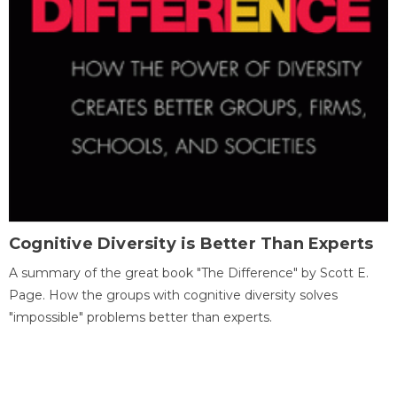
Cognitive Diversity is Better Than Experts
A summary of the great book "The Difference" by Scott E.
Page. How the groups with cognitive diversity solves
"impossible" problems better than experts.