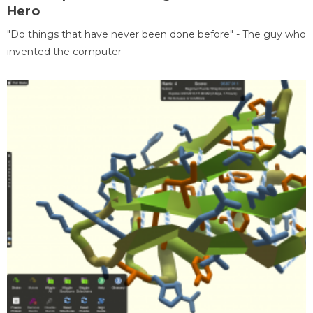
Hero
"Do things that have never been done before" - The guy who
invented the computer