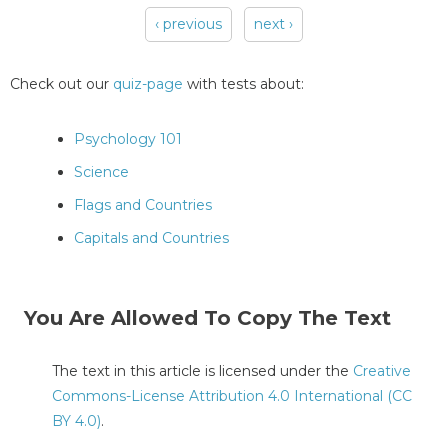
‹ previous
next ›
Pages
Check out our
quiz-page
with tests about:
Psychology 101
Science
Flags and Countries
Capitals and Countries
You Are Allowed To Copy The Text
The text in this article is licensed under the
Creative
Commons-License Attribution 4.0 International (CC
BY 4.0)
.