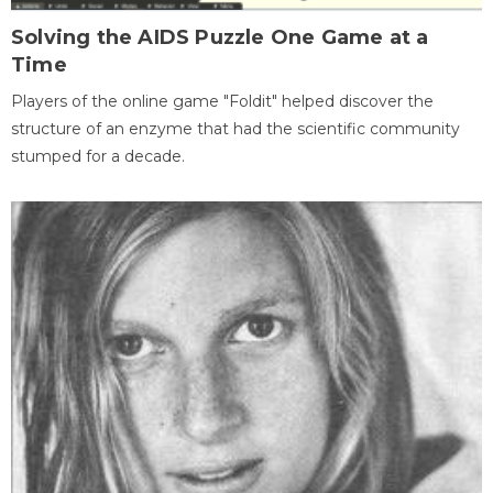
Solving the AIDS Puzzle One Game at a
Time
Players of the online game "Foldit" helped discover the
structure of an enzyme that had the scientific community
stumped for a decade.