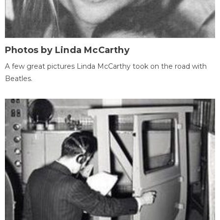
Photos by Linda McCarthy
A few great pictures Linda McCarthy took on the road with
Beatles.