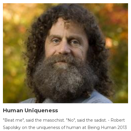
Human Uniqueness
"Beat me", said the masochist. "No", said the sadist. - Robert
Sapolsky on the uniqueness of human at Being Human 2013