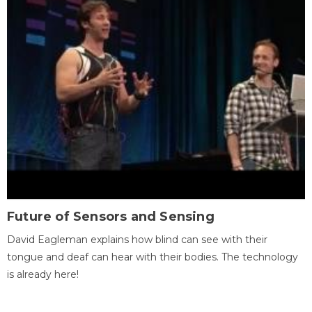
Future of Sensors and Sensing
David Eagleman explains how blind can see with their
tongue and deaf can hear with their bodies. The technology
is already here!