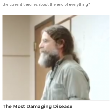
the current theories about the end of everything?
The Most Damaging Disease