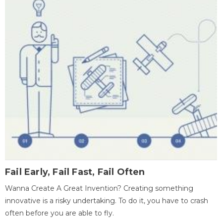
Fail Early, Fail Fast, Fail Often
Wanna Create A Great Invention? Creating something
innovative is a risky undertaking. To do it, you have to crash
often before you are able to fly.