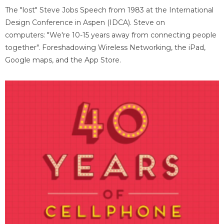
The "lost" Steve Jobs Speech from 1983 at the International
Design Conference in Aspen (IDCA). Steve on
computers: "We're 10-15 years away from connecting people
together". Foreshadowing Wireless Networking, the iPad,
Google maps, and the App Store.