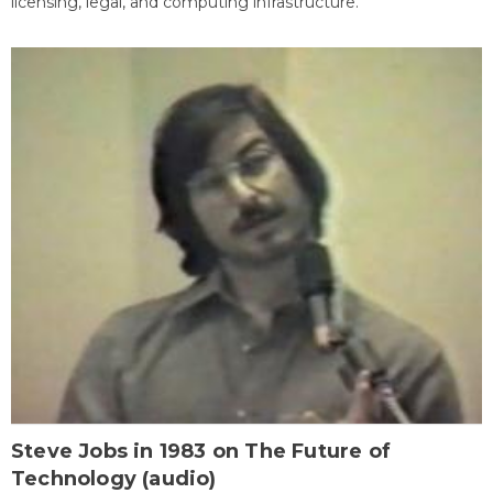
licensing, legal, and computing infrastructure.
Steve Jobs in 1983 on The Future of
Technology (audio)