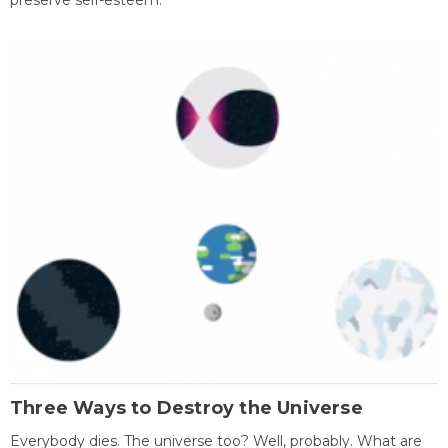
preserve self-esteem.
Three Ways to Destroy the Universe
Everybody dies. The universe too? Well, probably. What are