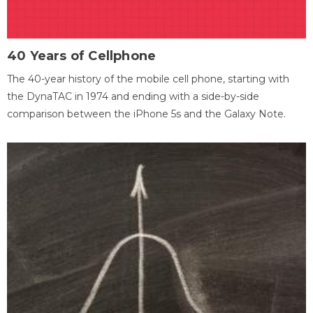
40 Years of Cellphone
The 40-year history of the mobile cell phone, starting with
the DynaTAC in 1974 and ending with a side-by-side
comparison between the iPhone 5s and the Galaxy Note.