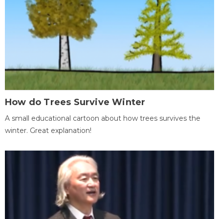
How do Trees Survive Winter
A small educational cartoon about how trees survives the
winter. Great explanation!