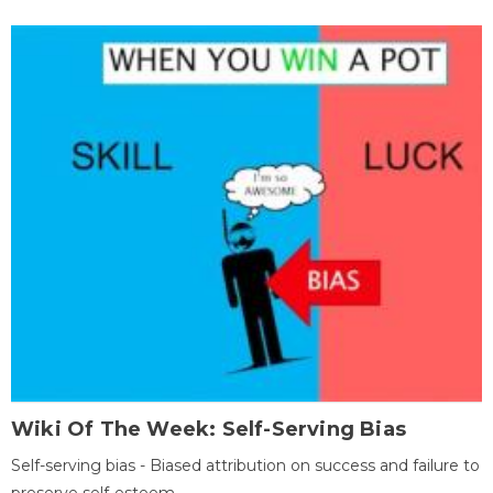
Wiki Of The Week: Self-Serving Bias
Self-serving bias - Biased attribution on success and failure to