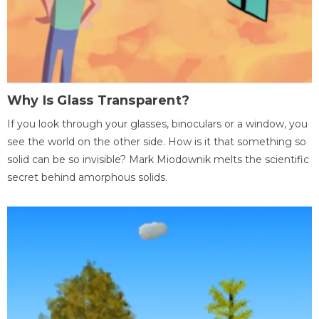
Why Is Glass Transparent?
If you look through your glasses, binoculars or a window, you
see the world on the other side. How is it that something so
solid can be so invisible? Mark Miodownik melts the scientific
secret behind amorphous solids.