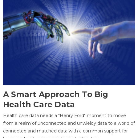
A Smart Approach To Big
Health Care Data
Health care data needs a "Henry Ford" moment to move
from a realm of unconnected and unwieldy data to a world of
connected and matched data with a common support for