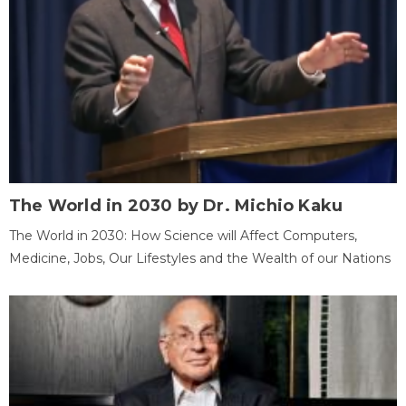
The World in 2030 by Dr. Michio Kaku
The World in 2030: How Science will Affect Computers,
Medicine, Jobs, Our Lifestyles and the Wealth of our Nations