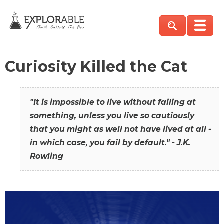
Curiosity Killed the Cat
"It is impossible to live without failing at
something, unless you live so cautiously
that you might as well not have lived at all -
in which case, you fail by default." - J.K.
Rowling