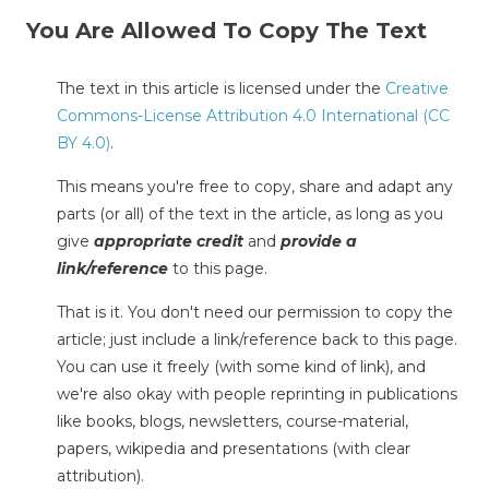
You Are Allowed To Copy The Text
The text in this article is licensed under the
Creative
Commons-License Attribution 4.0 International (CC
BY 4.0)
.
This means you're free to copy, share and adapt any
parts (or all) of the text in the article, as long as you
give
appropriate credit
and
provide a
link/reference
to this page.
That is it. You don't need our permission to copy the
article; just include a link/reference back to this page.
You can use it freely (with some kind of link), and
we're also okay with people reprinting in publications
like books, blogs, newsletters, course-material,
papers, wikipedia and presentations (with clear
attribution).