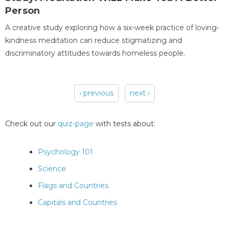
Person
A creative study exploring how a six-week practice of loving-
kindness meditation can reduce stigmatizing and
discriminatory attitudes towards homeless people.
‹ previous
next ›
Pages
Check out our
quiz-page
with tests about:
Psychology 101
Science
Flags and Countries
Capitals and Countries