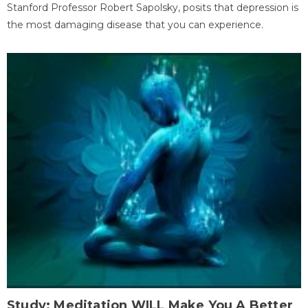
Stanford Professor Robert Sapolsky, posits that depression is
the most damaging disease that you can experience.
Study: Meditation WILL Make You A Better