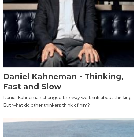
Daniel Kahneman - Thinking,
Fast and Slow
Daniel Kahneman changed the way we think about thinking.
But what do other thinkers think of him?