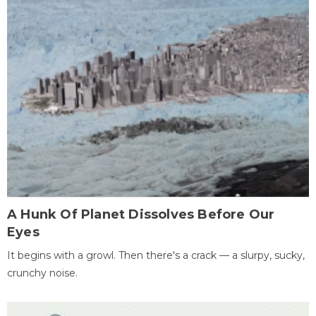
A Hunk Of Planet Dissolves Before Our
Eyes
It begins with a growl. Then there's a crack — a slurpy, sucky,
crunchy noise.