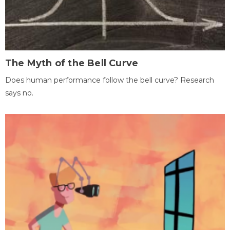
The Myth of the Bell Curve
Does human performance follow the bell curve? Research
says no.