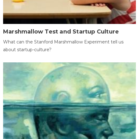
Marshmallow Test and Startup Culture
What can the Stanford Marshmallow Experiment tell us
about startup-culture?