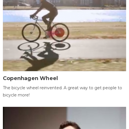
Copenhagen Wheel
The bicycle wheel reinvented. A great way to get people to
bicycle more!