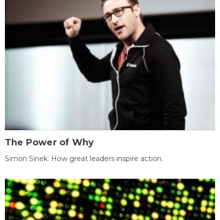
The Power of Why
Simon Sinek: How great leaders inspire action.