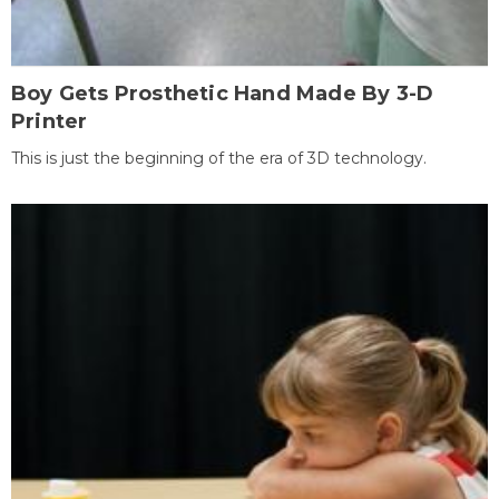
Boy Gets Prosthetic Hand Made By 3-D
Printer
This is just the beginning of the era of 3D technology.