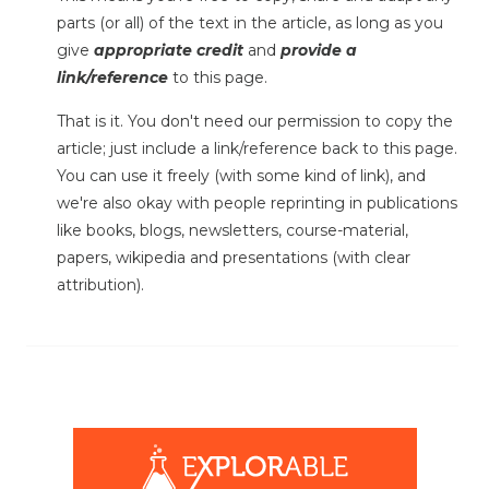
parts (or all) of the text in the article, as long as you
give
appropriate credit
and
provide a
link/reference
to this page.
That is it. You don't need our permission to copy the
article; just include a link/reference back to this page.
You can use it freely (with some kind of link), and
we're also okay with people reprinting in publications
like books, blogs, newsletters, course-material,
papers, wikipedia and presentations (with clear
attribution).