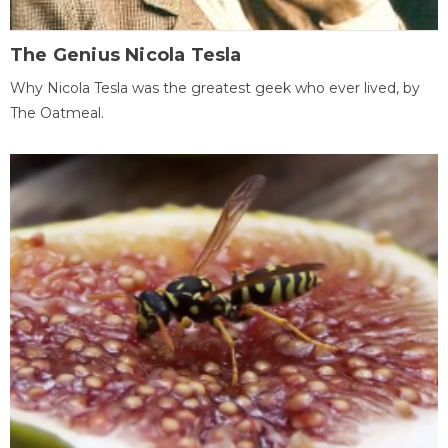
The Genius Nicola Tesla
Why Nicola Tesla was the greatest geek who ever lived, by
The Oatmeal.