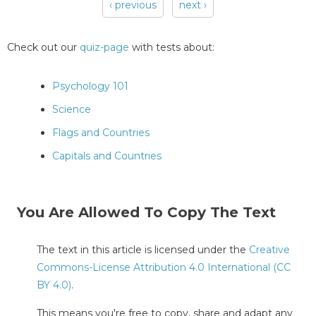
‹ previous
next ›
Pages
Check out our
quiz-page
with tests about:
Psychology 101
Science
Flags and Countries
Capitals and Countries
You Are Allowed To Copy The Text
The text in this article is licensed under the
Creative
Commons-License Attribution 4.0 International (CC
BY 4.0)
.
This means you're free to copy, share and adapt any