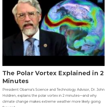
The Polar Vortex Explained in 2
Minutes
President Obama's Science and Technology Advisor, Dr. John
Holdren, explains the polar vortex in 2 minutes—and why
climate change makes extreme weather more likely going