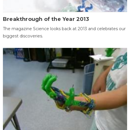
Breakthrough of the Year 2013
The magazine Science looks back at 2013 and celebrates our
biggest discoveries.