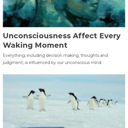
Unconsciousness Affect Every
Waking Moment
Everything, including decision making, thoughts and
judgment, is influenced by our unconscious mind.