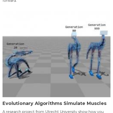
forward.
Evolutionary Algorithms Simulate Muscles
A research project from Utrecht University show how you