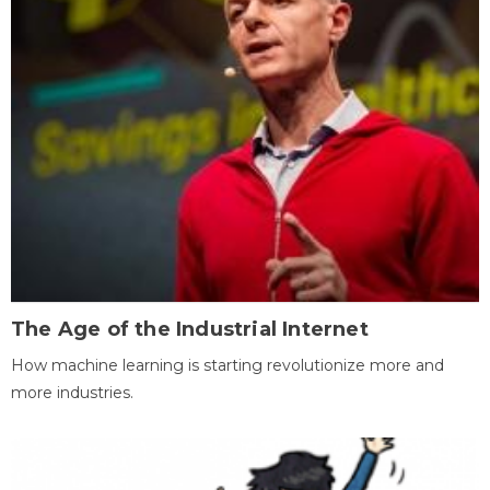
The Age of the Industrial Internet
How machine learning is starting revolutionize more and
more industries.