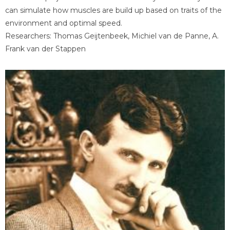
can simulate how muscles are build up based on traits of the
environment and optimal speed.
Researchers: Thomas Geijtenbeek, Michiel van de Panne, A.
Frank van der Stappen