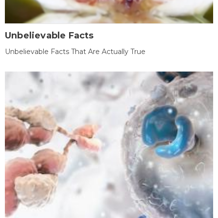
Unbelievable Facts
Unbelievable Facts That Are Actually True