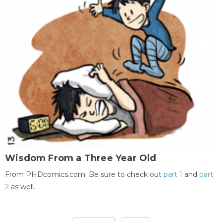
Wisdom From a Three Year Old
From PHDcomics.com. Be sure to check out
part 1
and
part
2
as well.