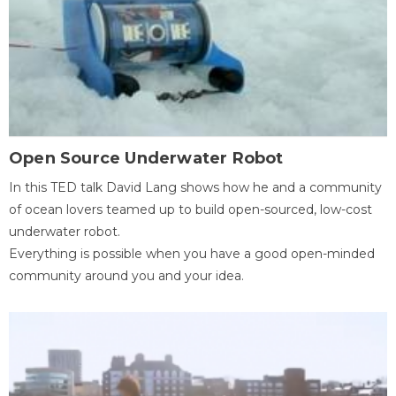
Open Source Underwater Robot
In this TED talk David Lang shows how he and a community
of ocean lovers teamed up to build open-sourced, low-cost
underwater robot.
Everything is possible when you have a good open-minded
community around you and your idea.