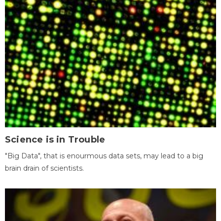
Science is in Trouble
"Big Data", that is enourmous data sets, may lead to a big
brain drain of scientists.