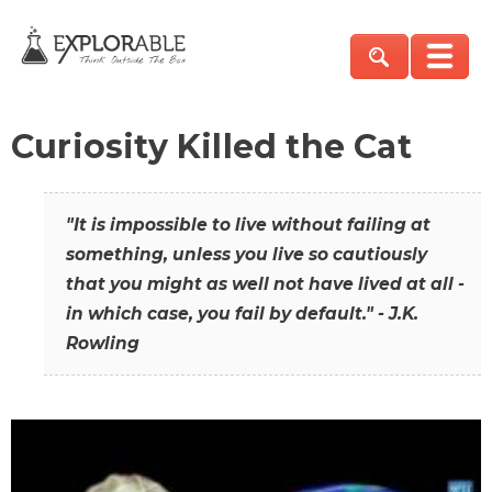
Curiosity Killed the Cat
"It is impossible to live without failing at
something, unless you live so cautiously
that you might as well not have lived at all -
in which case, you fail by default." - J.K.
Rowling