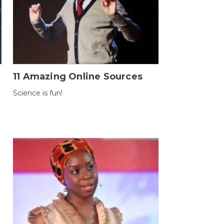
11 Amazing Online Sources
Science is fun!