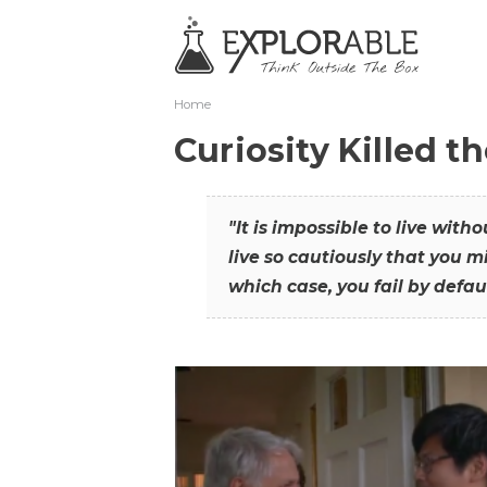
Home
Curiosity Killed t
"It is impossible to live with
live so cautiously that you mi
which case, you fail by defaul