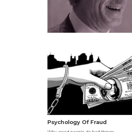
Psychology Of Fraud
Why good people do bad things.