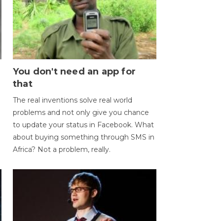
You don't need an app for
that
The real inventions solve real world
problems and not only give you chance
to update your status in Facebook. What
about buying something through SMS in
Africa? Not a problem, really.