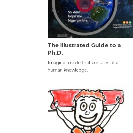
The Illustrated Guide to a
Ph.D.
Imagine a circle that contains all of
human knowledge.