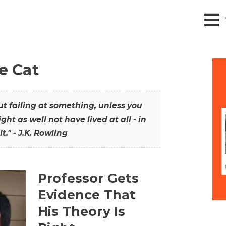
he Cat
out failing at something, unless you
ght as well not have lived at all - in
t." - J.K. Rowling
Professor Gets
Evidence That
His Theory Is