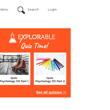
Menu
Search
Login