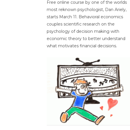
Free online course by one of the worlds
most reknown psychologist, Dan Ariely,
starts March 11. Behavioral economics
couples scientific research on the
psychology of decision making with
economic theory to better understand
what motivates financial decisions.