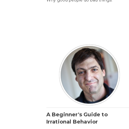
A Beginner's Guide to
Irrational Behavior