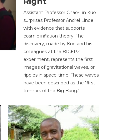
Right
Assistant Professor Chao-Lin Kuo
surprises Professor Andrei Linde
with evidence that supports
cosmic inflation theory. The
discovery, made by Kuo and his
colleagues at the BICEP2
experiment, represents the first
images of gravitational waves, or
ripples in space-time. These waves
have been described as the "first
tremors of the Big Bang."