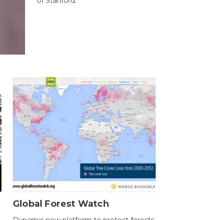
of Stanford.
Global Forest Watch
Dynamic new platform to protect forests