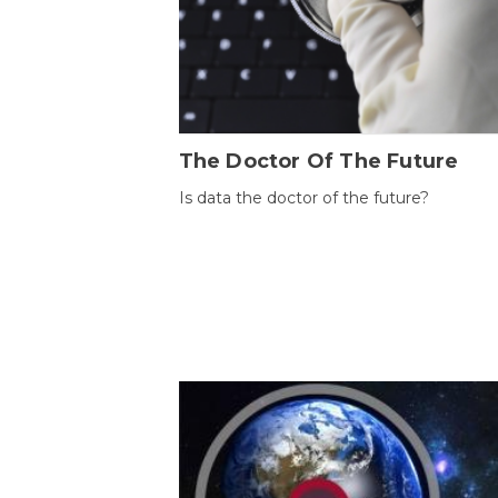
The Doctor Of The Future
Is data the doctor of the future?