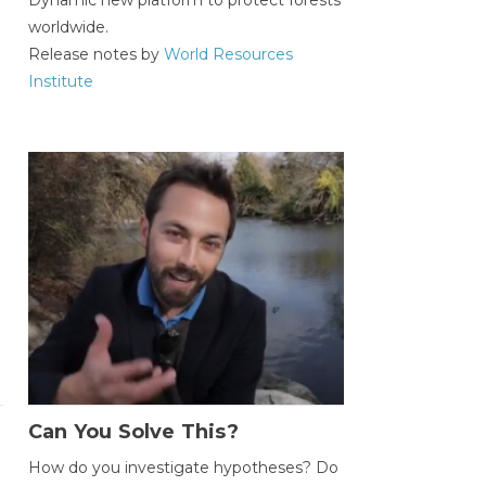
worldwide.
Release notes by
World Resources
Institute
Can You Solve This?
How do you investigate hypotheses? Do