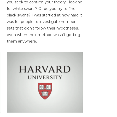
you seek to confirm your theory - looking
for white swans? Or do you try to find
black swans? I was startled at how hard it
was for people to investigate number
sets that didn't follow their hypotheses,
even when their method wasn't getting
them anywhere.