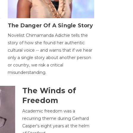
The Danger Of A Single Story
Novelist Chimamanda Adichie tells the
story of how she found her authentic
cultural voice -- and warns that if we hear
only a single story about another person
or country, we risk a critical
misunderstanding.
The Winds of
Freedom
Academic freedom was a
recurring theme during Gerhard
Casper's eight years at the helm