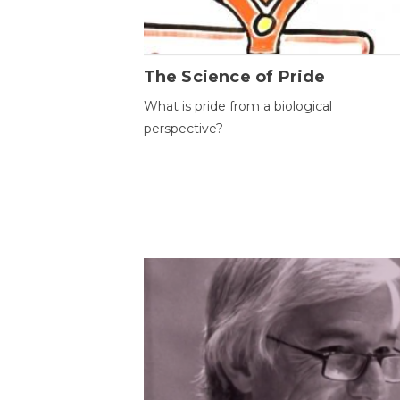
The Science of Pride
What is pride from a biological
perspective?