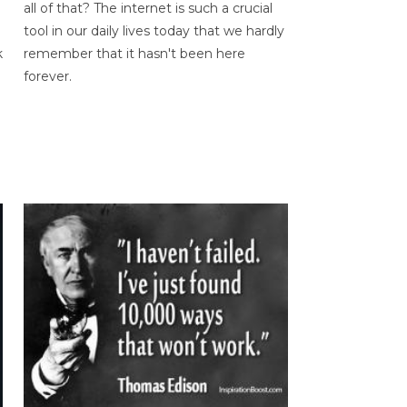
all of that? The internet is such a crucial
tool in our daily lives today that we hardly
k
remember that it hasn't been here
forever.