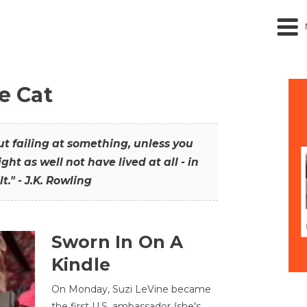
he Cat
out failing at something, unless you
ght as well not have lived at all - in
t." - J.K. Rowling
Sworn In On A
Kindle
On Monday, Suzi LeVine became
the first U.S. ambassador (she's