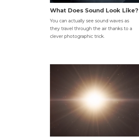
What Does Sound Look Like?
You can actually see sound waves as
they travel through the air thanks to a
clever photographic trick.