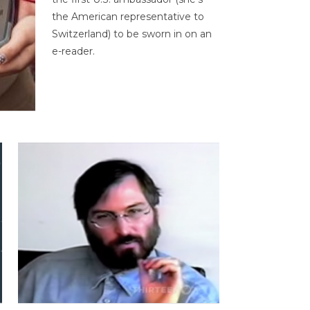
the American representative to
Switzerland) to be sworn in on an
e-reader.