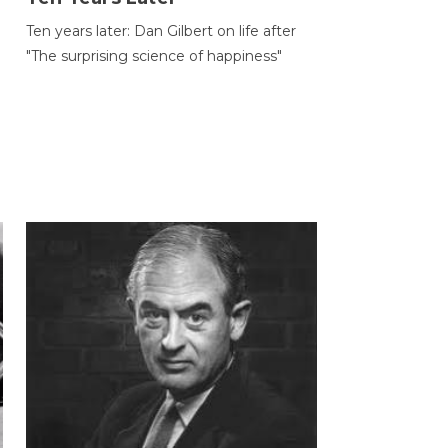
Ten years later: Dan Gilbert on life after
"The surprising science of happiness"
h