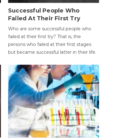
Successful People Who
Failed At Their First Try
Who are some successful people who
failed at their first try? That is, the
persons who failed at their first stages
but became successful latter in their life.