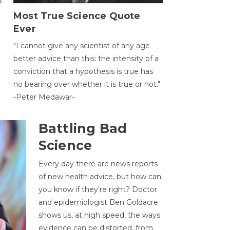
Most True Science Quote
Ever
g
"I cannot give any scientist of any age
better advice than this: the intensity of a
conviction that a hypothesis is true has
no bearing over whether it is true or not."
-Peter Medawar-
Battling Bad
Science
Every day there are news reports
of new health advice, but how can
you know if they're right? Doctor
and epidemiologist Ben Goldacre
shows us, at high speed, the ways
evidence can be distorted, from