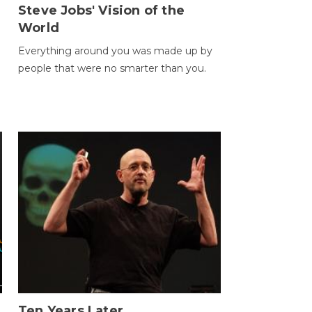
Steve Jobs' Vision of the
World
Everything around you was made up by
people that were no smarter than you.
Ten Years Later