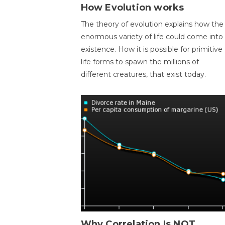
How Evolution works
The theory of evolution explains how the
enormous variety of life could come into
existence. How it is possible for primitive
life forms to spawn the millions of
different creatures, that exist today.
Why Correlation Is NOT