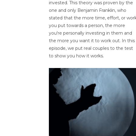
invested. This theory was proven by the
one and only Benjamin Franklin, who
stated that the more time, effort, or wor
you put towards a person, the more
you're personally investing in them and
the more you want it to work out. In this
episode, we put real couples to the test
to show you how it works.