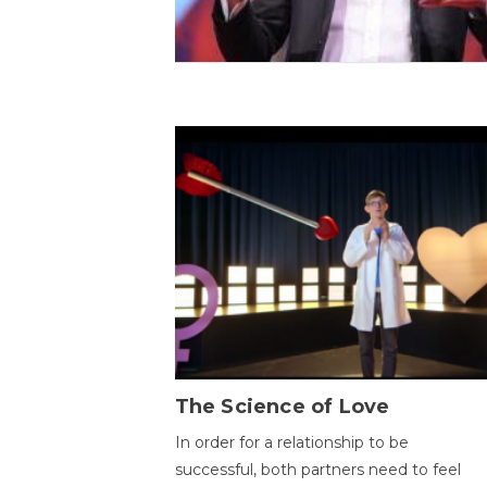
The Science of Love
In order for a relationship to be
successful, both partners need to feel