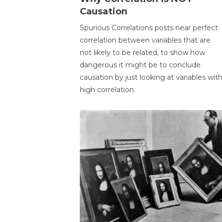
Causation
Spurious Correlations posts near perfect
correlation between variables that are
not likely to be related, to show how
dangerous it might be to conclude
causation by just looking at variables wit
high correlation.