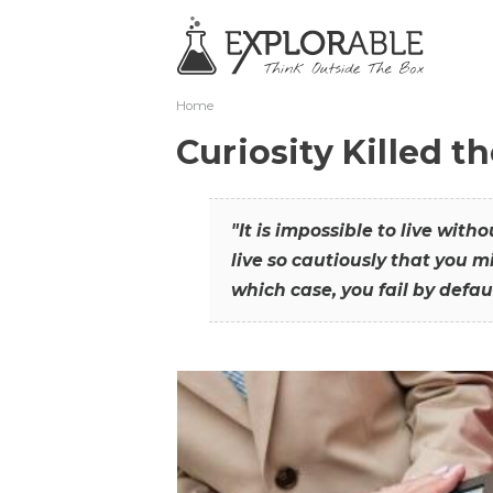
Home
Curiosity Killed t
"It is impossible to live with
live so cautiously that you mi
which case, you fail by defaul