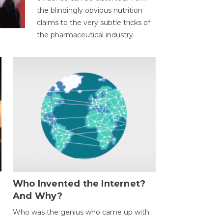
the blindingly obvious nutrition
claims to the very subtle tricks of
the pharmaceutical industry.
Who Invented the Internet?
And Why?
Who was the genius who came up with