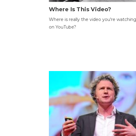
Where Is This Video?
Where is really the video you're watchin
on YouTube?