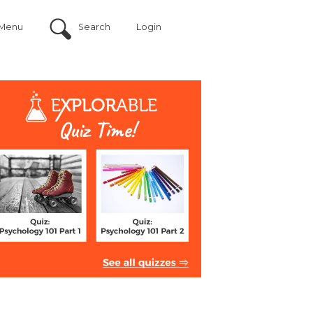
Menu
Search
Login