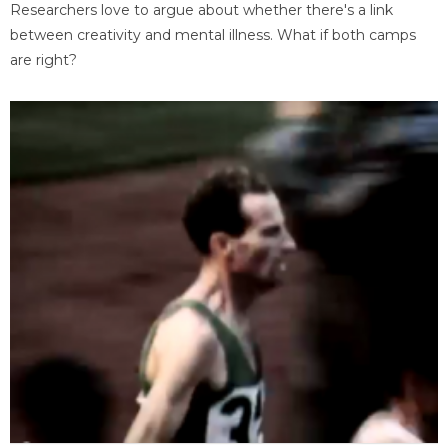
Researchers love to argue about whether there's a link
between creativity and mental illness. What if both camps
are right?