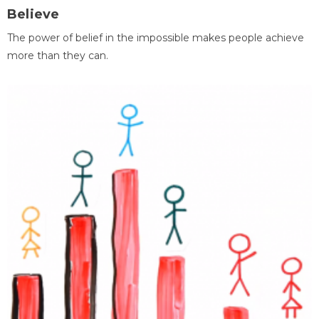
Believe
The power of belief in the impossible makes people achieve
more than they can.