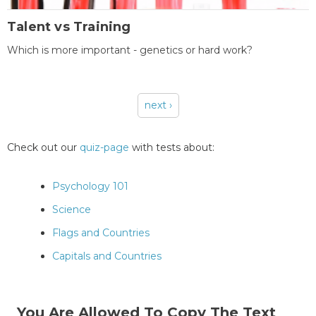
Talent vs Training
Which is more important - genetics or hard work?
next ›
Pages
Check out our
quiz-page
with tests about:
Psychology 101
Science
Flags and Countries
Capitals and Countries
You Are Allowed To Copy The Text