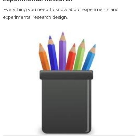
Everything you need to know about experiments and
experimental research design.