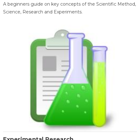
A beginners guide on key concepts of the Scientific Method,
Science, Research and Experiments.
Experimental Research