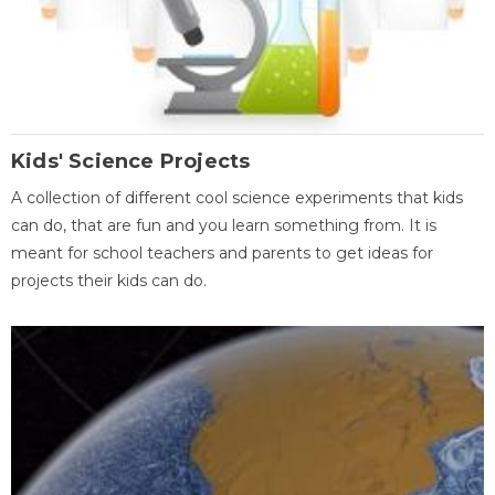
Kids' Science Projects
A collection of different cool science experiments that kids
can do, that are fun and you learn something from. It is
meant for school teachers and parents to get ideas for
projects their kids can do.