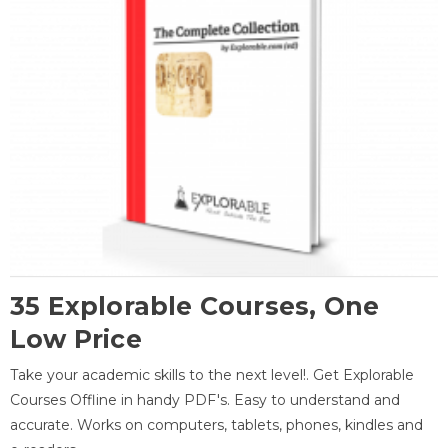
35 Explorable Courses, One
Low Price
Take your academic skills to the next level!. Get Explorable
Courses Offline in handy PDF's. Easy to understand and
accurate. Works on computers, tablets, phones, kindles and