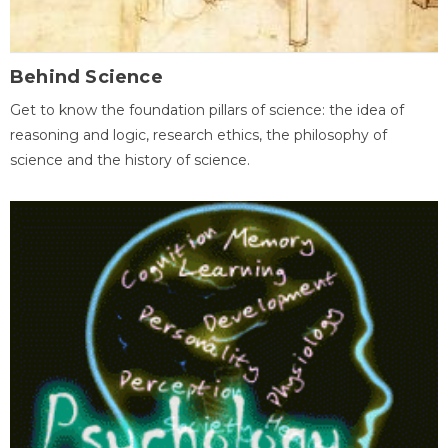
Behind Science
Get to know the foundation pillars of science: the idea of
reasoning and logic, research ethics, the philosophy of
science and the history of science.