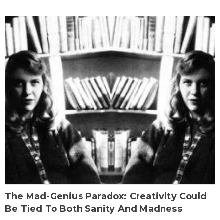
The Mad-Genius Paradox: Creativity Could
Be Tied To Both Sanity And Madness