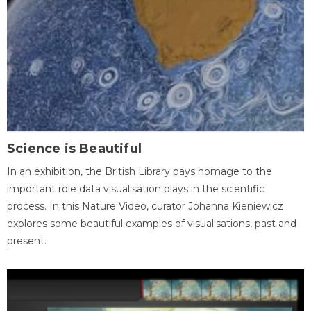
Science is Beautiful
In an exhibition, the British Library pays homage to the
important role data visualisation plays in the scientific
process. In this Nature Video, curator Johanna Kieniewicz
explores some beautiful examples of visualisations, past and
present.