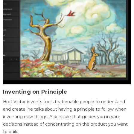
Inventing on Principle
Bret Victor invents tools that enable people to understand
and create. he talks about having a principle to follow when
inventing new things. A principle that guides you in your
decisions instead of concentrating on the product you want
to build.