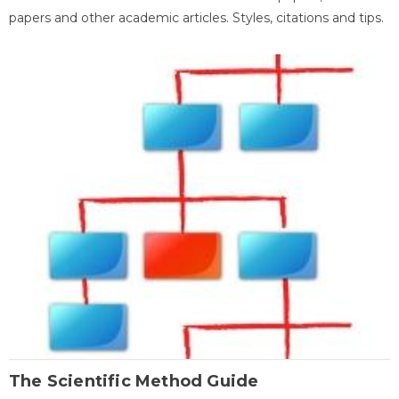
papers and other academic articles. Styles, citations and tips.
The Scientific Method Guide