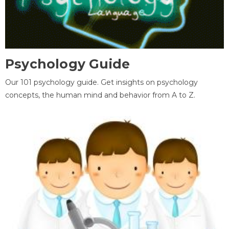
Psychology Guide
Our 101 psychology guide. Get insights on psychology
concepts, the human mind and behavior from A to Z.