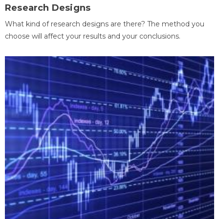
Research Designs
What kind of research designs are there? The method you
choose will affect your results and your conclusions.