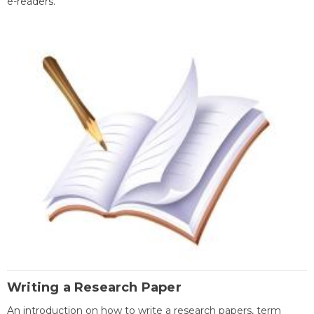
e-readers.
Writing a Research Paper
An introduction on how to write a research papers, term