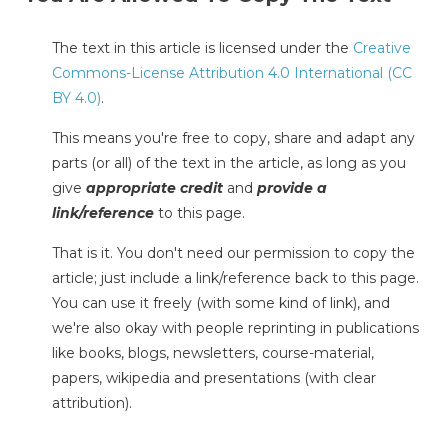
The text in this article is licensed under the
Creative
Commons-License Attribution 4.0 International (CC
BY 4.0)
.
This means you're free to copy, share and adapt any
parts (or all) of the text in the article, as long as you
give
appropriate credit
and
provide a
link/reference
to this page.
That is it. You don't need our permission to copy the
article; just include a link/reference back to this page.
You can use it freely (with some kind of link), and
we're also okay with people reprinting in publications
like books, blogs, newsletters, course-material,
papers, wikipedia and presentations (with clear
attribution).