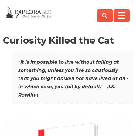
Curiosity Killed the Cat
"It is impossible to live without failing at
something, unless you live so cautiously
that you might as well not have lived at all -
in which case, you fail by default." - J.K.
Rowling