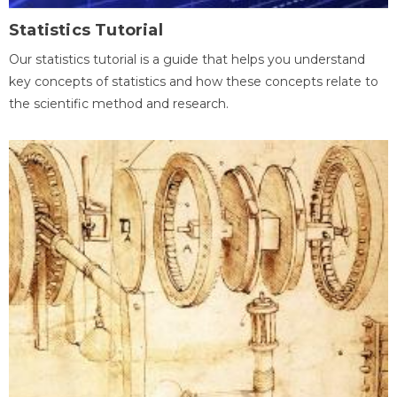
Statistics Tutorial
Our statistics tutorial is a guide that helps you understand
key concepts of statistics and how these concepts relate to
the scientific method and research.