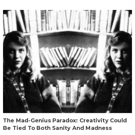
The Mad-Genius Paradox: Creativity Could
Be Tied To Both Sanity And Madness