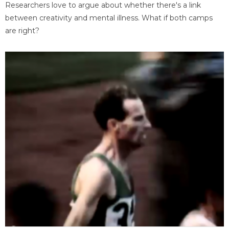
Researchers love to argue about whether there's a link
between creativity and mental illness. What if both camps
are right?