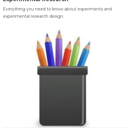
Everything you need to know about experiments and
experimental research design.