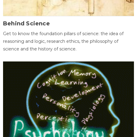
Behind Science
Get to know the foundation pillars of science: the idea of
reasoning and logic, research ethics, the philosophy of
science and the history of science.