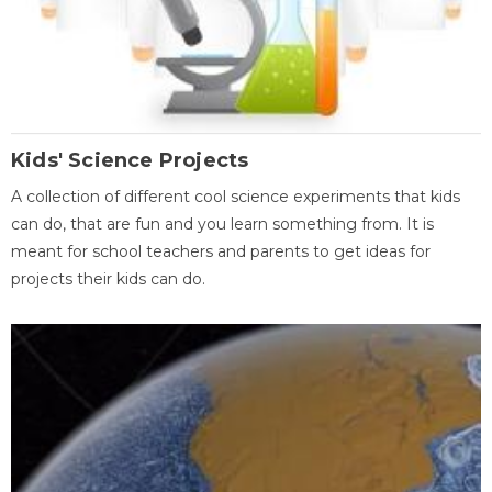
Kids' Science Projects
A collection of different cool science experiments that kids
can do, that are fun and you learn something from. It is
meant for school teachers and parents to get ideas for
projects their kids can do.