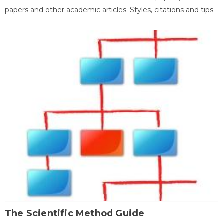
papers and other academic articles. Styles, citations and tips.
The Scientific Method Guide