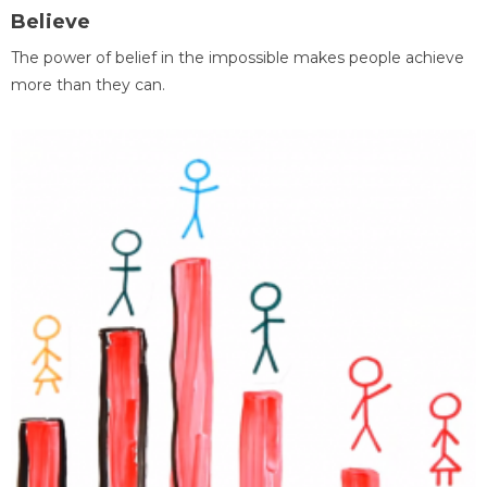
Believe
The power of belief in the impossible makes people achieve
more than they can.