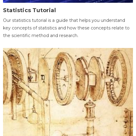
Statistics Tutorial
Our statistics tutorial is a guide that helps you understand
key concepts of statistics and how these concepts relate to
the scientific method and research.