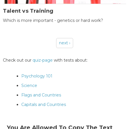
Talent vs Training
Which is more important - genetics or hard work?
next ›
Pages
Check out our
quiz-page
with tests about:
Psychology 101
Science
Flags and Countries
Capitals and Countries
You Are Allowed To Copy The Text