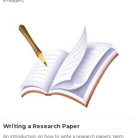
e-readers.
Writing a Research Paper
An introduction on how to write a research papers, term