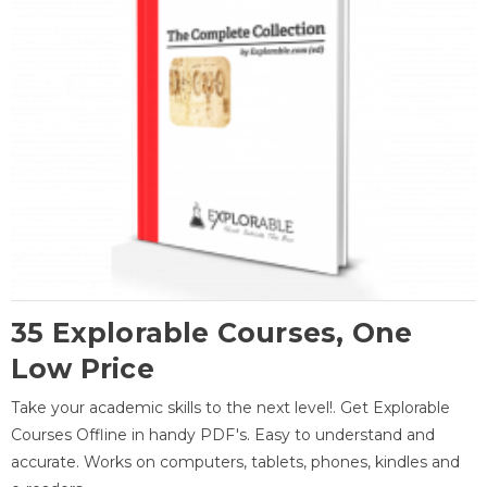
35 Explorable Courses, One
Low Price
Take your academic skills to the next level!. Get Explorable
Courses Offline in handy PDF's. Easy to understand and
accurate. Works on computers, tablets, phones, kindles and