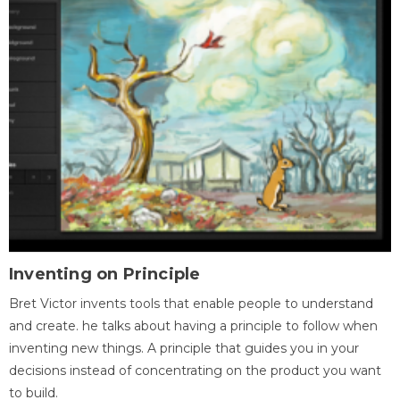
Inventing on Principle
Bret Victor invents tools that enable people to understand
and create. he talks about having a principle to follow when
inventing new things. A principle that guides you in your
decisions instead of concentrating on the product you want
to build.