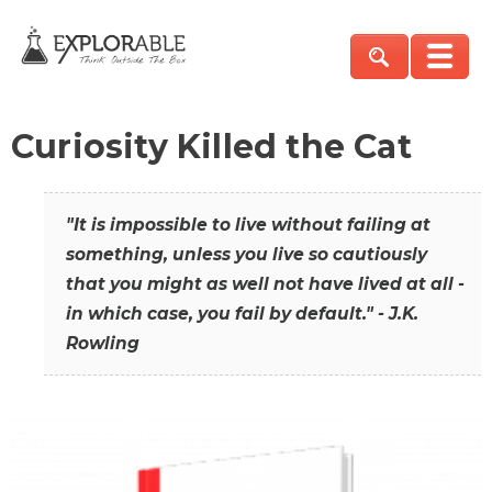
Curiosity Killed the Cat
"It is impossible to live without failing at
something, unless you live so cautiously
that you might as well not have lived at all -
in which case, you fail by default." - J.K.
Rowling