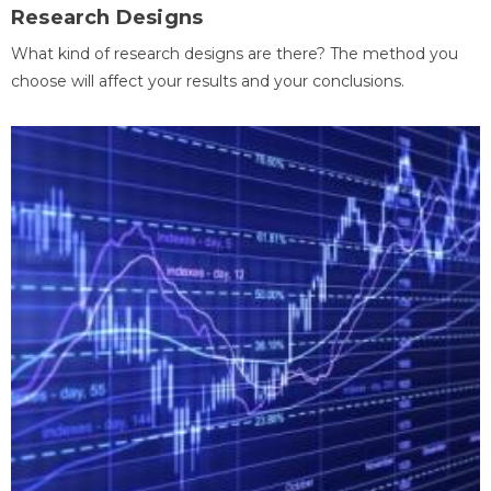
Research Designs
What kind of research designs are there? The method you
choose will affect your results and your conclusions.