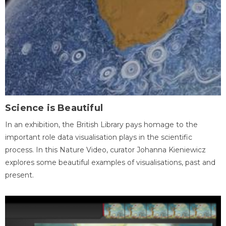
Science is Beautiful
In an exhibition, the British Library pays homage to the
important role data visualisation plays in the scientific
process. In this Nature Video, curator Johanna Kieniewicz
explores some beautiful examples of visualisations, past and
present.