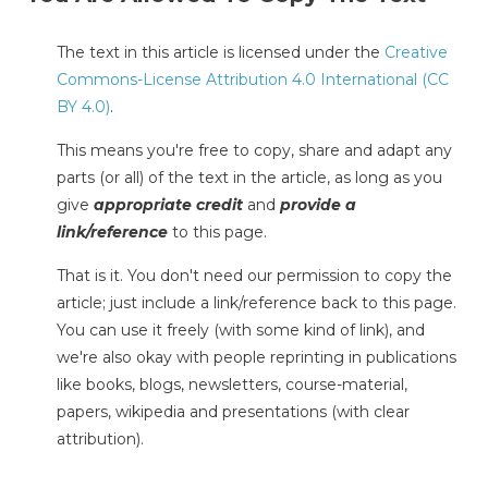
The text in this article is licensed under the
Creative
Commons-License Attribution 4.0 International (CC
BY 4.0)
.
This means you're free to copy, share and adapt any
parts (or all) of the text in the article, as long as you
give
appropriate credit
and
provide a
link/reference
to this page.
That is it. You don't need our permission to copy the
article; just include a link/reference back to this page.
You can use it freely (with some kind of link), and
we're also okay with people reprinting in publications
like books, blogs, newsletters, course-material,
papers, wikipedia and presentations (with clear
attribution).