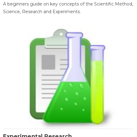
A beginners guide on key concepts of the Scientific Method,
Science, Research and Experiments.
Experimental Research