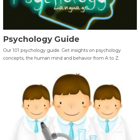
Psychology Guide
Our 101 psychology guide. Get insights on psychology
concepts, the human mind and behavior from A to Z.