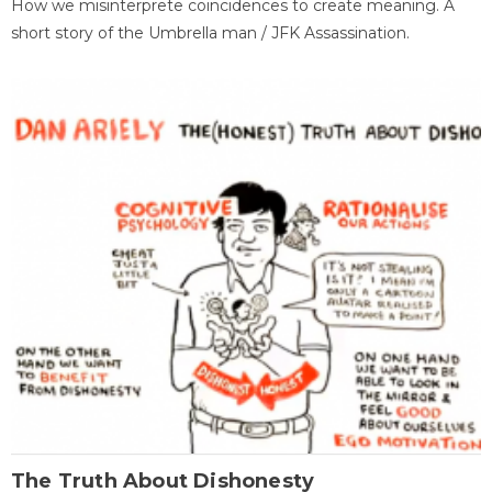
How we misinterprete coincidences to create meaning. A
short story of the Umbrella man / JFK Assassination.
The Truth About Dishonesty