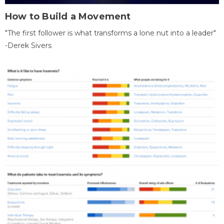
How to Build a Movement
"The first follower is what transforms a lone nut into a leader"
-Derek Sivers