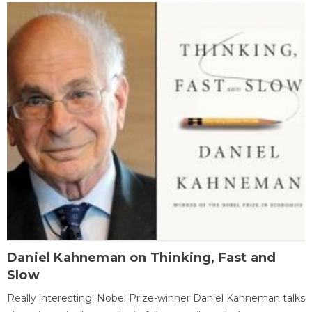
Daniel Kahneman on Thinking, Fast and
Slow
Really interesting! Nobel Prize-winner Daniel Kahneman talks