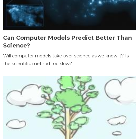
Can Computer Models Predict Better Than
Science?
Will computer models take over science as we know it? Is
the scientific method too slow?