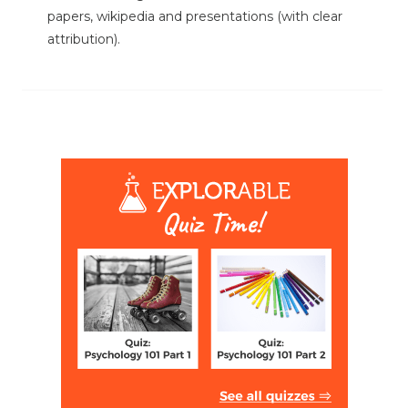
papers, wikipedia and presentations (with clear
attribution).