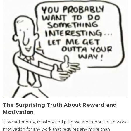
The Surprising Truth About Reward and
Motivation
How autonomy, mastery and purpose are important to work
motivation for any work that requires any more than