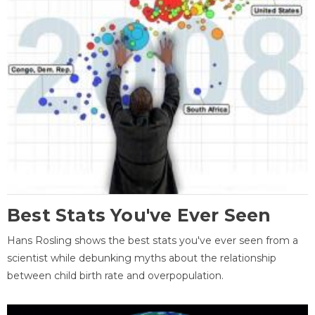
Best Stats You've Ever Seen
Hans Rosling shows the best stats you've ever seen from a
scientist while debunking myths about the relationship
between child birth rate and overpopulation.