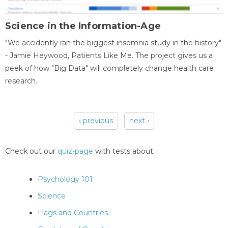
Science in the Information-Age
"We accidently ran the biggest insomnia study in the history"
- Jamie Heywood, Patients Like Me. The project gives us a
peek of how "Big Data" will completely change health care
research.
‹ previous
next ›
Pages
Check out our
quiz-page
with tests about:
Psychology 101
Science
Flags and Countries