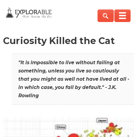
Curiosity Killed the Cat
"It is impossible to live without failing at
something, unless you live so cautiously
that you might as well not have lived at all -
in which case, you fail by default." - J.K.
Rowling