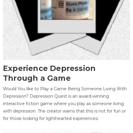
Experience Depression
Through a Game
Would You like to Play a Game Being Someone Living With
Depression? Depression Quest is an award-winning
interactive fiction game where you play as someone living
with depression. The creator warns that this is not for fun or
for those looking for lighthearted experiences.