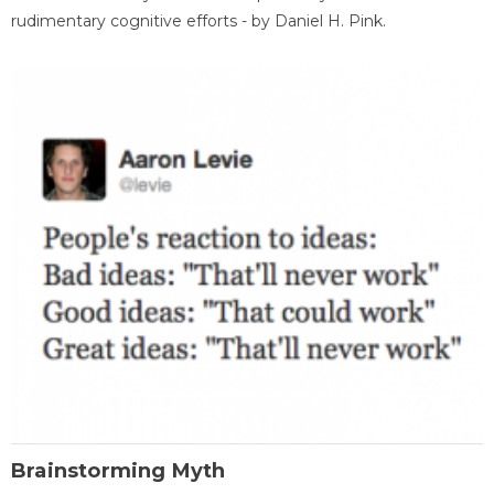
rudimentary cognitive efforts - by Daniel H. Pink.
Brainstorming Myth