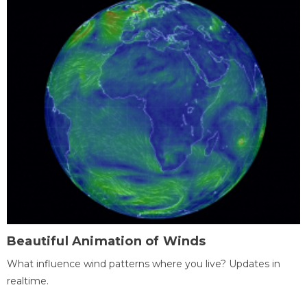
Beautiful Animation of Winds
What influence wind patterns where you live? Updates in
realtime.