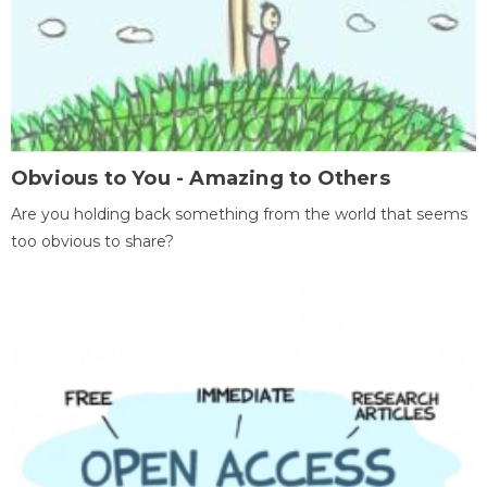
Obvious to You - Amazing to Others
Are you holding back something from the world that seems
too obvious to share?