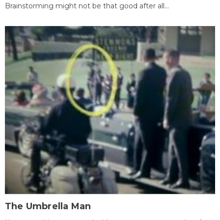
Brainstorming might not be that good after all...
The Umbrella Man