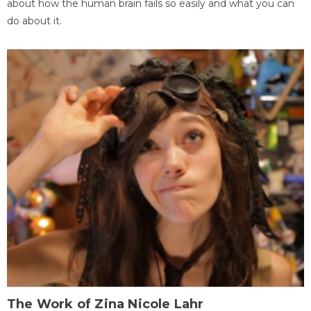
about how the human brain fails so easily and what you can
do about it.
The Work of Zina Nicole Lahr