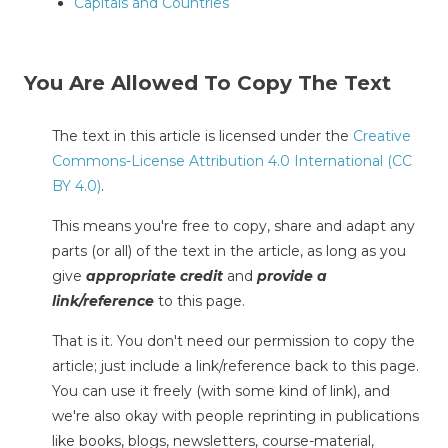
Capitals and Countries
You Are Allowed To Copy The Text
The text in this article is licensed under the
Creative
Commons-License Attribution 4.0 International (CC
BY 4.0)
.
This means you're free to copy, share and adapt any
parts (or all) of the text in the article, as long as you
give
appropriate credit
and
provide a
link/reference
to this page.
That is it. You don't need our permission to copy the
article; just include a link/reference back to this page.
You can use it freely (with some kind of link), and
we're also okay with people reprinting in publications
like books, blogs, newsletters, course-material,