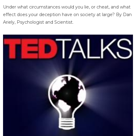
Under what circumstances would you lie, or cheat, and what
effect does your deception have on society at large? By Dan
Ariely, Psychologist and Scientist.