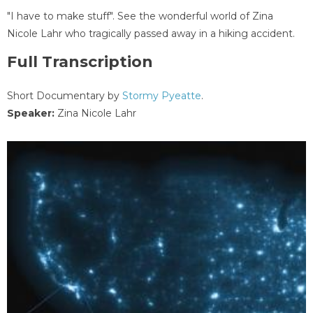
"I have to make stuff". See the wonderful world of Zina
Nicole Lahr who tragically passed away in a hiking accident.
Full Transcription
Short Documentary by
Stormy Pyeatte
.
Speaker:
Zina Nicole Lahr