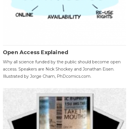
Open Access Explained
Why all science funded by the public should become open
access. Speakers are Nick Shockey and Jonathan Eisen.
Illustrated by Jorge Cham, PhDcomics.com.