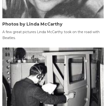
Photos by Linda McCarthy
A few great pictures Linda McCarthy took on the road with
Beatles.