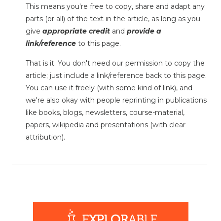
This means you're free to copy, share and adapt any
parts (or all) of the text in the article, as long as you
give
appropriate credit
and
provide a
link/reference
to this page.
That is it. You don't need our permission to copy the
article; just include a link/reference back to this page.
You can use it freely (with some kind of link), and
we're also okay with people reprinting in publications
like books, blogs, newsletters, course-material,
papers, wikipedia and presentations (with clear
attribution).