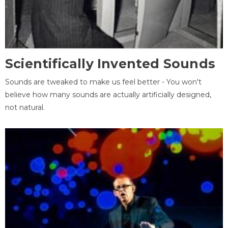
Scientifically Invented Sounds
Sounds are tweaked to make us feel better - You won't
believe how many sounds are actually artificially designed,
not natural.