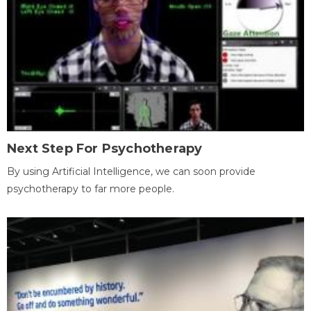
Next Step For Psychotherapy
By using Artificial Intelligence, we can soon provide
psychotherapy to far more people.