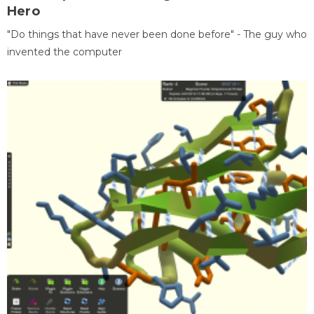
Hero
"Do things that have never been done before" - The guy who
invented the computer