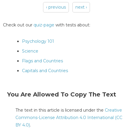
‹ previous
next ›
Pages
Check out our
quiz-page
with tests about:
Psychology 101
Science
Flags and Countries
Capitals and Countries
You Are Allowed To Copy The Text
The text in this article is licensed under the
Creative
Commons-License Attribution 4.0 International (CC
BY 4.0)
.