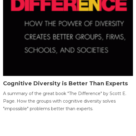
Cognitive Diversity is Better Than Experts
A summary of the great book "The Difference" by Scott E.
Page. How the groups with cognitive diversity solves
"impossible" problems better than experts.