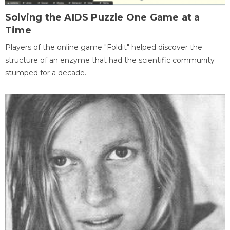
Solving the AIDS Puzzle One Game at a
Time
Players of the online game "Foldit" helped discover the
structure of an enzyme that had the scientific community
stumped for a decade.