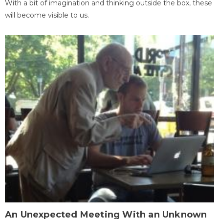
With a bit of imagination and thinking outside the box, these
will become visible to us.
An Unexpected Meeting With an Unknown