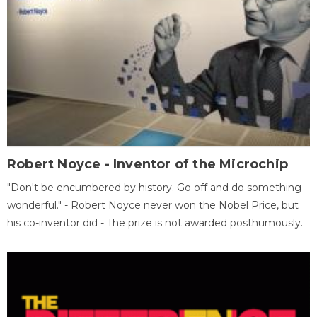
Robert Noyce - Inventor of the Microchip
"Don't be encumbered by history. Go off and do something
wonderful." - Robert Noyce never won the Nobel Price, but
his co-inventor did - The prize is not awarded posthumously.