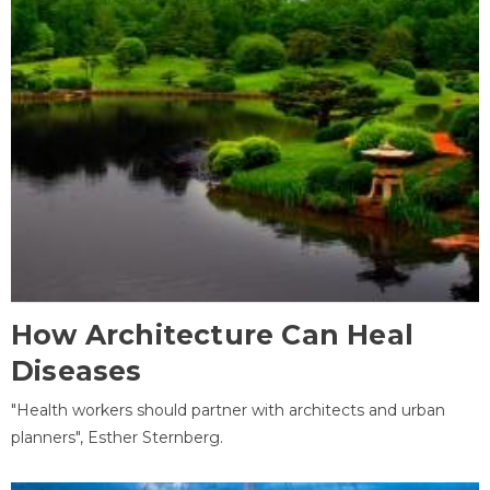
How Architecture Can Heal
Diseases
"Health workers should partner with architects and urban
planners", Esther Sternberg.