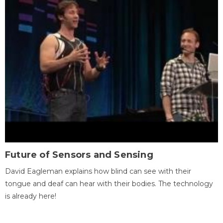
Future of Sensors and Sensing
David Eagleman explains how blind can see with their
tongue and deaf can hear with their bodies. The technology
is already here!