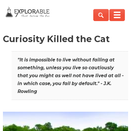
Curiosity Killed the Cat
"It is impossible to live without failing at
something, unless you live so cautiously
that you might as well not have lived at all -
in which case, you fail by default." - J.K.
Rowling