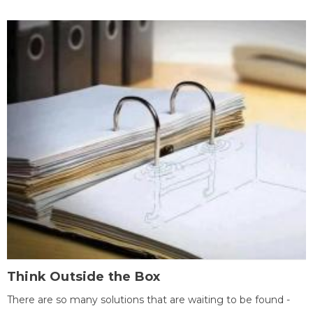
Think Outside the Box
There are so many solutions that are waiting to be found -