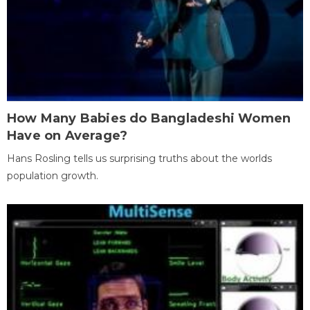
How Many Babies do Bangladeshi Women
Have on Average?
Hans Rosling tells us surprising truths about the worlds
population growth.