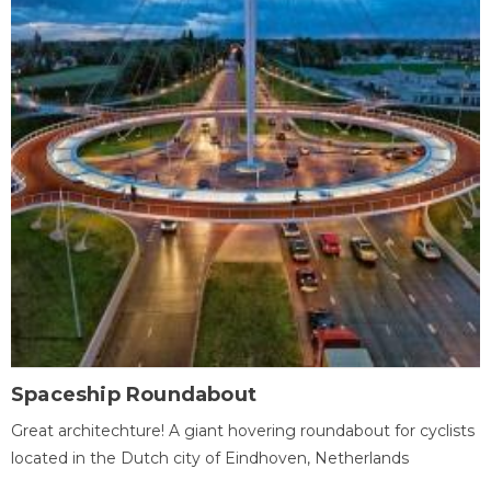
Spaceship Roundabout
Great architechture! A giant hovering roundabout for cyclists
located in the Dutch city of Eindhoven, Netherlands