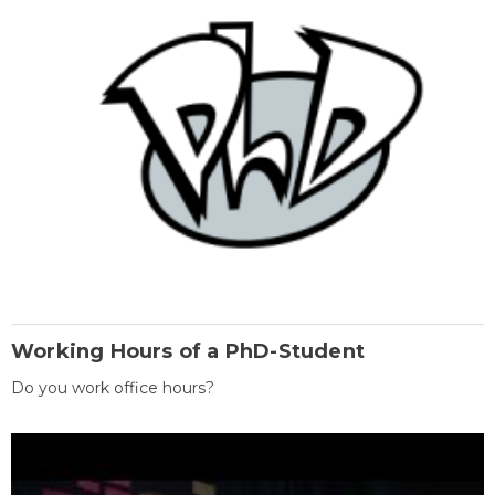
Working Hours of a PhD-Student
Do you work office hours?