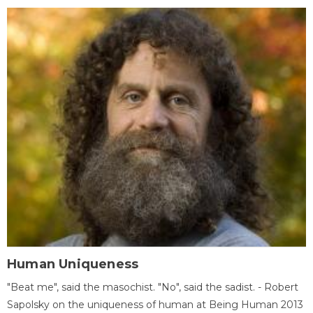
Human Uniqueness
"Beat me", said the masochist. "No", said the sadist. - Robert
Sapolsky on the uniqueness of human at Being Human 2013