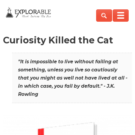
Curiosity Killed the Cat
"It is impossible to live without failing at
something, unless you live so cautiously
that you might as well not have lived at all -
in which case, you fail by default." - J.K.
Rowling