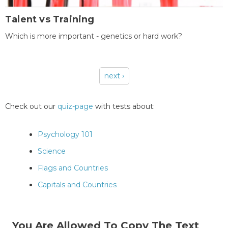
Talent vs Training
Which is more important - genetics or hard work?
next ›
Pages
Check out our
quiz-page
with tests about:
Psychology 101
Science
Flags and Countries
Capitals and Countries
You Are Allowed To Copy The Text