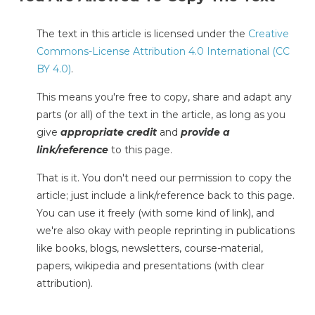
The text in this article is licensed under the
Creative
Commons-License Attribution 4.0 International (CC
BY 4.0)
.
This means you're free to copy, share and adapt any
parts (or all) of the text in the article, as long as you
give
appropriate credit
and
provide a
link/reference
to this page.
That is it. You don't need our permission to copy the
article; just include a link/reference back to this page.
You can use it freely (with some kind of link), and
we're also okay with people reprinting in publications
like books, blogs, newsletters, course-material,
papers, wikipedia and presentations (with clear
attribution).