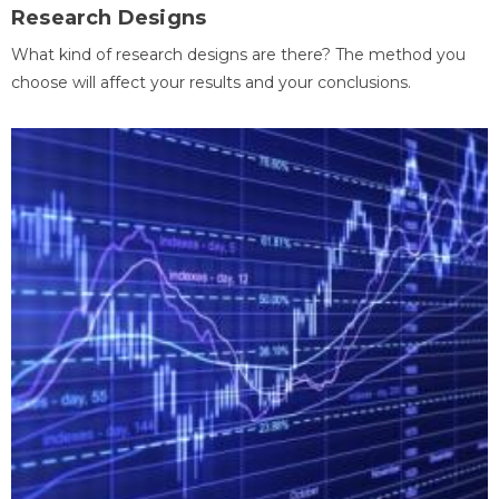
Research Designs
What kind of research designs are there? The method you
choose will affect your results and your conclusions.