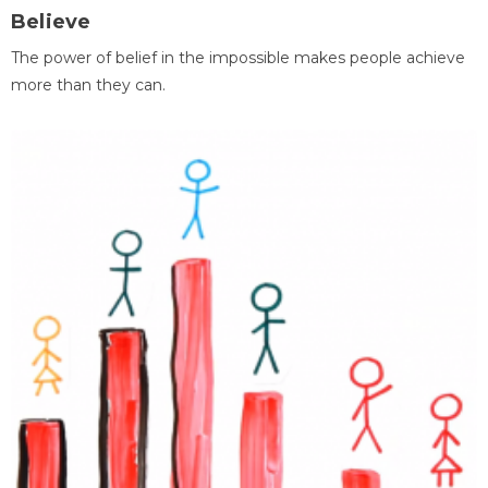
Believe
The power of belief in the impossible makes people achieve
more than they can.