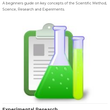
A beginners guide on key concepts of the Scientific Method,
Science, Research and Experiments.
Experimental Research