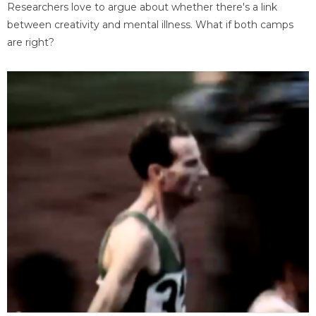
Researchers love to argue about whether there's a link
between creativity and mental illness. What if both camps
are right?