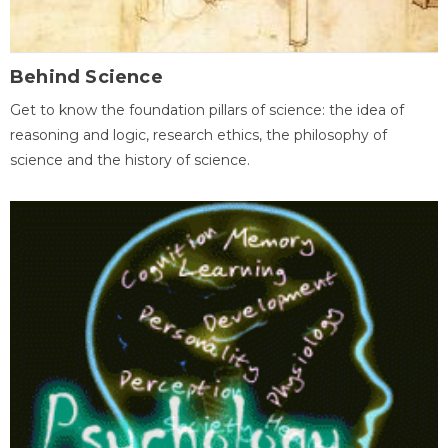
Behind Science
Get to know the foundation pillars of science: the idea of
reasoning and logic, research ethics, the philosophy of
science and the history of science.