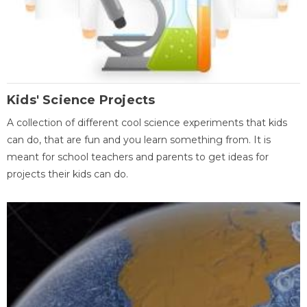
Kids' Science Projects
A collection of different cool science experiments that kids
can do, that are fun and you learn something from. It is
meant for school teachers and parents to get ideas for
projects their kids can do.