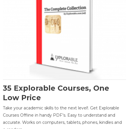
35 Explorable Courses, One
Low Price
Take your academic skills to the next level!. Get Explorable
Courses Offline in handy PDF's. Easy to understand and
accurate. Works on computers, tablets, phones, kindles and