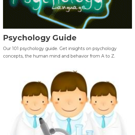
Psychology Guide
Our 101 psychology guide. Get insights on psychology
concepts, the human mind and behavior from A to Z.