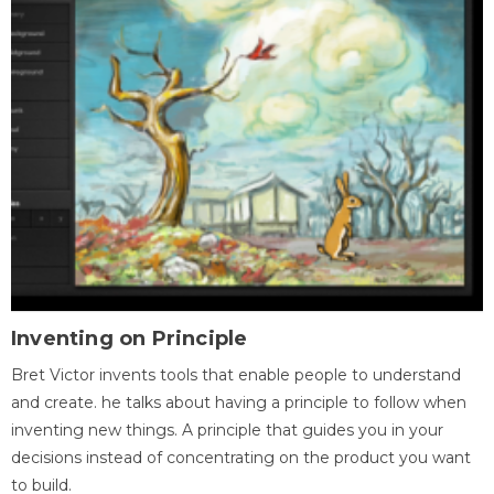
Inventing on Principle
Bret Victor invents tools that enable people to understand
and create. he talks about having a principle to follow when
inventing new things. A principle that guides you in your
decisions instead of concentrating on the product you want
to build.