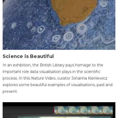
Science is Beautiful
In an exhibition, the British Library pays homage to the
important role data visualisation plays in the scientific
process. In this Nature Video, curator Johanna Kieniewicz
explores some beautiful examples of visualisations, past and
present.