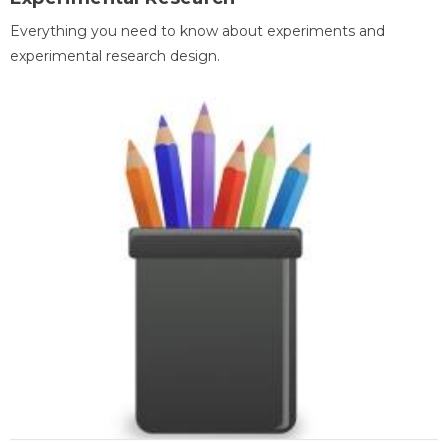
Everything you need to know about experiments and
experimental research design.