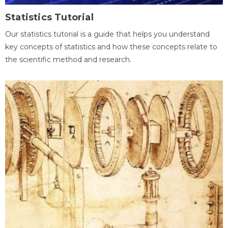
Statistics Tutorial
Our statistics tutorial is a guide that helps you understand
key concepts of statistics and how these concepts relate to
the scientific method and research.