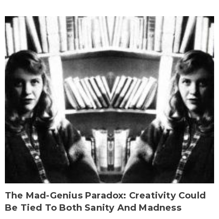
The Mad-Genius Paradox: Creativity Could
Be Tied To Both Sanity And Madness