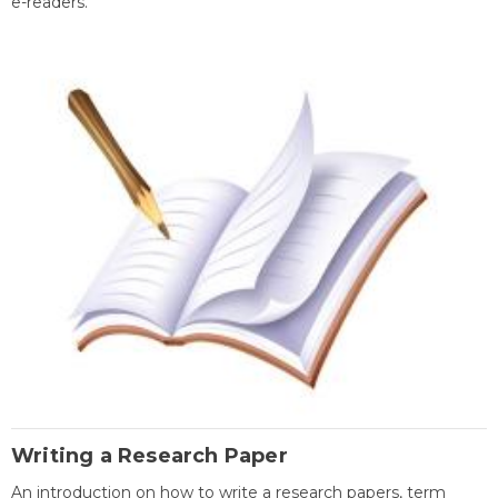
e-readers.
Writing a Research Paper
An introduction on how to write a research papers, term