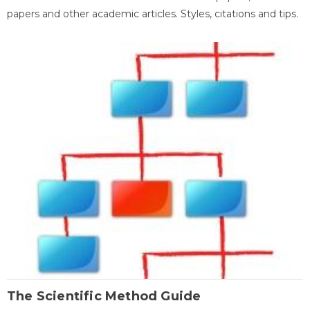
papers and other academic articles. Styles, citations and tips.
The Scientific Method Guide