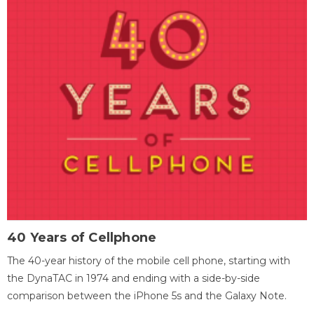
40 Years of Cellphone
The 40-year history of the mobile cell phone, starting with
the DynaTAC in 1974 and ending with a side-by-side
comparison between the iPhone 5s and the Galaxy Note.