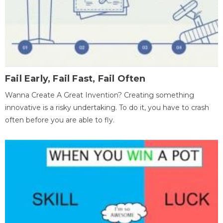
Fail Early, Fail Fast, Fail Often
Wanna Create A Great Invention? Creating something
innovative is a risky undertaking. To do it, you have to crash
often before you are able to fly.