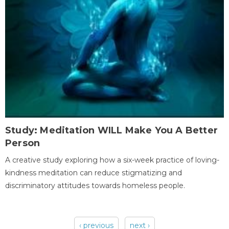
Study: Meditation WILL Make You A Better
Person
A creative study exploring how a six-week practice of loving-
kindness meditation can reduce stigmatizing and
discriminatory attitudes towards homeless people.
‹ previous
next ›