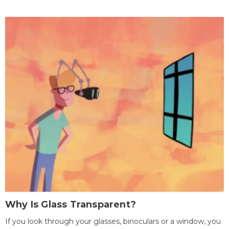
Why Is Glass Transparent?
If you look through your glasses, binoculars or a window, you