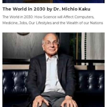
The World in 2030 by Dr. Michio Kaku
The World in 2030: How Science will Affect Computers,
Medicine, Jobs, Our Lifestyles and the Wealth of our Nations