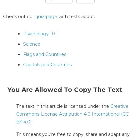
Pages
Check out our
quiz-page
with tests about:
Psychology 101
Science
Flags and Countries
Capitals and Countries
You Are Allowed To Copy The Text
The text in this article is licensed under the
Creative
Commons-License Attribution 4.0 International (CC
BY 4.0)
.
This means you're free to copy, share and adapt any