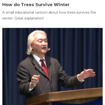
How do Trees Survive Winter
A small educational cartoon about how trees survives the
winter. Great explanation!