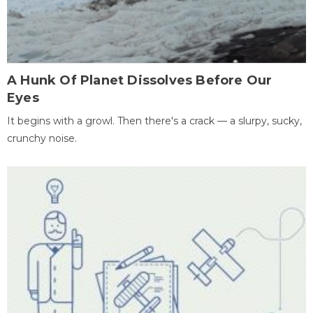
A Hunk Of Planet Dissolves Before Our
Eyes
It begins with a growl. Then there's a crack — a slurpy, sucky,
crunchy noise.