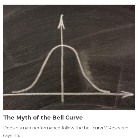
The Myth of the Bell Curve
Does human performance follow the bell curve? Research
says no.