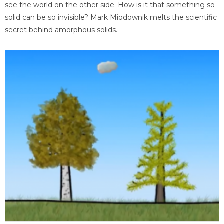
see the world on the other side. How is it that something so
solid can be so invisible? Mark Miodownik melts the scientific
secret behind amorphous solids.