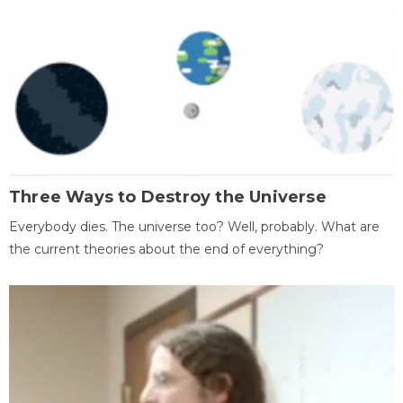
Three Ways to Destroy the Universe
Everybody dies. The universe too? Well, probably. What are
the current theories about the end of everything?