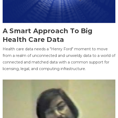
A Smart Approach To Big
Health Care Data
Health care data needs a "Henry Ford" moment to move
from a realm of unconnected and unwieldy data to a world of
connected and matched data with a common support for
licensing, legal, and computing infrastructure.