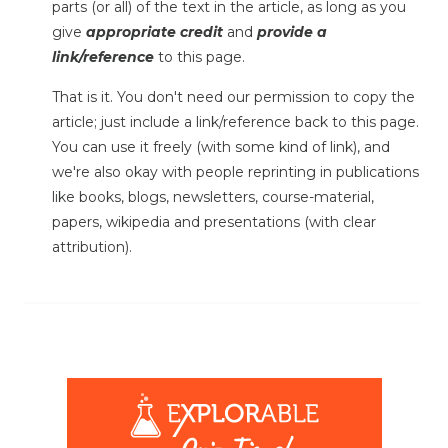
parts (or all) of the text in the article, as long as you
give
appropriate credit
and
provide a
link/reference
to this page.
That is it. You don't need our permission to copy the
article; just include a link/reference back to this page.
You can use it freely (with some kind of link), and
we're also okay with people reprinting in publications
like books, blogs, newsletters, course-material,
papers, wikipedia and presentations (with clear
attribution).