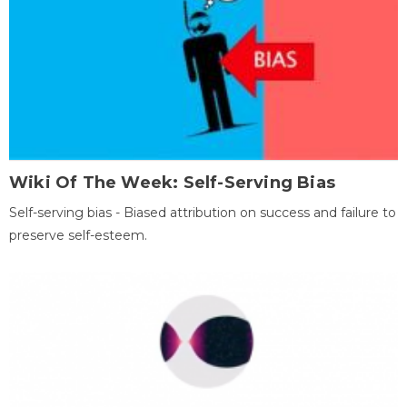
Wiki Of The Week: Self-Serving Bias
Self-serving bias - Biased attribution on success and failure to
preserve self-esteem.