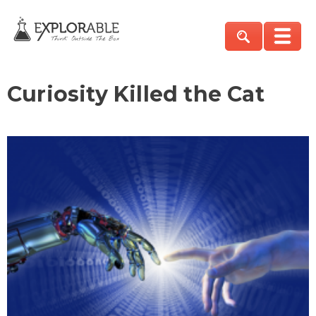
Curiosity Killed the Cat