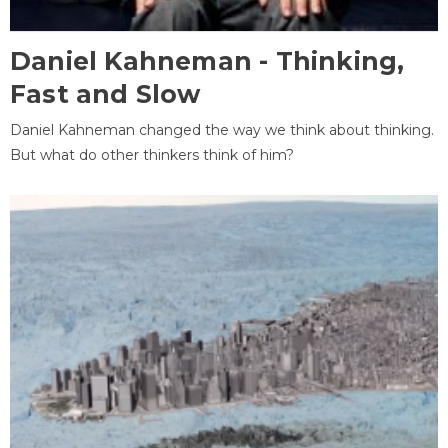
Daniel Kahneman - Thinking,
Fast and Slow
Daniel Kahneman changed the way we think about thinking.
But what do other thinkers think of him?