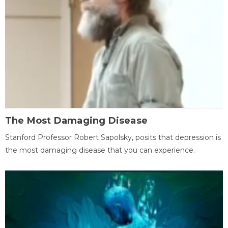
The Most Damaging Disease
Stanford Professor Robert Sapolsky, posits that depression is
the most damaging disease that you can experience.