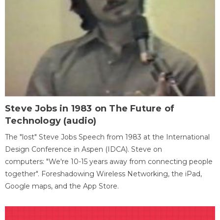
Steve Jobs in 1983 on The Future of
Technology (audio)
The "lost" Steve Jobs Speech from 1983 at the International
Design Conference in Aspen (IDCA). Steve on
computers: "We're 10-15 years away from connecting people
together". Foreshadowing Wireless Networking, the iPad,
Google maps, and the App Store.