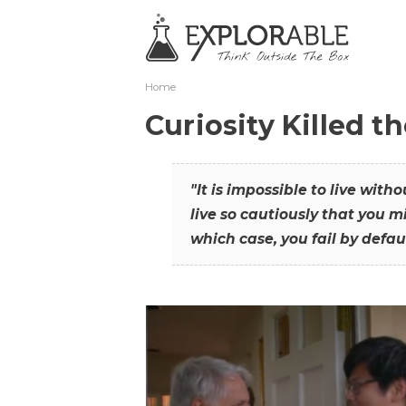
Home
Curiosity Killed t
"It is impossible to live with
live so cautiously that you mi
which case, you fail by defaul