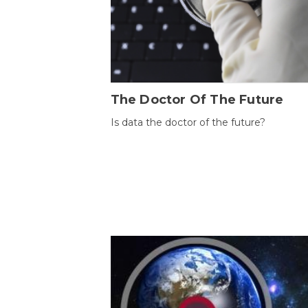
The Doctor Of The Future
Is data the doctor of the future?