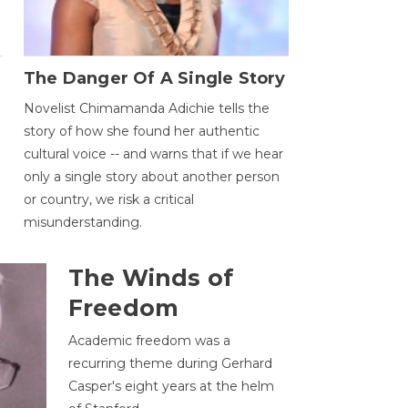
The Danger Of A Single Story
Novelist Chimamanda Adichie tells the
story of how she found her authentic
cultural voice -- and warns that if we hear
only a single story about another person
or country, we risk a critical
misunderstanding.
The Winds of
Freedom
Academic freedom was a
recurring theme during Gerhard
Casper's eight years at the helm