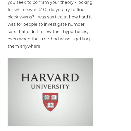
you seek to confirm your theory - looking
for white swans? Or do you try to find
black swans? I was startled at how hard it
was for people to investigate number
sets that didn't follow their hypotheses,
even when their method wasn't getting
them anywhere.