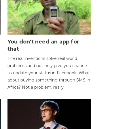
You don't need an app for
that
The real inventions solve real world
problems and not only give you chance
to update your status in Facebook. What
about buying something through SMS in
Africa? Not a problem, really.