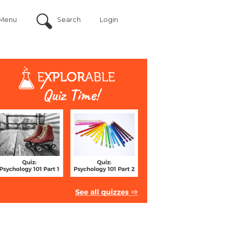
Menu
Search
Login