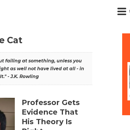
he Cat
out failing at something, unless you
ght as well not have lived at all - in
t." - J.K. Rowling
Professor Gets
Evidence That
His Theory Is