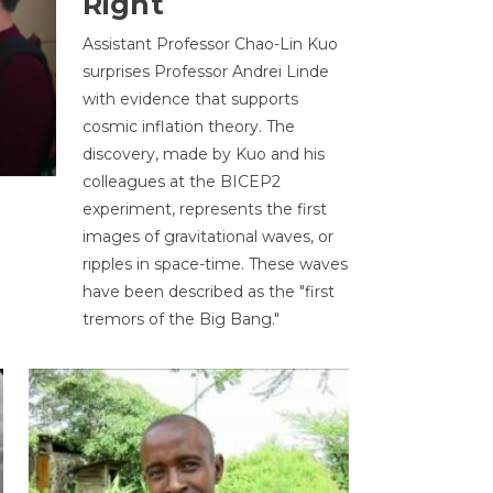
Right
Assistant Professor Chao-Lin Kuo
surprises Professor Andrei Linde
with evidence that supports
cosmic inflation theory. The
discovery, made by Kuo and his
colleagues at the BICEP2
experiment, represents the first
images of gravitational waves, or
ripples in space-time. These waves
have been described as the "first
tremors of the Big Bang."