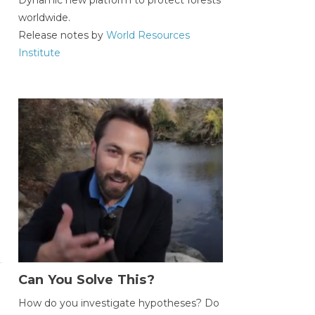
worldwide.
Release notes by
World Resources
Institute
Can You Solve This?
How do you investigate hypotheses? Do