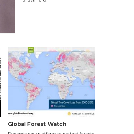
of Stanford.
Global Forest Watch
Dynamic new platform to protect forests