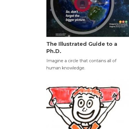
The Illustrated Guide to a
Ph.D.
Imagine a circle that contains all of
human knowledge.