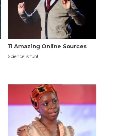
11 Amazing Online Sources
Science is fun!