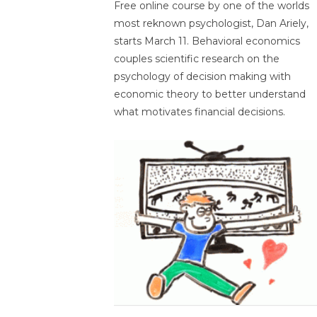
Free online course by one of the worlds
most reknown psychologist, Dan Ariely,
starts March 11. Behavioral economics
couples scientific research on the
psychology of decision making with
economic theory to better understand
what motivates financial decisions.