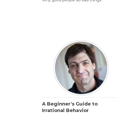
A Beginner's Guide to
Irrational Behavior