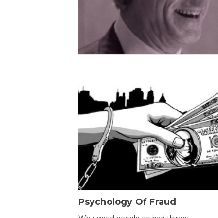
Psychology Of Fraud
Why good people do bad things.