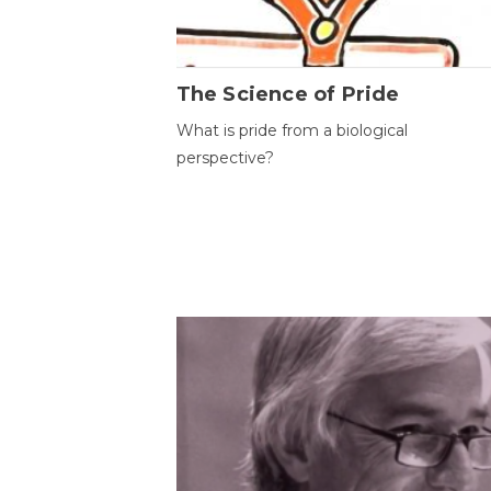
The Science of Pride
What is pride from a biological
perspective?