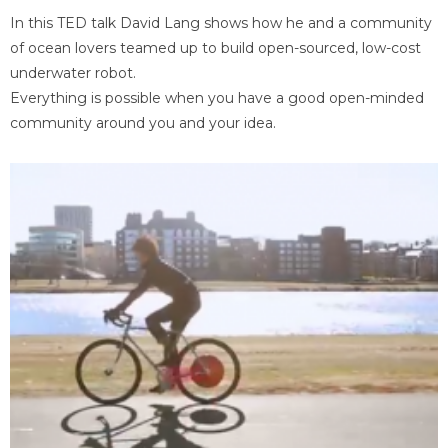
In this TED talk David Lang shows how he and a community
of ocean lovers teamed up to build open-sourced, low-cost
underwater robot.
Everything is possible when you have a good open-minded
community around you and your idea.