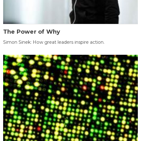
The Power of Why
Simon Sinek: How great leaders inspire action.