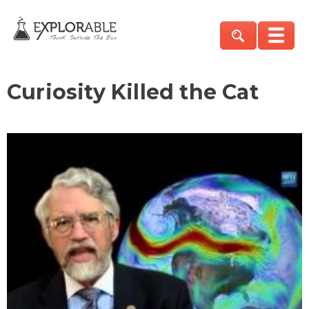
Curiosity Killed the Cat