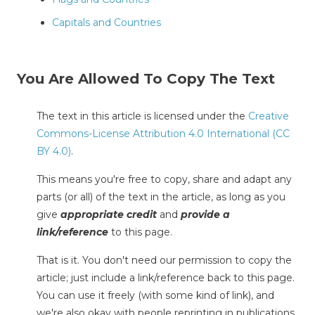
Capitals and Countries
You Are Allowed To Copy The Text
The text in this article is licensed under the
Creative
Commons-License Attribution 4.0 International (CC
BY 4.0)
.
This means you're free to copy, share and adapt any
parts (or all) of the text in the article, as long as you
give
appropriate credit
and
provide a
link/reference
to this page.
That is it. You don't need our permission to copy the
article; just include a link/reference back to this page.
You can use it freely (with some kind of link), and
we're also okay with people reprinting in publications