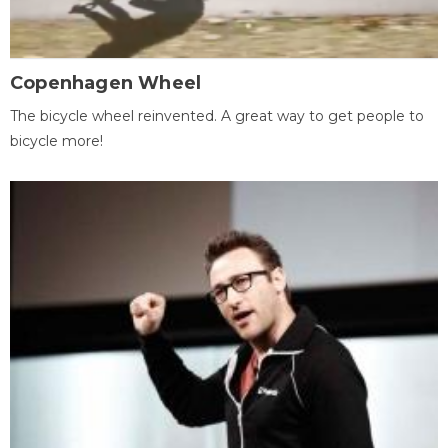
Copenhagen Wheel
The bicycle wheel reinvented. A great way to get people to
bicycle more!