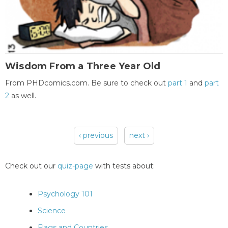
Wisdom From a Three Year Old
From PHDcomics.com. Be sure to check out
part 1
and
part
2
as well.
‹ previous
next ›
Pages
Check out our
quiz-page
with tests about:
Psychology 101
Science
Flags and Countries