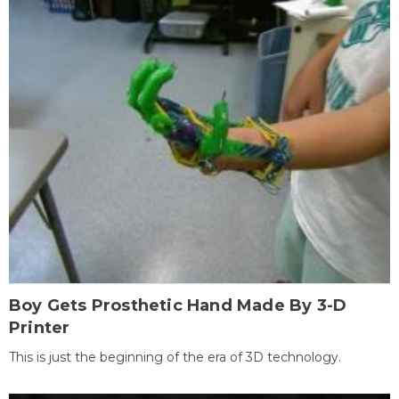
Boy Gets Prosthetic Hand Made By 3-D
Printer
This is just the beginning of the era of 3D technology.