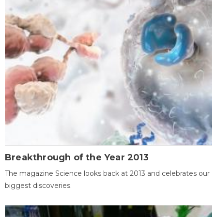
Breakthrough of the Year 2013
The magazine Science looks back at 2013 and celebrates our
biggest discoveries.