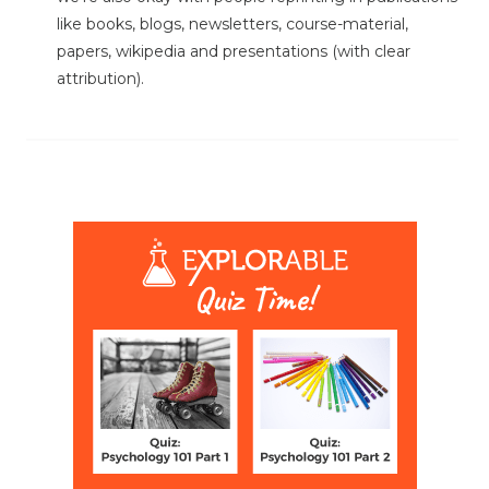
like books, blogs, newsletters, course-material,
papers, wikipedia and presentations (with clear
attribution).