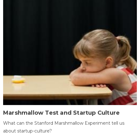
Marshmallow Test and Startup Culture
What can the Stanford Marshmallow Experiment tell us
about startup-culture?