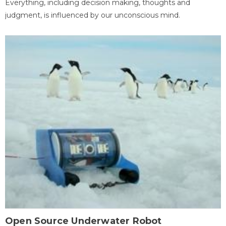
Everything, including decision making, thoughts and
judgment, is influenced by our unconscious mind.
Open Source Underwater Robot