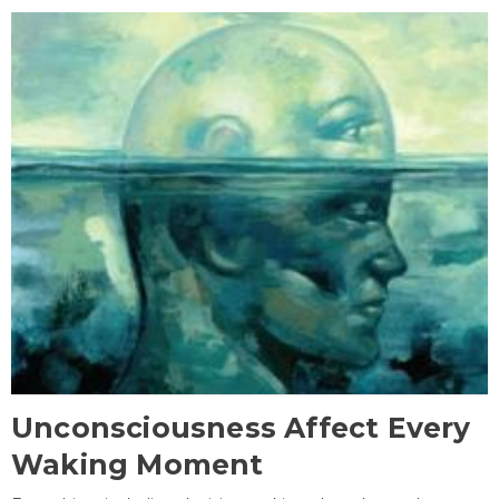
Unconsciousness Affect Every
Waking Moment