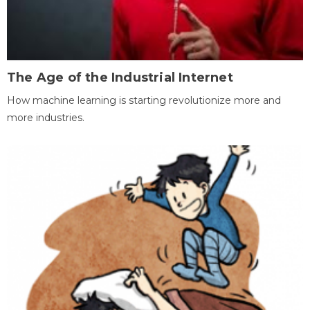
The Age of the Industrial Internet
How machine learning is starting revolutionize more and
more industries.