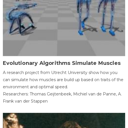
Evolutionary Algorithms Simulate Muscles
A research project from Utrecht University show how you
can simulate how muscles are build up based on traits of the
environment and optimal speed.
Researchers: Thomas Geijtenbeek, Michiel van de Panne, A.
Frank van der Stappen