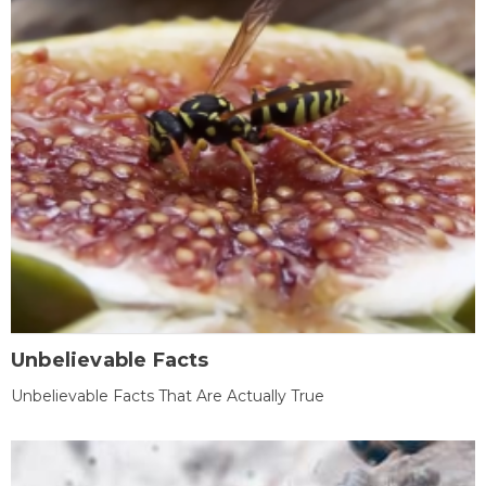
Unbelievable Facts
Unbelievable Facts That Are Actually True