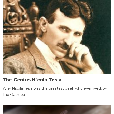
The Genius Nicola Tesla
Why Nicola Tesla was the greatest geek who ever lived, by
The Oatmeal.