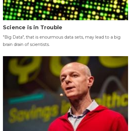
Science is in Trouble
"Big Data", that is enourmous data sets, may lead to a big
brain drain of scientists.