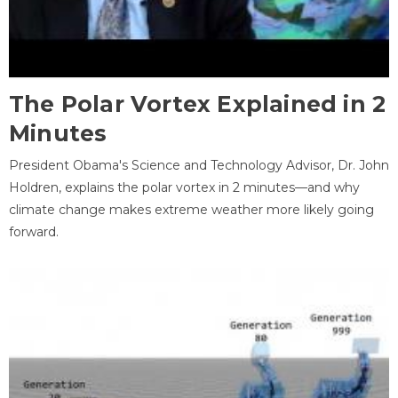
The Polar Vortex Explained in 2
Minutes
President Obama's Science and Technology Advisor, Dr. John
Holdren, explains the polar vortex in 2 minutes—and why
climate change makes extreme weather more likely going
forward.