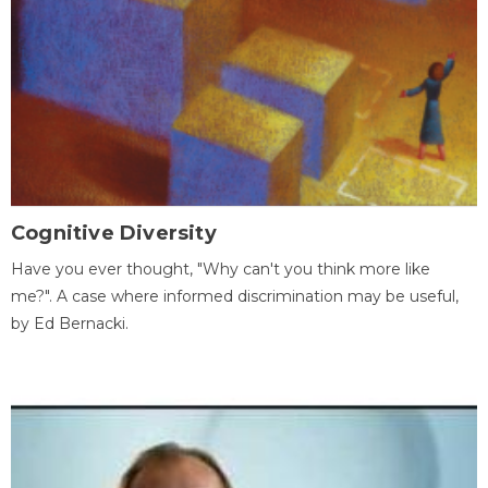
Cognitive Diversity
Have you ever thought, "Why can't you think more like
me?". A case where informed discrimination may be useful,
by Ed Bernacki.