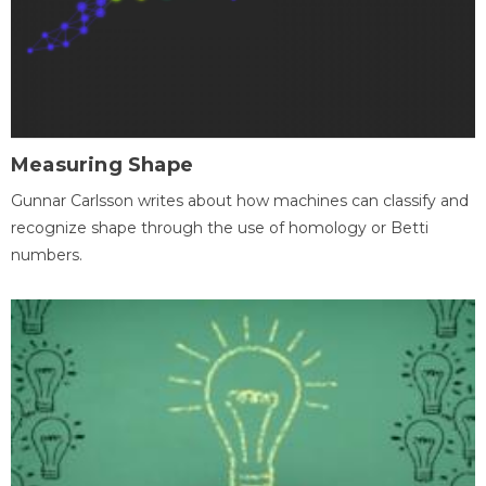
Measuring Shape
Gunnar Carlsson writes about how machines can classify and
recognize shape through the use of homology or Betti
numbers.