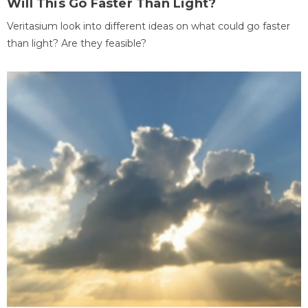
Will This Go Faster Than Light?
Veritasium look into different ideas on what could go faster
than light? Are they feasible?