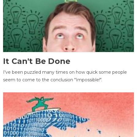
It Can't Be Done
I've been puzzled many times on how quick some people
seem to come to the conclusion "Impossible!".