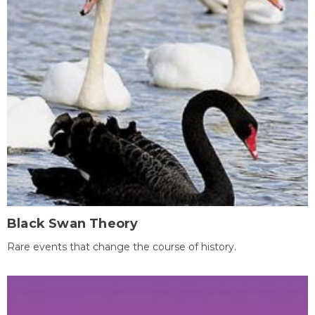
Black Swan Theory
Rare events that change the course of history.