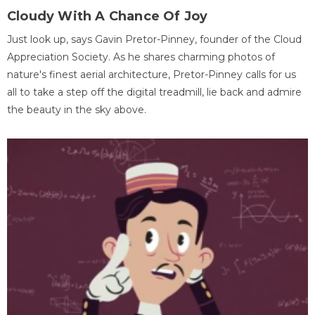
Cloudy With A Chance Of Joy
Just look up, says Gavin Pretor-Pinney, founder of the Cloud
Appreciation Society. As he shares charming photos of
nature's finest aerial architecture, Pretor-Pinney calls for us
all to take a step off the digital treadmill, lie back and admire
the beauty in the sky above.