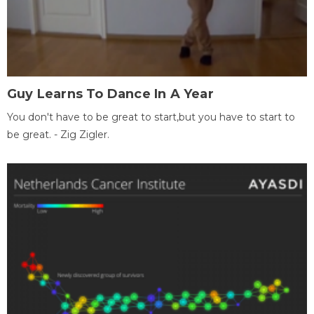
Guy Learns To Dance In A Year
You don't have to be great to start,but you have to start to
be great. - Zig Zigler.