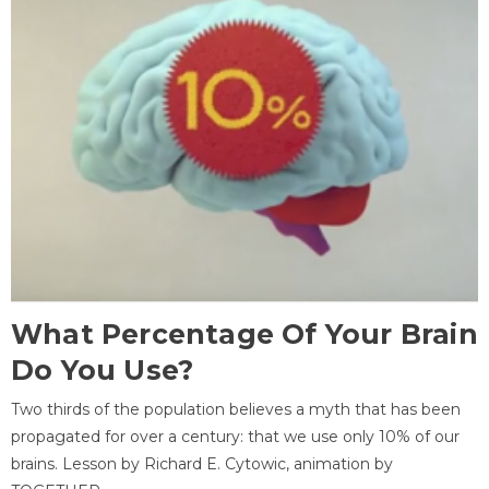
What Percentage Of Your Brain
Do You Use?
Two thirds of the population believes a myth that has been
propagated for over a century: that we use only 10% of our
brains. Lesson by Richard E. Cytowic, animation by