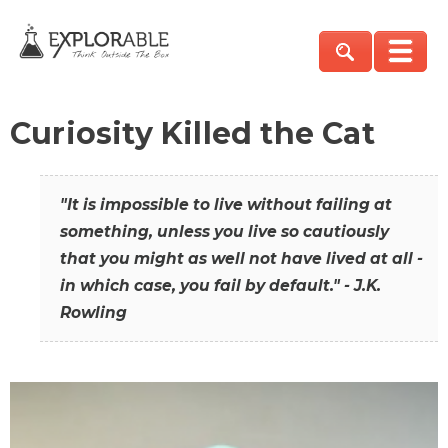
Curiosity Killed the Cat
"It is impossible to live without failing at
something, unless you live so cautiously
that you might as well not have lived at all -
in which case, you fail by default." - J.K.
Rowling