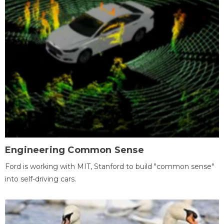
Engineering Common Sense
Ford is working with MIT, Stanford to build "common sense"
into self-driving cars.