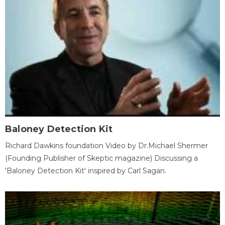
Baloney Detection Kit
Richard Dawkins foundation Video by Dr.Michael Shermer
(Founding Publisher of Skeptic magazine) Discussing a
'Baloney Detection Kit' inspired by Carl Sagan.