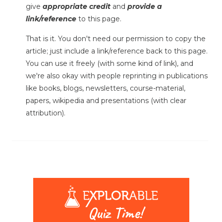
give
appropriate credit
and
provide a
link/reference
to this page.
That is it. You don't need our permission to copy the
article; just include a link/reference back to this page.
You can use it freely (with some kind of link), and
we're also okay with people reprinting in publications
like books, blogs, newsletters, course-material,
papers, wikipedia and presentations (with clear
attribution).