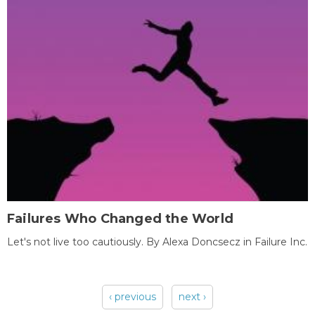
Failures Who Changed the World
Let's not live too cautiously. By Alexa Doncsecz in Failure Inc.
‹ previous
next ›
Pages