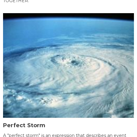
TOGETHER.
Perfect Storm
A "perfect storm" is an expression that describes an event