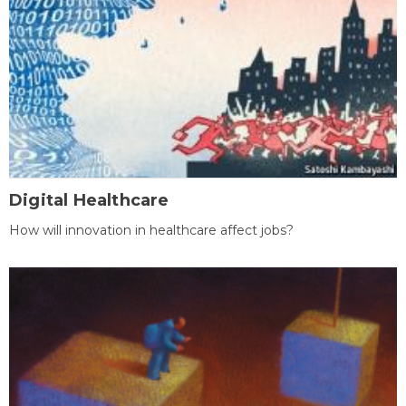
Digital Healthcare
How will innovation in healthcare affect jobs?