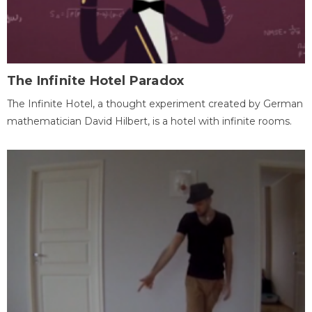
The Infinite Hotel Paradox
The Infinite Hotel, a thought experiment created by German
mathematician David Hilbert, is a hotel with infinite rooms.