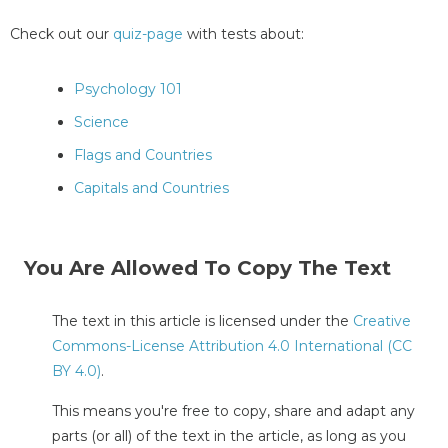
Check out our
quiz-page
with tests about:
Psychology 101
Science
Flags and Countries
Capitals and Countries
You Are Allowed To Copy The Text
The text in this article is licensed under the
Creative
Commons-License Attribution 4.0 International (CC
BY 4.0)
.
This means you're free to copy, share and adapt any
parts (or all) of the text in the article, as long as you