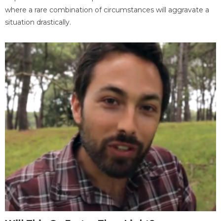
where a rare combination of circumstances will aggravate a
situation drastically.