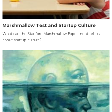
Marshmallow Test and Startup Culture
What can the Stanford Marshmallow Experiment tell us
about startup-culture?