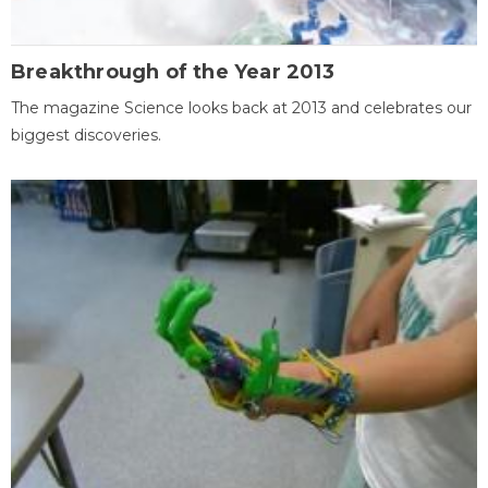
Breakthrough of the Year 2013
The magazine Science looks back at 2013 and celebrates our
biggest discoveries.