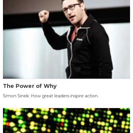
The Power of Why
Simon Sinek: How great leaders inspire action.