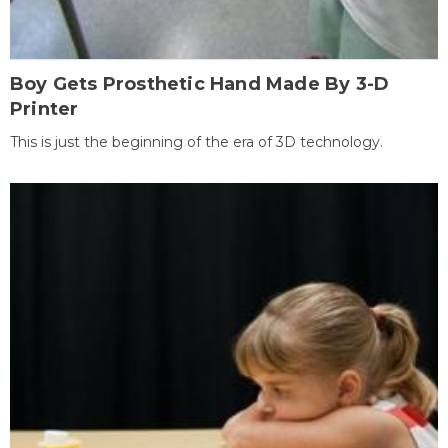
Boy Gets Prosthetic Hand Made By 3-D
Printer
This is just the beginning of the era of 3D technology.