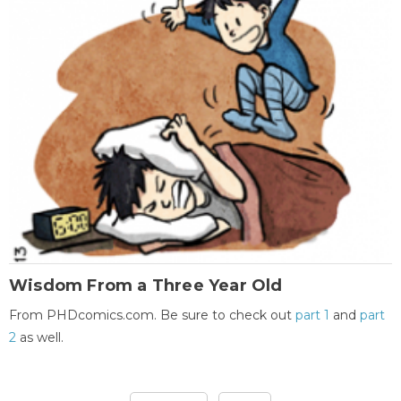
Wisdom From a Three Year Old
From PHDcomics.com. Be sure to check out
part 1
and
part
2
as well.