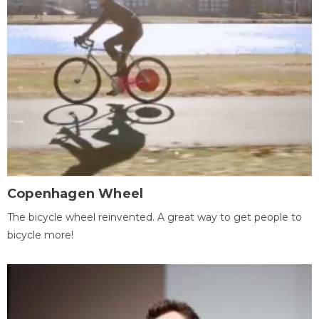
Copenhagen Wheel
The bicycle wheel reinvented. A great way to get people to
bicycle more!