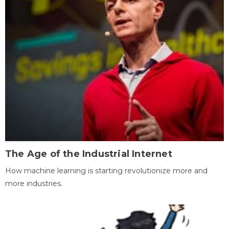
The Age of the Industrial Internet
How machine learning is starting revolutionize more and
more industries.