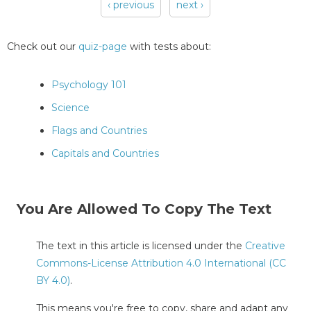
‹ previous
next ›
Pages
Check out our
quiz-page
with tests about:
Psychology 101
Science
Flags and Countries
Capitals and Countries
You Are Allowed To Copy The Text
The text in this article is licensed under the
Creative
Commons-License Attribution 4.0 International (CC
BY 4.0)
.
This means you're free to copy, share and adapt any