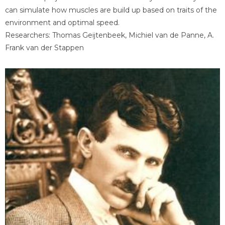
can simulate how muscles are build up based on traits of the
environment and optimal speed.
Researchers: Thomas Geijtenbeek, Michiel van de Panne, A.
Frank van der Stappen