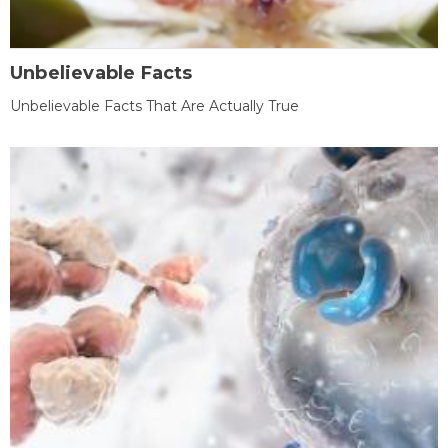
Unbelievable Facts
Unbelievable Facts That Are Actually True