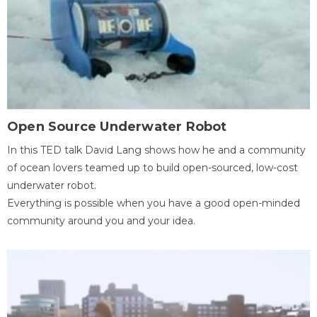
Open Source Underwater Robot
In this TED talk David Lang shows how he and a community
of ocean lovers teamed up to build open-sourced, low-cost
underwater robot.
Everything is possible when you have a good open-minded
community around you and your idea.