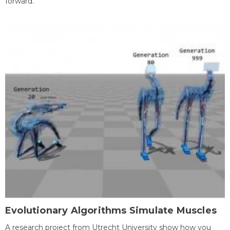
forward.
Evolutionary Algorithms Simulate Muscles
A research project from Utrecht University show how you