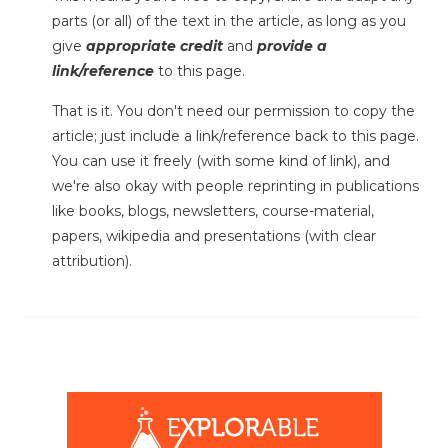
parts (or all) of the text in the article, as long as you
give
appropriate credit
and
provide a
link/reference
to this page.
That is it. You don't need our permission to copy the
article; just include a link/reference back to this page.
You can use it freely (with some kind of link), and
we're also okay with people reprinting in publications
like books, blogs, newsletters, course-material,
papers, wikipedia and presentations (with clear
attribution).