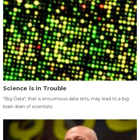
Science is in Trouble
"Big Data", that is enourmous data sets, may lead to a big
brain drain of scientists.