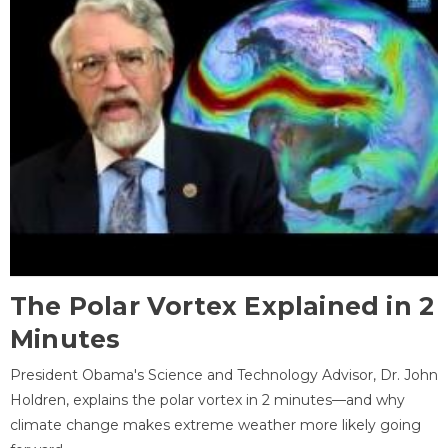
The Polar Vortex Explained in 2
Minutes
President Obama's Science and Technology Advisor, Dr. John
Holdren, explains the polar vortex in 2 minutes—and why
climate change makes extreme weather more likely going