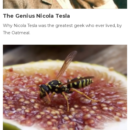
The Genius Nicola Tesla
Why Nicola Tesla was the greatest geek who ever lived, by
The Oatmeal.