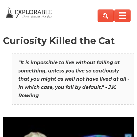
Curiosity Killed the Cat
"It is impossible to live without failing at
something, unless you live so cautiously
that you might as well not have lived at all -
in which case, you fail by default." - J.K.
Rowling