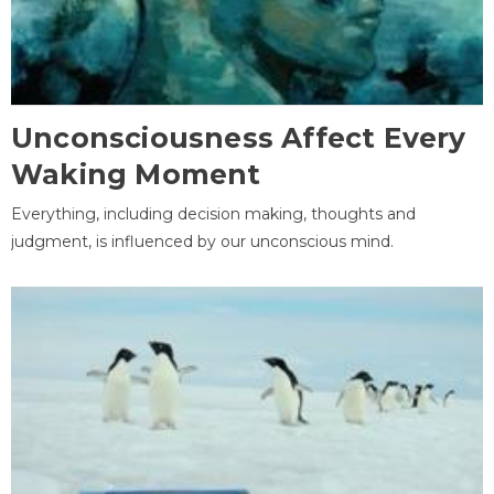
Unconsciousness Affect Every
Waking Moment
Everything, including decision making, thoughts and
judgment, is influenced by our unconscious mind.