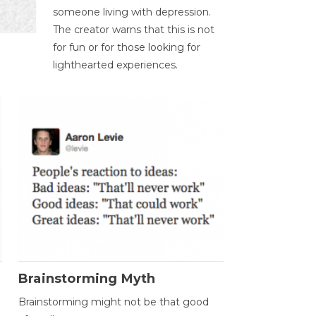
someone living with depression.
The creator warns that this is not
for fun or for those looking for
lighthearted experiences.
Brainstorming Myth
Brainstorming might not be that good