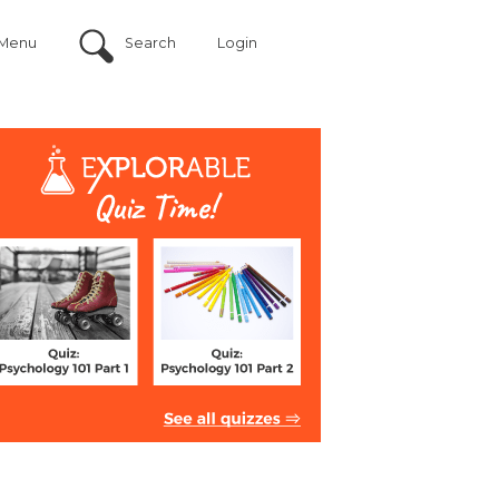
Menu
Search
Login