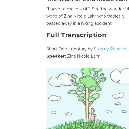
"I have to make stuff". See the wonderful
world of Zina Nicole Lahr who tragically
passed away in a hiking accident.
Full Transcription
Short Documentary by
Stormy Pyeatte
.
Speaker:
Zina Nicole Lahr