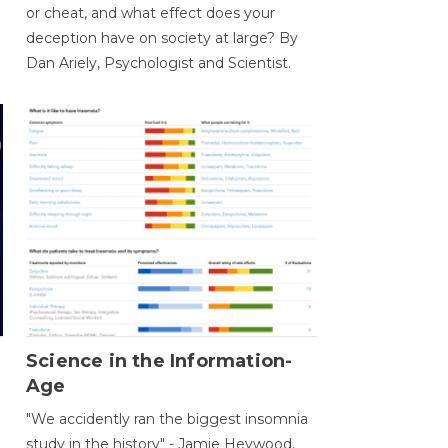
or cheat, and what effect does your
deception have on society at large? By
Dan Ariely, Psychologist and Scientist.
Science in the Information-
Age
"We accidently ran the biggest insomnia
study in the history" - Jamie Heywood,