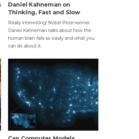
s
Daniel Kahneman on
Thinking, Fast and Slow
Really interesting! Nobel Prize-winner
Daniel Kahneman talks about how the
human brain fails so easily and what you
can do about it.
Can Computer Models