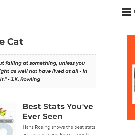
he Cat
out failing at something, unless you
ght as well not have lived at all - in
t." - J.K. Rowling
Best Stats You've
Ever Seen
Hans Rosling shows the best stats
you've ever seen from a scientist