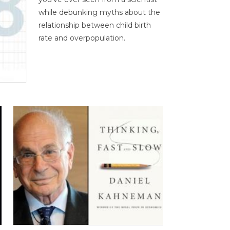
while debunking myths about the
relationship between child birth
rate and overpopulation.