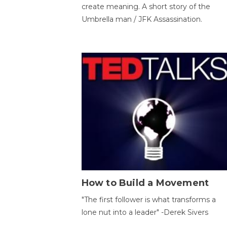
create meaning. A short story of the
Umbrella man / JFK Assassination.
How to Build a Movement
"The first follower is what transforms a
lone nut into a leader" -Derek Sivers