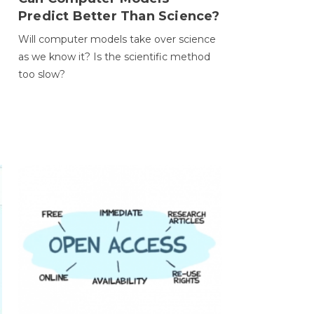
Predict Better Than Science?
Will computer models take over science
as we know it? Is the scientific method
too slow?