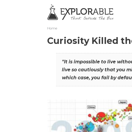
Home
Curiosity Killed t
"It is impossible to live with
live so cautiously that you mi
which case, you fail by defaul