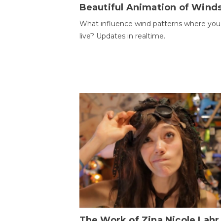
Beautiful Animation of Wind
What influence wind patterns where you
live? Updates in realtime.
The Work of Zina Nicole Lahr