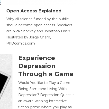
Open Access Explained
Why all science funded by the public
should become open access. Speakers
are Nick Shockey and Jonathan Eisen.
Illustrated by Jorge Cham,
PhDcomics.com.
Experience
Depression
Through a Game
Would You like to Play a Game
Being Someone Living With
Depression? Depression Quest is
an award-winning interactive
fiction game where you play as