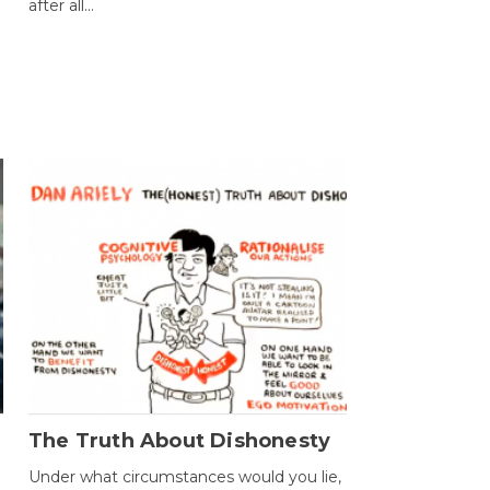
after all...
The Truth About Dishonesty
Under what circumstances would you lie,