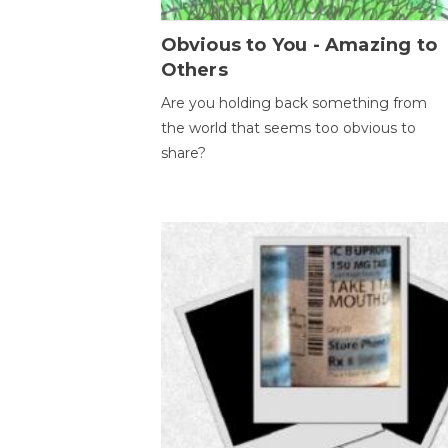
Obvious to You - Amazing to
Others
Are you holding back something from
the world that seems too obvious to
share?