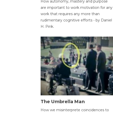
How autonomy, mastery and purpose
are important to work motivation for any
work that requires any more than
rudimentary cognitive efforts - by Daniel
H. Pink.
The Umbrella Man
How we misinterprete coincidences to