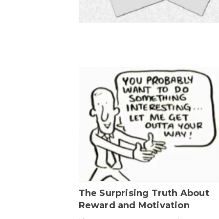
The Surprising Truth About
Reward and Motivation