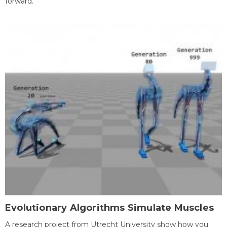
forward.
Evolutionary Algorithms Simulate Muscles
A research project from Utrecht University show how you