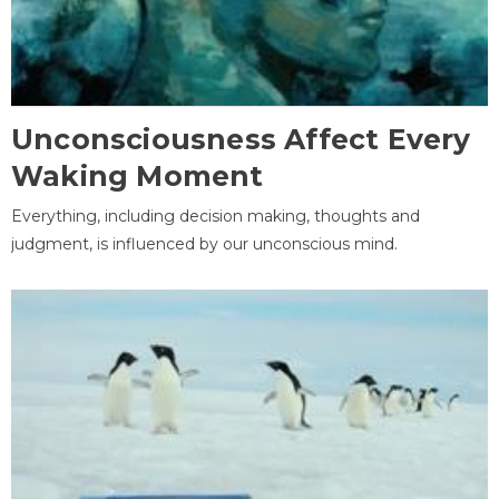
Unconsciousness Affect Every
Waking Moment
Everything, including decision making, thoughts and
judgment, is influenced by our unconscious mind.