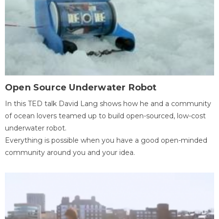
Open Source Underwater Robot
In this TED talk David Lang shows how he and a community
of ocean lovers teamed up to build open-sourced, low-cost
underwater robot.
Everything is possible when you have a good open-minded
community around you and your idea.