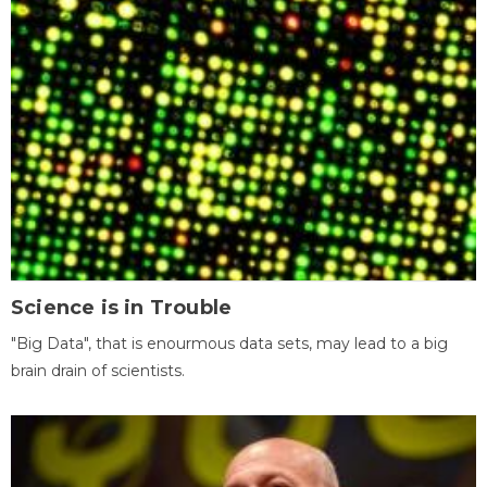
Science is in Trouble
"Big Data", that is enourmous data sets, may lead to a big
brain drain of scientists.