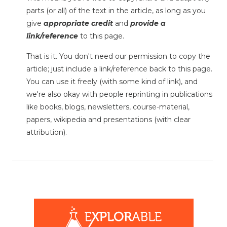
parts (or all) of the text in the article, as long as you
give
appropriate credit
and
provide a
link/reference
to this page.
That is it. You don't need our permission to copy the
article; just include a link/reference back to this page.
You can use it freely (with some kind of link), and
we're also okay with people reprinting in publications
like books, blogs, newsletters, course-material,
papers, wikipedia and presentations (with clear
attribution).