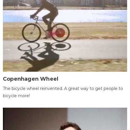
Copenhagen Wheel
The bicycle wheel reinvented. A great way to get people to
bicycle more!