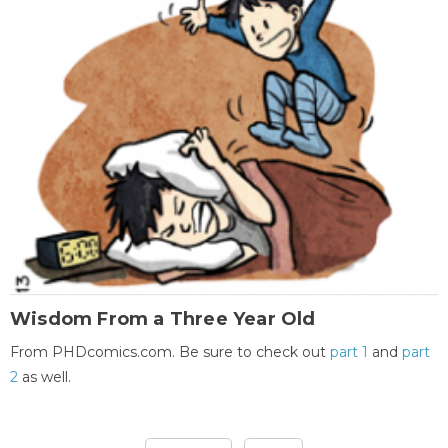
Wisdom From a Three Year Old
From PHDcomics.com. Be sure to check out
part 1
and
part
2
as well.