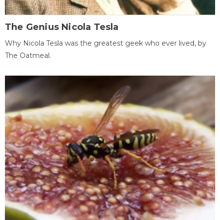
The Genius Nicola Tesla
Why Nicola Tesla was the greatest geek who ever lived, by
The Oatmeal.