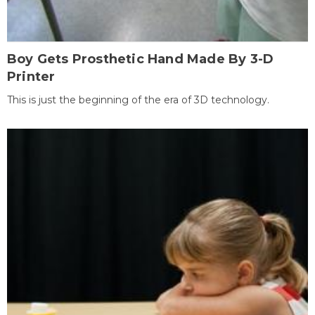
Boy Gets Prosthetic Hand Made By 3-D
Printer
This is just the beginning of the era of 3D technology.