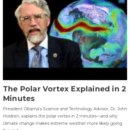
The Polar Vortex Explained in 2
Minutes
President Obama's Science and Technology Advisor, Dr. John
Holdren, explains the polar vortex in 2 minutes—and why
climate change makes extreme weather more likely going