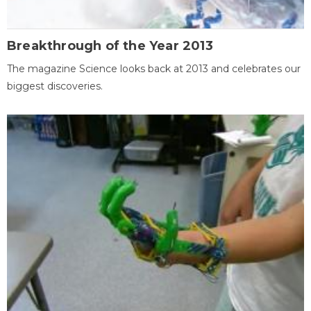
Breakthrough of the Year 2013
The magazine Science looks back at 2013 and celebrates our
biggest discoveries.