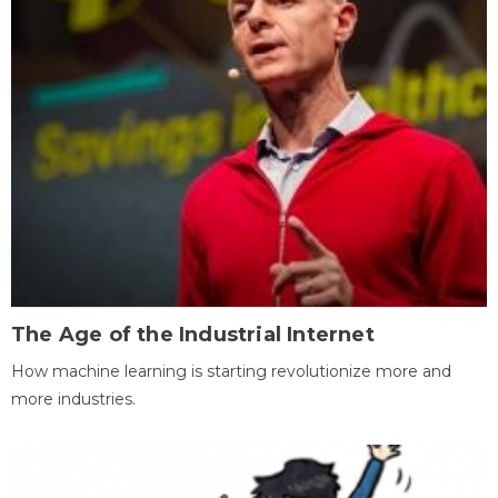
The Age of the Industrial Internet
How machine learning is starting revolutionize more and
more industries.