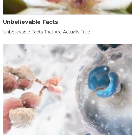
Unbelievable Facts
Unbelievable Facts That Are Actually True