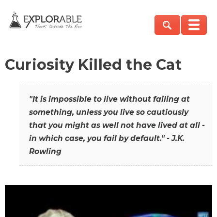
Curiosity Killed the Cat
"It is impossible to live without failing at
something, unless you live so cautiously
that you might as well not have lived at all -
in which case, you fail by default." - J.K.
Rowling