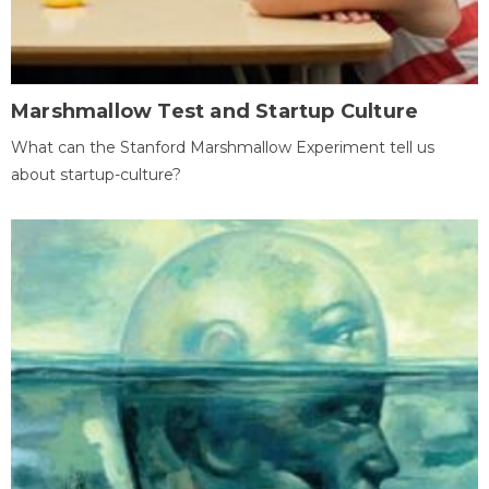
Marshmallow Test and Startup Culture
What can the Stanford Marshmallow Experiment tell us
about startup-culture?