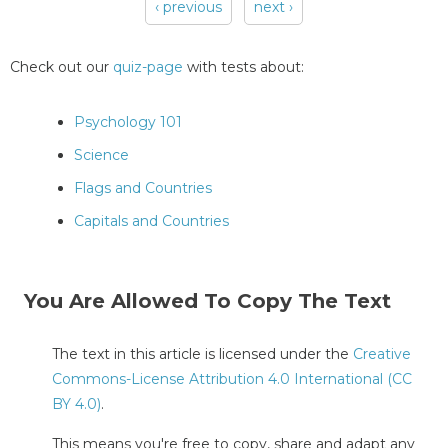
‹ previous
next ›
Pages
Check out our
quiz-page
with tests about:
Psychology 101
Science
Flags and Countries
Capitals and Countries
You Are Allowed To Copy The Text
The text in this article is licensed under the
Creative
Commons-License Attribution 4.0 International (CC
BY 4.0)
.
This means you're free to copy, share and adapt any