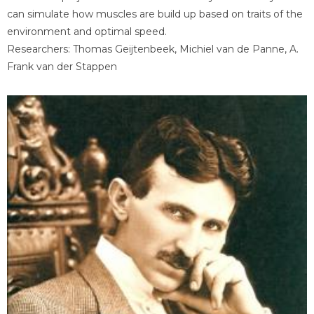
can simulate how muscles are build up based on traits of the
environment and optimal speed.
Researchers: Thomas Geijtenbeek, Michiel van de Panne, A.
Frank van der Stappen