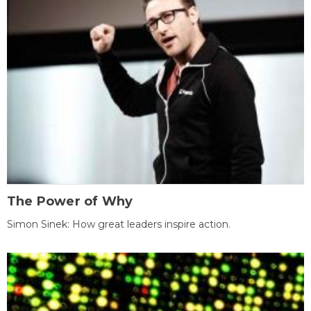
The Power of Why
Simon Sinek: How great leaders inspire action.