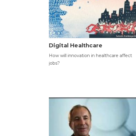
Digital Healthcare
How will innovation in healthcare affect
jobs?