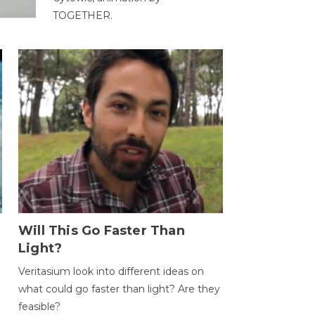
TOGETHER.
Will This Go Faster Than
Light?
Veritasium look into different ideas on
what could go faster than light? Are they
feasible?