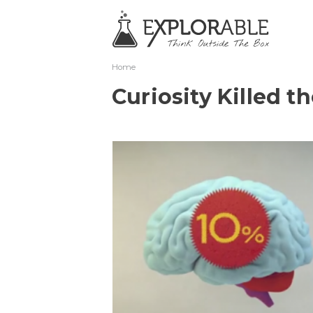
Home
Curiosity Killed t