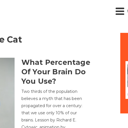
he Cat
What Percentage
Of Your Brain Do
You Use?
Two thirds of the population
believes a myth that has been
propagated for over a century:
that we use only 10% of our
brains. Lesson by Richard E.
Cytowic, animation by