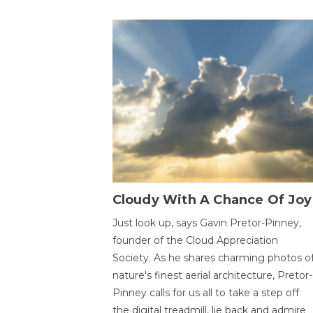
Cloudy With A Chance Of Joy
Just look up, says Gavin Pretor-Pinney,
founder of the Cloud Appreciation
Society. As he shares charming photos o
nature's finest aerial architecture, Pretor-
Pinney calls for us all to take a step off
the digital treadmill, lie back and admire