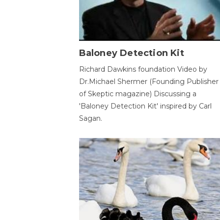
Baloney Detection Kit
Richard Dawkins foundation Video by
Dr.Michael Shermer (Founding Publisher
of Skeptic magazine) Discussing a
'Baloney Detection Kit' inspired by Carl
Sagan.