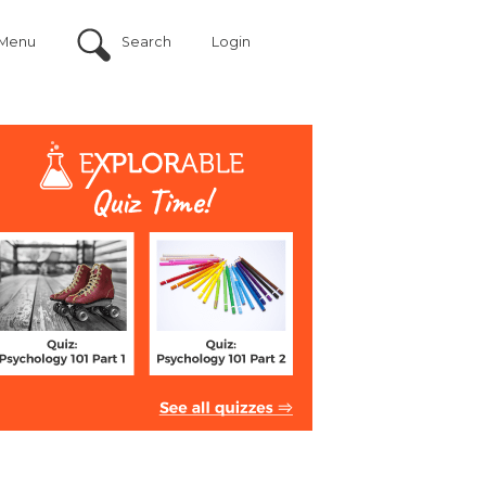
Menu
Search
Login