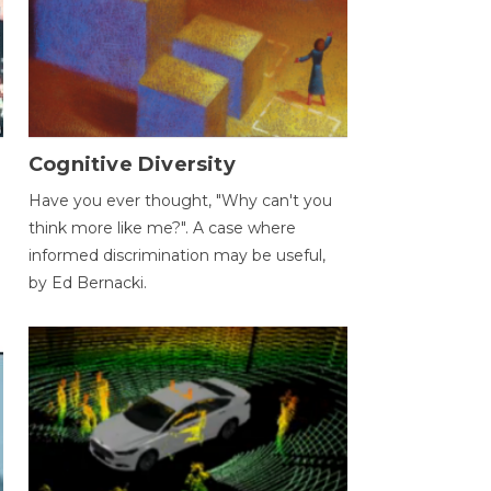
Cognitive Diversity
Have you ever thought, "Why can't you
think more like me?". A case where
informed discrimination may be useful,
by Ed Bernacki.