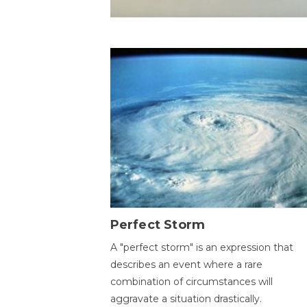
Perfect Storm
A "perfect storm" is an expression that
describes an event where a rare
combination of circumstances will
aggravate a situation drastically.