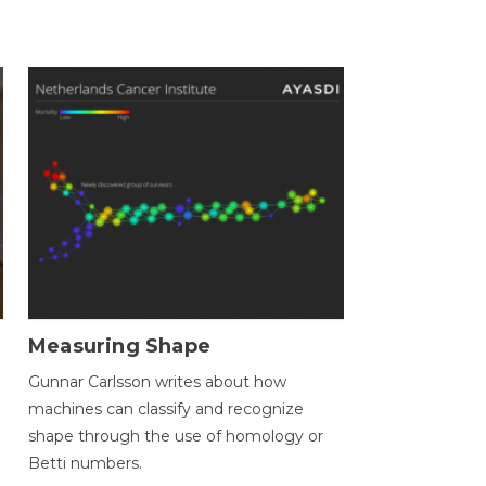
Measuring Shape
Gunnar Carlsson writes about how
machines can classify and recognize
.
shape through the use of homology or
Betti numbers.