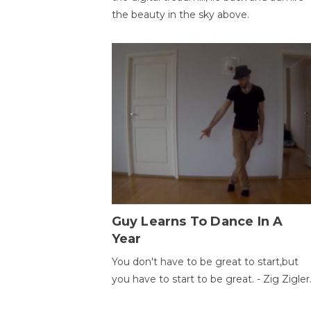
the beauty in the sky above.
Guy Learns To Dance In A
Year
You don't have to be great to start,but
you have to start to be great. - Zig Zigler