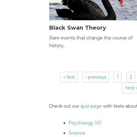
Black Swan Theory
Rare events that change the course of
history.
« first
‹ previous
1
2
Pages
next ›
Check out our
quiz-page
with tests about
Psychology 101
Science