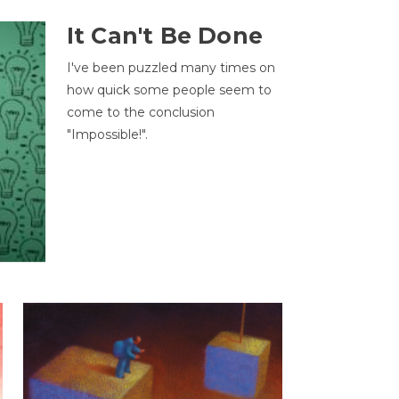
It Can't Be Done
I've been puzzled many times on
how quick some people seem to
come to the conclusion
"Impossible!".