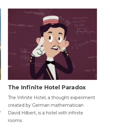
The Infinite Hotel Paradox
The Infinite Hotel, a thought experiment
created by German mathematician
f
David Hilbert, is a hotel with infinite
rooms.