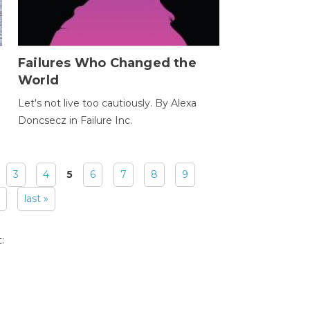
Failures Who Changed the
World
Let's not live too cautiously. By Alexa
Doncsecz in Failure Inc.
3
4
5
6
7
8
9
last »
: