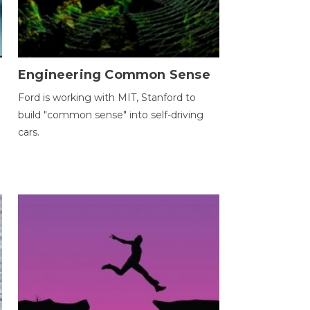
Engineering Common Sense
Ford is working with MIT, Stanford to
build "common sense" into self-driving
cars.