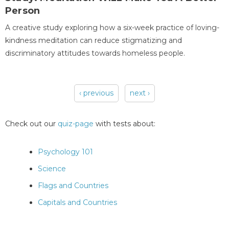
Person
A creative study exploring how a six-week practice of loving-
kindness meditation can reduce stigmatizing and
discriminatory attitudes towards homeless people.
‹ previous
next ›
Pages
Check out our
quiz-page
with tests about:
Psychology 101
Science
Flags and Countries
Capitals and Countries