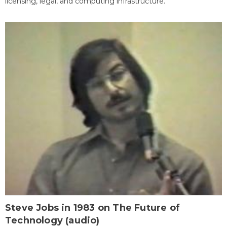
licensing, legal, and computing infrastructure.
Steve Jobs in 1983 on The Future of
Technology (audio)