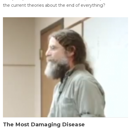
the current theories about the end of everything?
The Most Damaging Disease