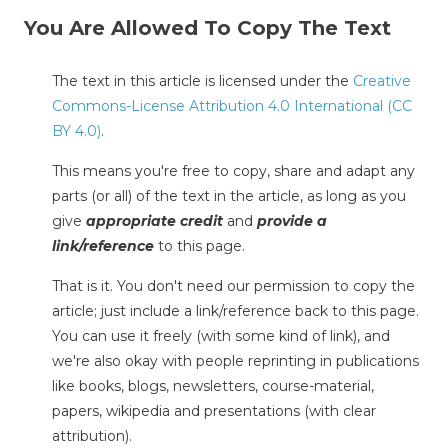
You Are Allowed To Copy The Text
The text in this article is licensed under the
Creative
Commons-License Attribution 4.0 International (CC
BY 4.0)
.
This means you're free to copy, share and adapt any
parts (or all) of the text in the article, as long as you
give
appropriate credit
and
provide a
link/reference
to this page.
That is it. You don't need our permission to copy the
article; just include a link/reference back to this page.
You can use it freely (with some kind of link), and
we're also okay with people reprinting in publications
like books, blogs, newsletters, course-material,
papers, wikipedia and presentations (with clear
attribution).