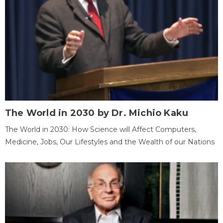
The World in 2030 by Dr. Michio Kaku
The World in 2030: How Science will Affect Computers,
Medicine, Jobs, Our Lifestyles and the Wealth of our Nations