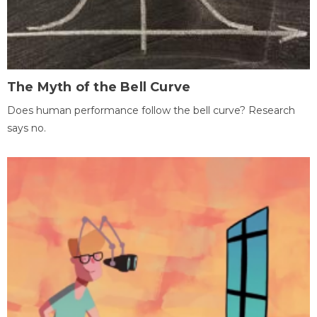
The Myth of the Bell Curve
Does human performance follow the bell curve? Research
says no.