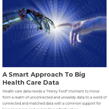
A Smart Approach To Big
Health Care Data
Health care data needs a "Henry Ford" moment to move
from a realm of unconnected and unwieldy data to a world of
connected and matched data with a common support for