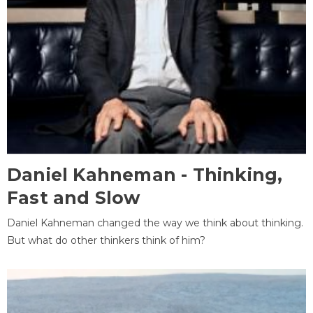
Daniel Kahneman - Thinking,
Fast and Slow
Daniel Kahneman changed the way we think about thinking.
But what do other thinkers think of him?