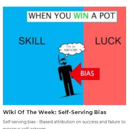
Wiki Of The Week: Self-Serving Bias
Self-serving bias - Biased attribution on success and failure to