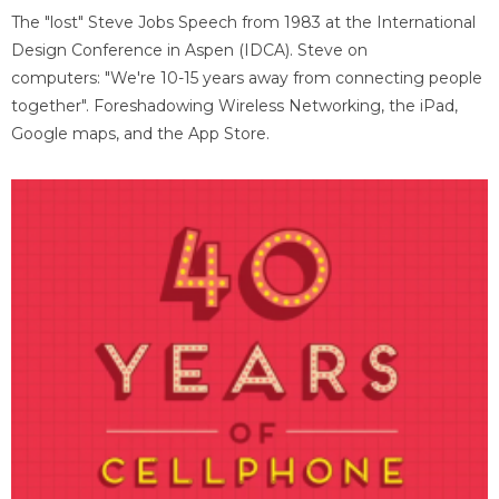
The "lost" Steve Jobs Speech from 1983 at the International
Design Conference in Aspen (IDCA). Steve on
computers: "We're 10-15 years away from connecting people
together". Foreshadowing Wireless Networking, the iPad,
Google maps, and the App Store.