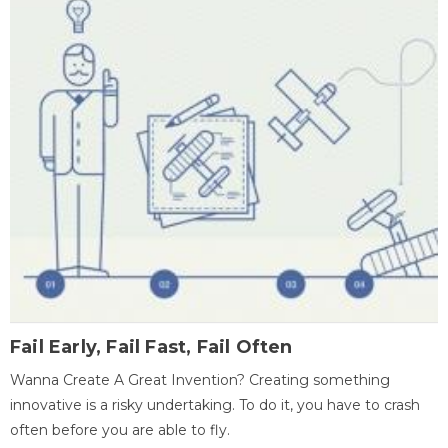
Fail Early, Fail Fast, Fail Often
Wanna Create A Great Invention? Creating something
innovative is a risky undertaking. To do it, you have to crash
often before you are able to fly.