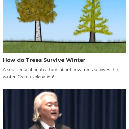
How do Trees Survive Winter
A small educational cartoon about how trees survives the
winter. Great explanation!