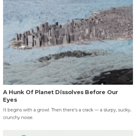
A Hunk Of Planet Dissolves Before Our
Eyes
It begins with a growl. Then there's a crack — a slurpy, sucky,
crunchy noise.