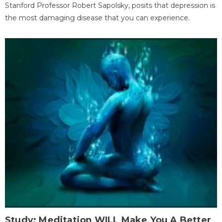
Stanford Professor Robert Sapolsky, posits that depression is
the most damaging disease that you can experience.
Study: Meditation WILL Make You A Better