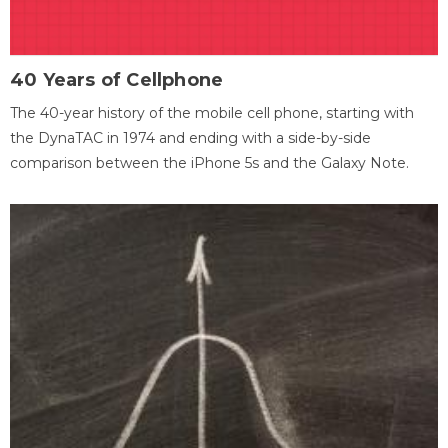
40 Years of Cellphone
The 40-year history of the mobile cell phone, starting with
the DynaTAC in 1974 and ending with a side-by-side
comparison between the iPhone 5s and the Galaxy Note.