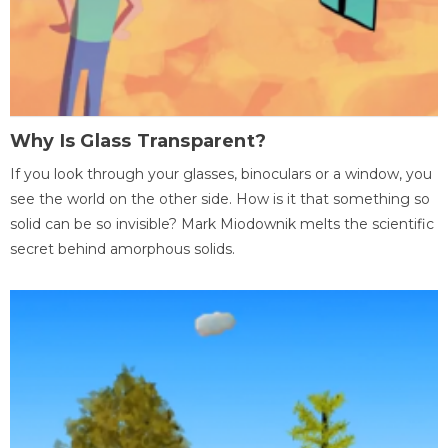
Why Is Glass Transparent?
If you look through your glasses, binoculars or a window, you
see the world on the other side. How is it that something so
solid can be so invisible? Mark Miodownik melts the scientific
secret behind amorphous solids.