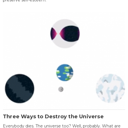
preserve self-esteem.
Three Ways to Destroy the Universe
Everybody dies. The universe too? Well, probably. What are