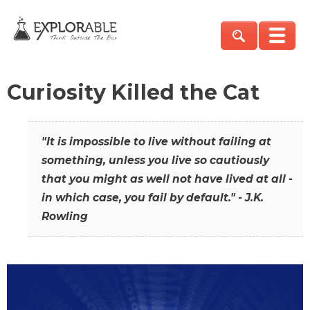
Curiosity Killed the Cat
"It is impossible to live without failing at
something, unless you live so cautiously
that you might as well not have lived at all -
in which case, you fail by default." - J.K.
Rowling