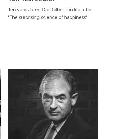
Ten years later: Dan Gilbert on life after
"The surprising science of happiness"
h