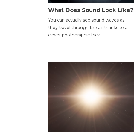
What Does Sound Look Like?
You can actually see sound waves as
they travel through the air thanks to a
clever photographic trick.