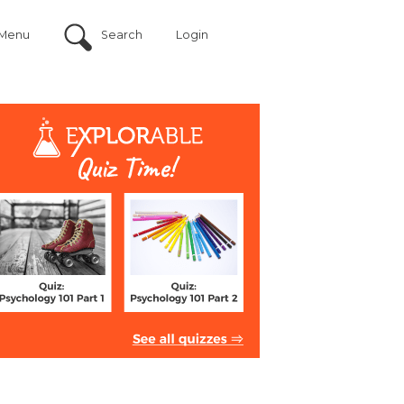
Menu
Search
Login