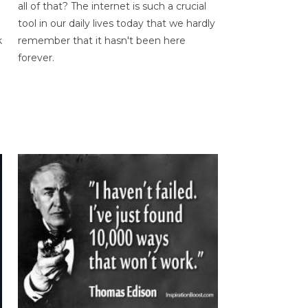
all of that? The internet is such a crucial
tool in our daily lives today that we hardly
k
remember that it hasn't been here
forever.