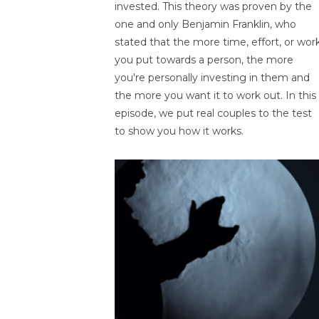
invested. This theory was proven by the
one and only Benjamin Franklin, who
stated that the more time, effort, or wor
you put towards a person, the more
you're personally investing in them and
the more you want it to work out. In this
episode, we put real couples to the test
to show you how it works.