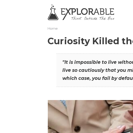
Home
Curiosity Killed t
"It is impossible to live with
live so cautiously that you mi
which case, you fail by defaul