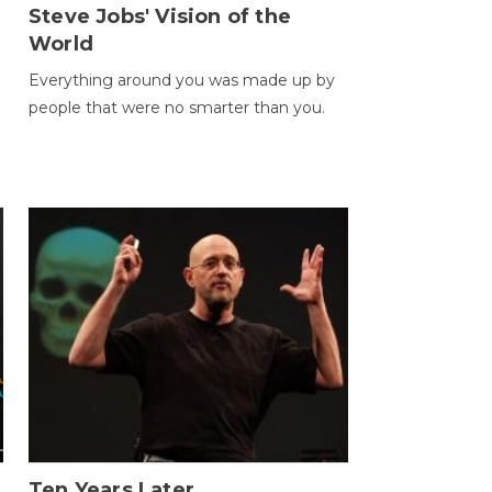
Steve Jobs' Vision of the
World
Everything around you was made up by
people that were no smarter than you.
Ten Years Later