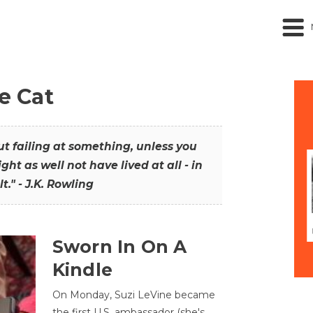
he Cat
out failing at something, unless you
ght as well not have lived at all - in
t." - J.K. Rowling
Sworn In On A
Kindle
On Monday, Suzi LeVine became
the first U.S. ambassador (she's