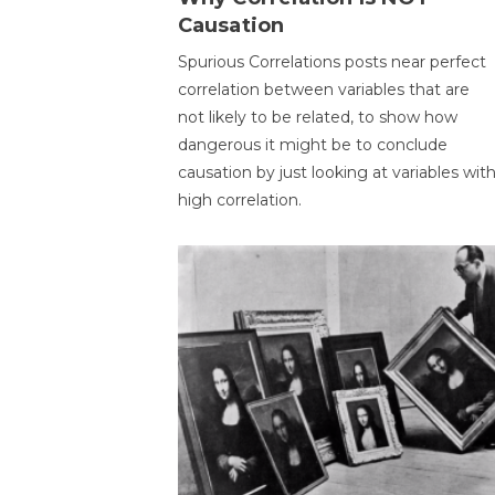
Causation
Spurious Correlations posts near perfect
correlation between variables that are
not likely to be related, to show how
dangerous it might be to conclude
causation by just looking at variables wit
high correlation.