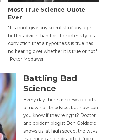
Most True Science Quote
Ever
g
"I cannot give any scientist of any age
better advice than this: the intensity of a
conviction that a hypothesis is true has
no bearing over whether it is true or not."
-Peter Medawar-
Battling Bad
Science
Every day there are news reports
of new health advice, but how can
you know if they're right? Doctor
and epidemiologist Ben Goldacre
shows us, at high speed, the ways
evidence can be distorted, from