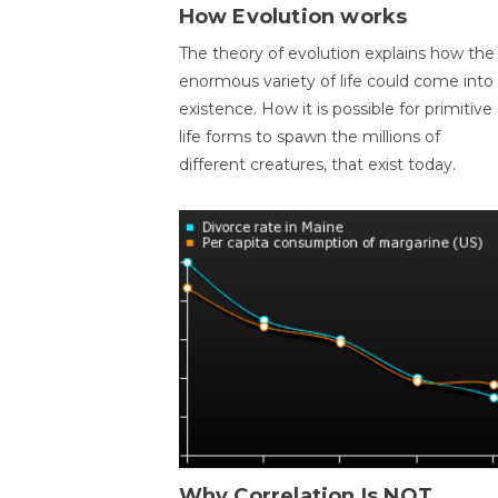
How Evolution works
The theory of evolution explains how the
enormous variety of life could come into
existence. How it is possible for primitive
life forms to spawn the millions of
different creatures, that exist today.
Why Correlation Is NOT