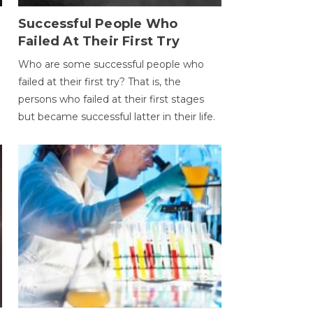
Successful People Who
Failed At Their First Try
Who are some successful people who
failed at their first try? That is, the
persons who failed at their first stages
but became successful latter in their life.