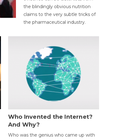
the blindingly obvious nutrition
claims to the very subtle tricks of
the pharmaceutical industry.
Who Invented the Internet?
And Why?
Who was the genius who came up with