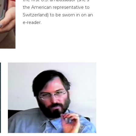
the American representative to
Switzerland) to be sworn in on an
e-reader.