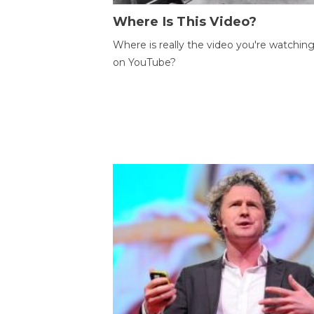
Where Is This Video?
Where is really the video you're watchin
on YouTube?