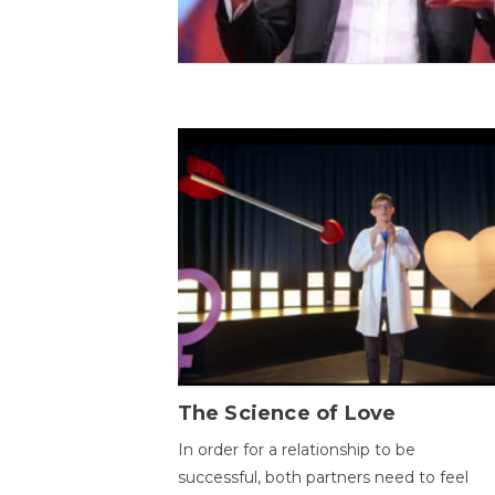
The Science of Love
In order for a relationship to be
successful, both partners need to feel