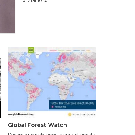
of Stanford.
Global Forest Watch
Dynamic new platform to protect forests