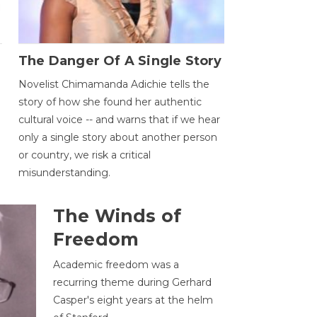
The Danger Of A Single Story
Novelist Chimamanda Adichie tells the
story of how she found her authentic
cultural voice -- and warns that if we hear
only a single story about another person
or country, we risk a critical
misunderstanding.
The Winds of
Freedom
Academic freedom was a
recurring theme during Gerhard
Casper's eight years at the helm