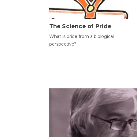
The Science of Pride
What is pride from a biological
perspective?