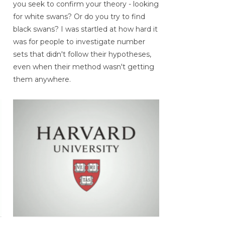
you seek to confirm your theory - looking
for white swans? Or do you try to find
black swans? I was startled at how hard it
was for people to investigate number
sets that didn't follow their hypotheses,
even when their method wasn't getting
them anywhere.