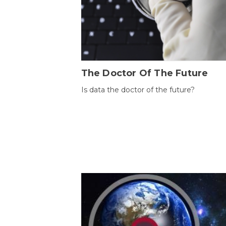
The Doctor Of The Future
Is data the doctor of the future?