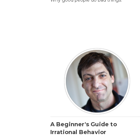
A Beginner's Guide to
Irrational Behavior