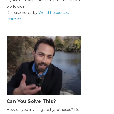
worldwide.
Release notes by
World Resources
Institute
Can You Solve This?
How do you investigate hypotheses? Do