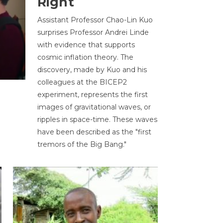
Right
Assistant Professor Chao-Lin Kuo
surprises Professor Andrei Linde
with evidence that supports
cosmic inflation theory. The
discovery, made by Kuo and his
colleagues at the BICEP2
experiment, represents the first
images of gravitational waves, or
ripples in space-time. These waves
have been described as the "first
tremors of the Big Bang."