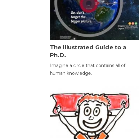
The Illustrated Guide to a
Ph.D.
Imagine a circle that contains all of
human knowledge.