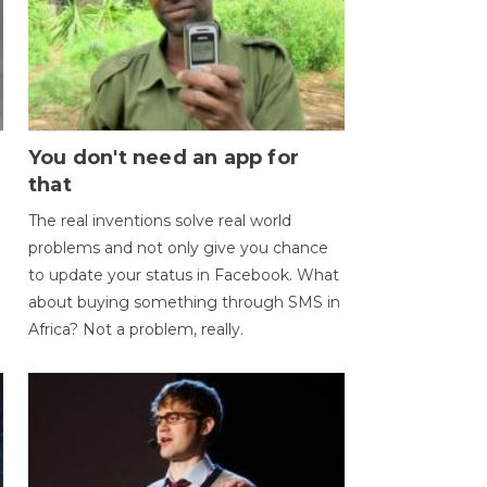
You don't need an app for
that
The real inventions solve real world
problems and not only give you chance
to update your status in Facebook. What
about buying something through SMS in
Africa? Not a problem, really.