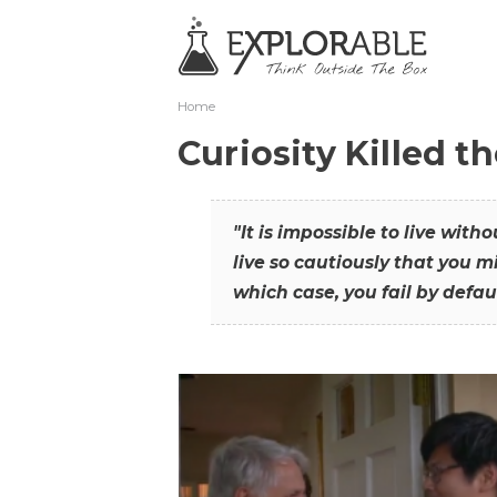
Home
Curiosity Killed t
"It is impossible to live with
live so cautiously that you mi
which case, you fail by defaul