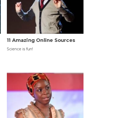
11 Amazing Online Sources
Science is fun!