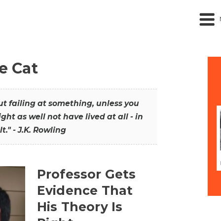
he Cat
out failing at something, unless you
ght as well not have lived at all - in
t." - J.K. Rowling
Professor Gets
Evidence That
His Theory Is