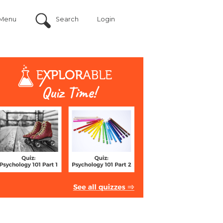
Menu
Search
Login