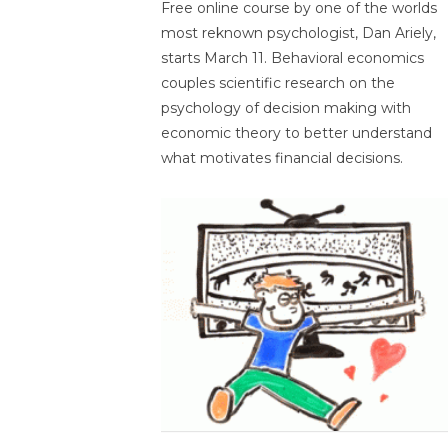
Free online course by one of the worlds
most reknown psychologist, Dan Ariely,
starts March 11. Behavioral economics
couples scientific research on the
psychology of decision making with
economic theory to better understand
what motivates financial decisions.