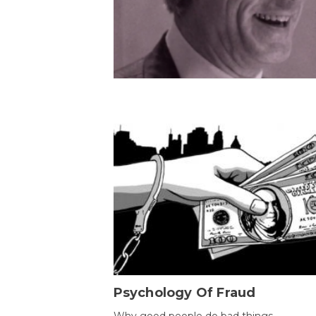
Psychology Of Fraud
Why good people do bad things.