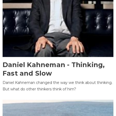
Daniel Kahneman - Thinking,
Fast and Slow
Daniel Kahneman changed the way we think about thinking.
But what do other thinkers think of him?