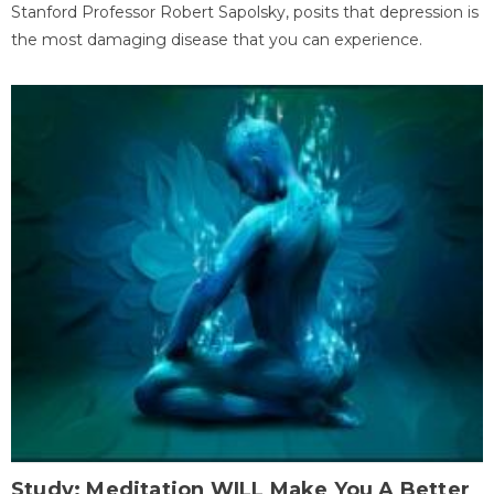
Stanford Professor Robert Sapolsky, posits that depression is
the most damaging disease that you can experience.
Study: Meditation WILL Make You A Better