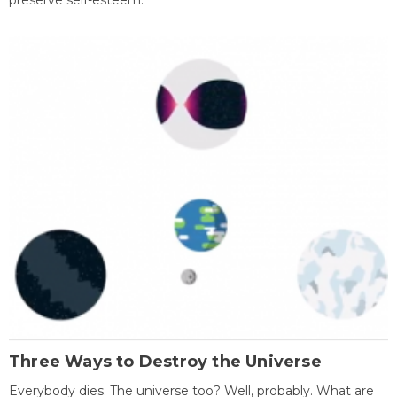
preserve self-esteem.
Three Ways to Destroy the Universe
Everybody dies. The universe too? Well, probably. What are