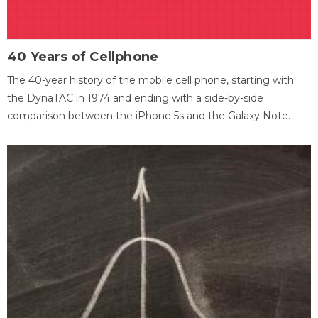
40 Years of Cellphone
The 40-year history of the mobile cell phone, starting with
the DynaTAC in 1974 and ending with a side-by-side
comparison between the iPhone 5s and the Galaxy Note.