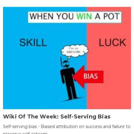
Wiki Of The Week: Self-Serving Bias
Self-serving bias - Biased attribution on success and failure to