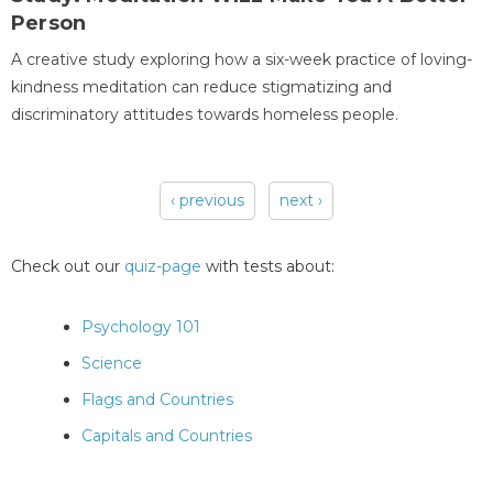
Person
A creative study exploring how a six-week practice of loving-
kindness meditation can reduce stigmatizing and
discriminatory attitudes towards homeless people.
‹ previous
next ›
Pages
Check out our
quiz-page
with tests about:
Psychology 101
Science
Flags and Countries
Capitals and Countries