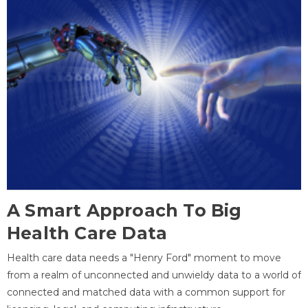
A Smart Approach To Big
Health Care Data
Health care data needs a "Henry Ford" moment to move
from a realm of unconnected and unwieldy data to a world of
connected and matched data with a common support for