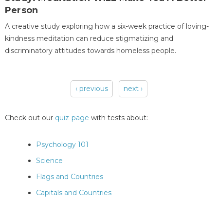
Person
A creative study exploring how a six-week practice of loving-
kindness meditation can reduce stigmatizing and
discriminatory attitudes towards homeless people.
‹ previous
next ›
Pages
Check out our
quiz-page
with tests about:
Psychology 101
Science
Flags and Countries
Capitals and Countries