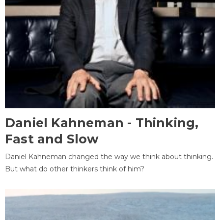
Daniel Kahneman - Thinking,
Fast and Slow
Daniel Kahneman changed the way we think about thinking.
But what do other thinkers think of him?