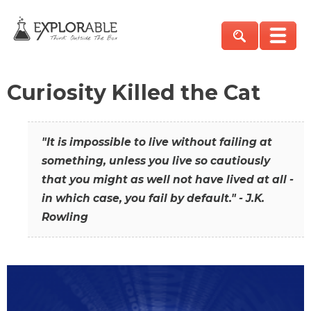
Curiosity Killed the Cat
"It is impossible to live without failing at
something, unless you live so cautiously
that you might as well not have lived at all -
in which case, you fail by default." - J.K.
Rowling