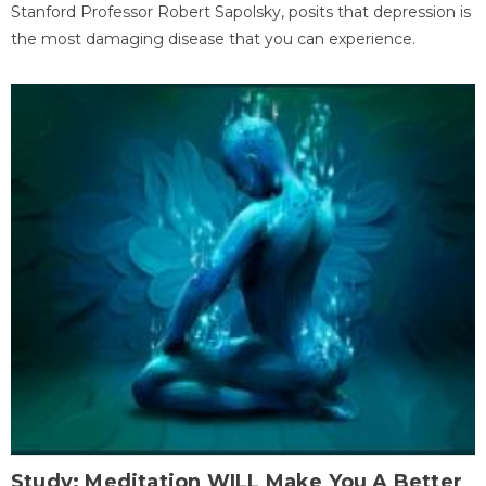
Stanford Professor Robert Sapolsky, posits that depression is
the most damaging disease that you can experience.
Study: Meditation WILL Make You A Better