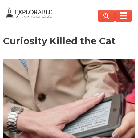
Curiosity Killed the Cat