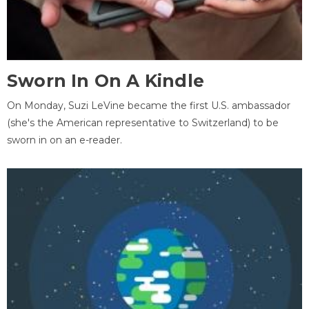
Sworn In On A Kindle
On Monday, Suzi LeVine became the first U.S. ambassador
(she's the American representative to Switzerland) to be
sworn in on an e-reader.