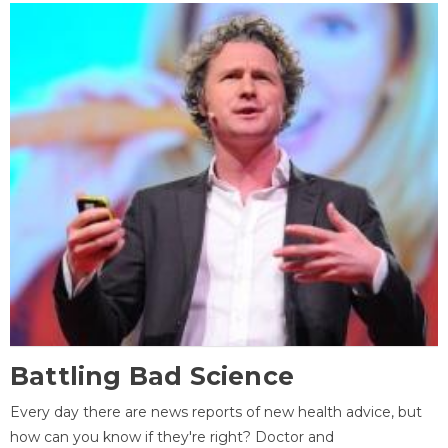
Battling Bad Science
Every day there are news reports of new health advice, but
how can you know if they're right? Doctor and