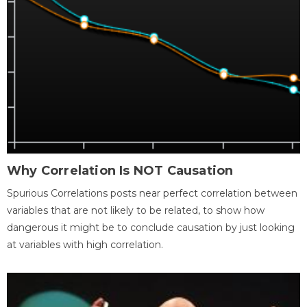
Why Correlation Is NOT Causation
Spurious Correlations posts near perfect correlation between
variables that are not likely to be related, to show how
dangerous it might be to conclude causation by just looking
at variables with high correlation.