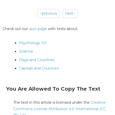
‹ previous
next ›
Pages
Check out our
quiz-page
with tests about:
Psychology 101
Science
Flags and Countries
Capitals and Countries
You Are Allowed To Copy The Text
The text in this article is licensed under the
Creative
Commons-License Attribution 4.0 International (CC