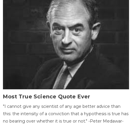
Most True Science Quote Ever
"I cannot give any scientist of any age better advice than
this: the intensity of a conviction that a hypothesis is true has
no bearing over whether it is true or not." -Peter Medawar-