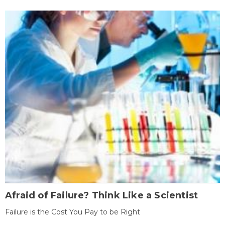
Afraid of Failure? Think Like a Scientist
Failure is the Cost You Pay to be Right