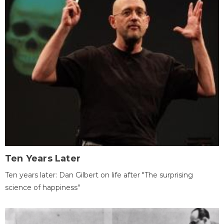
Ten Years Later
Ten years later: Dan Gilbert on life after "The surprising
science of happiness"