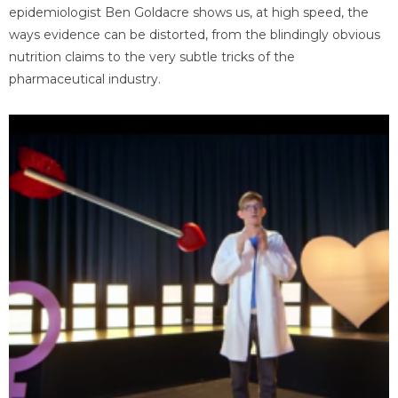
epidemiologist Ben Goldacre shows us, at high speed, the
ways evidence can be distorted, from the blindingly obvious
nutrition claims to the very subtle tricks of the
pharmaceutical industry.