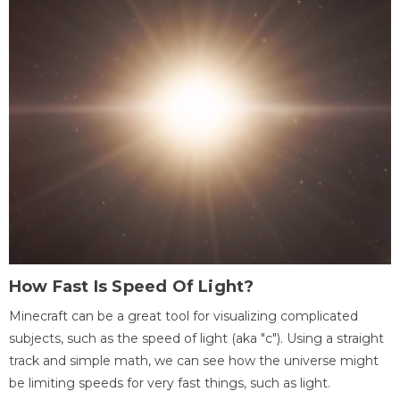
How Fast Is Speed Of Light?
Minecraft can be a great tool for visualizing complicated
subjects, such as the speed of light (aka "c"). Using a straight
track and simple math, we can see how the universe might
be limiting speeds for very fast things, such as light.