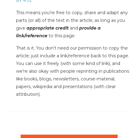
BY 4.0)
.
This means you're free to copy, share and adapt any
parts (or all) of the text in the article, as long as you
give
appropriate credit
and
provide a
link/reference
to this page.
That is it. You don't need our permission to copy the
article; just include a link/reference back to this page.
You can use it freely (with some kind of link), and
we're also okay with people reprinting in publications
like books, blogs, newsletters, course-material,
papers, wikipedia and presentations (with clear
attribution).