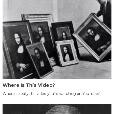
Where Is This Video?
Where is really the video you're watching on YouTube?