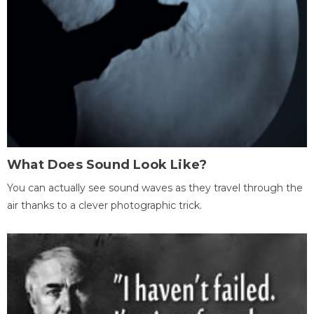
What Does Sound Look Like?
You can actually see sound waves as they travel through the
air thanks to a clever photographic trick.