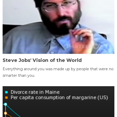
Steve Jobs' Vision of the World
Everything around you was made up by people that were no
smarter than you.