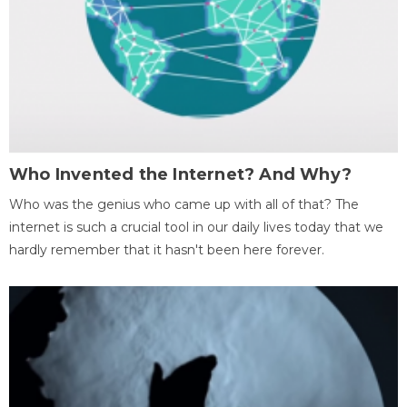
Who Invented the Internet? And Why?
Who was the genius who came up with all of that? The
internet is such a crucial tool in our daily lives today that we
hardly remember that it hasn't been here forever.