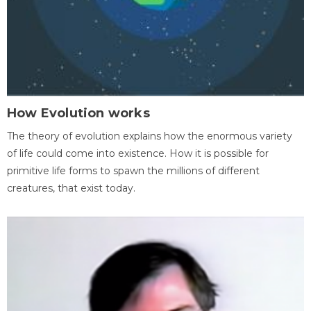
How Evolution works
The theory of evolution explains how the enormous variety
of life could come into existence. How it is possible for
primitive life forms to spawn the millions of different
creatures, that exist today.