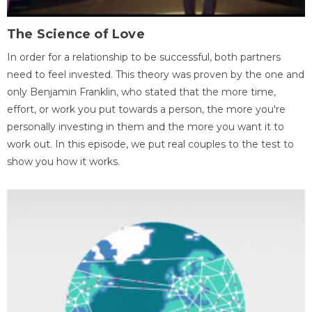
The Science of Love
In order for a relationship to be successful, both partners
need to feel invested. This theory was proven by the one and
only Benjamin Franklin, who stated that the more time,
effort, or work you put towards a person, the more you're
personally investing in them and the more you want it to
work out. In this episode, we put real couples to the test to
show you how it works.