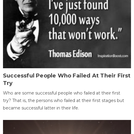
Successful People Who Failed At Their First
Try
Who are some successful people who failed at their first
try? That is, the persons who failed at their first stages but
became successful latter in their life.