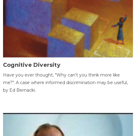
Cognitive Diversity
Have you ever thought, "Why can't you think more like
me?". A case where informed discrimination may be useful,
by Ed Bernacki.