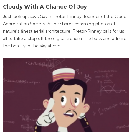
Cloudy With A Chance Of Joy
Just look up, says Gavin Pretor-Pinney, founder of the Cloud
Appreciation Society. As he shares charming photos of
nature's finest aerial architecture, Pretor-Pinney calls for us
all to take a step off the digital treadmill, lie back and admire
the beauty in the sky above.