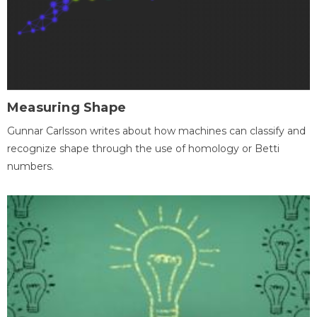
Measuring Shape
Gunnar Carlsson writes about how machines can classify and
recognize shape through the use of homology or Betti
numbers.