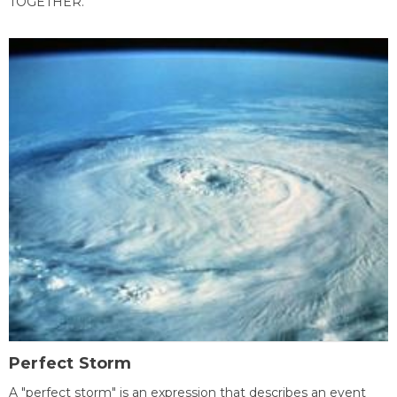
TOGETHER.
Perfect Storm
A "perfect storm" is an expression that describes an event