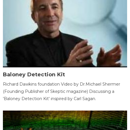
Baloney Detection Kit
Richard Dawkins foundation Video by Dr.Michael Shermer
(Founding Publisher of Skeptic magazine) Discussing a
'Baloney Detection Kit' inspired by Carl Sagan.