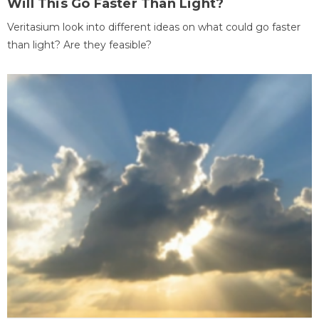
Will This Go Faster Than Light?
Veritasium look into different ideas on what could go faster
than light? Are they feasible?