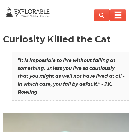
Curiosity Killed the Cat
"It is impossible to live without failing at
something, unless you live so cautiously
that you might as well not have lived at all -
in which case, you fail by default." - J.K.
Rowling