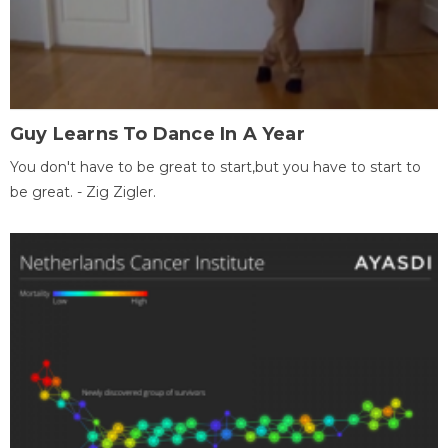
Guy Learns To Dance In A Year
You don't have to be great to start,but you have to start to
be great. - Zig Zigler.