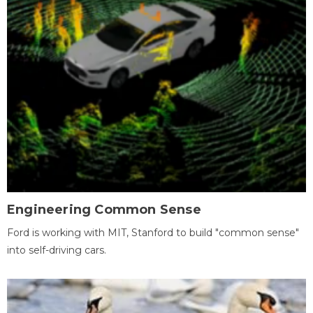
Engineering Common Sense
Ford is working with MIT, Stanford to build "common sense"
into self-driving cars.