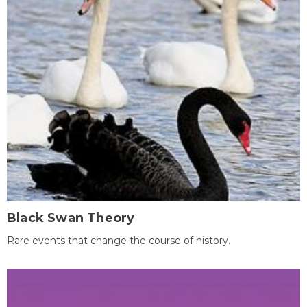
Black Swan Theory
Rare events that change the course of history.