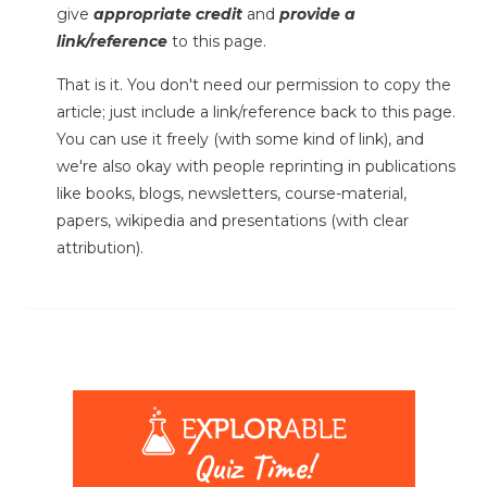
give
appropriate credit
and
provide a
link/reference
to this page.
That is it. You don't need our permission to copy the
article; just include a link/reference back to this page.
You can use it freely (with some kind of link), and
we're also okay with people reprinting in publications
like books, blogs, newsletters, course-material,
papers, wikipedia and presentations (with clear
attribution).