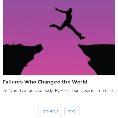
Failures Who Changed the World
Let's not live too cautiously. By Alexa Doncsecz in Failure Inc.
‹ previous
next ›
Pages