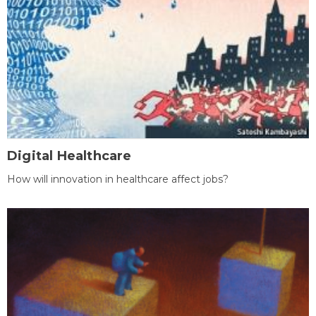
Digital Healthcare
How will innovation in healthcare affect jobs?