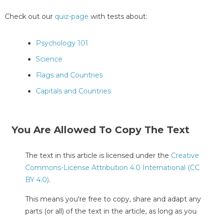
Check out our
quiz-page
with tests about:
Psychology 101
Science
Flags and Countries
Capitals and Countries
You Are Allowed To Copy The Text
The text in this article is licensed under the
Creative
Commons-License Attribution 4.0 International (CC
BY 4.0)
.
This means you're free to copy, share and adapt any
parts (or all) of the text in the article, as long as you