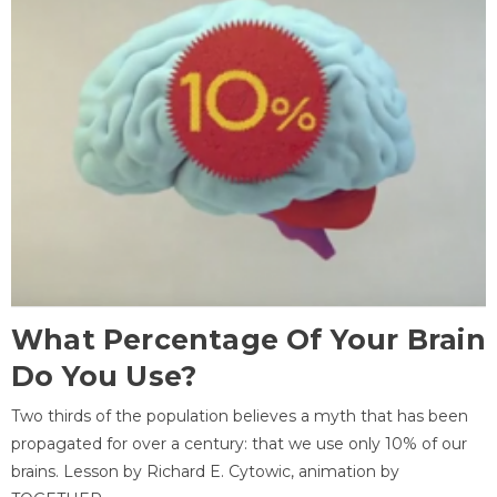
What Percentage Of Your Brain
Do You Use?
Two thirds of the population believes a myth that has been
propagated for over a century: that we use only 10% of our
brains. Lesson by Richard E. Cytowic, animation by