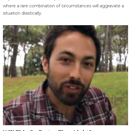
where a rare combination of circumstances will aggravate a
situation drastically.