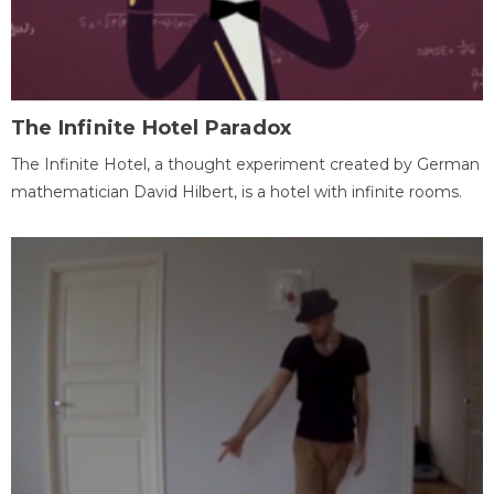
The Infinite Hotel Paradox
The Infinite Hotel, a thought experiment created by German
mathematician David Hilbert, is a hotel with infinite rooms.