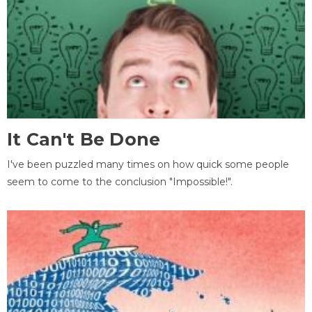
It Can't Be Done
I've been puzzled many times on how quick some people
seem to come to the conclusion "Impossible!".