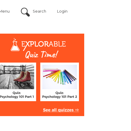
Menu
Search
Login