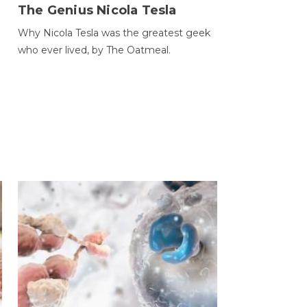
The Genius Nicola Tesla
Why Nicola Tesla was the greatest geek
who ever lived, by The Oatmeal.