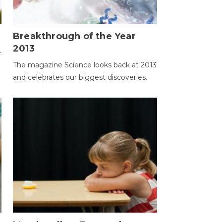
Breakthrough of the Year
2013
e
The magazine Science looks back at 2013
and celebrates our biggest discoveries.