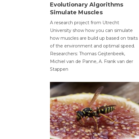
Evolutionary Algorithms
Simulate Muscles
A research project from Utrecht
University show how you can simulate
how muscles are build up based on traits
of the environment and optimal speed.
Researchers: Thomas Geijtenbeek,
Michiel van de Panne, A. Frank van der
Stappen