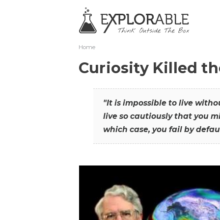
Home
Curiosity Killed t
"It is impossible to live with
live so cautiously that you mi
which case, you fail by defaul