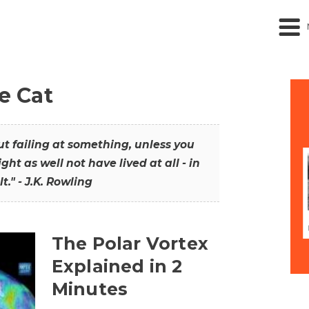
he Cat
out failing at something, unless you
ght as well not have lived at all - in
t." - J.K. Rowling
The Polar Vortex
Explained in 2
Minutes