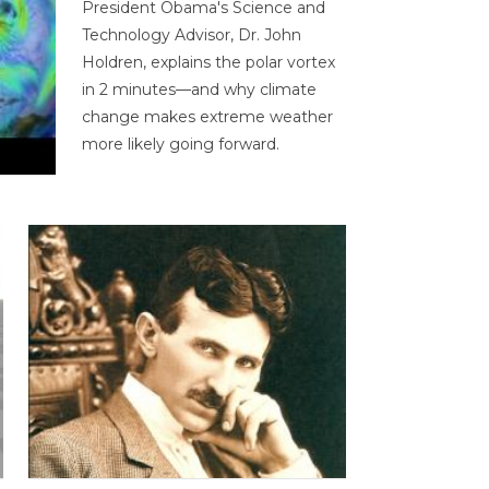
President Obama's Science and
Technology Advisor, Dr. John
Holdren, explains the polar vortex
in 2 minutes—and why climate
change makes extreme weather
more likely going forward.