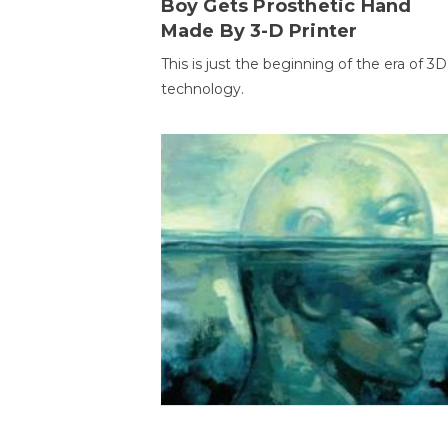
Boy Gets Prosthetic Hand
Made By 3-D Printer
This is just the beginning of the era of 3D
technology.