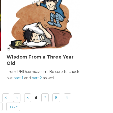
Wisdom From a Three Year
Old
From PHDcomics.com. Be sure to check
out
part 1
and
part 2
as well.
3
4
5
6
7
8
9
last »