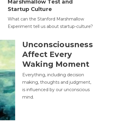
Marshmallow Test and
Startup Culture
What can the Stanford Marshmallow
Experiment tell us about startup-culture?
Unconsciousness
Affect Every
Waking Moment
Everything, including decision
making, thoughts and judgment,
is influenced by our unconscious
mind.