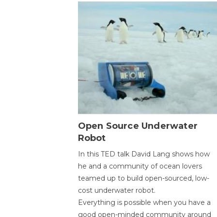
Open Source Underwater
Robot
In this TED talk David Lang shows how
he and a community of ocean lovers
teamed up to build open-sourced, low-
cost underwater robot.
Everything is possible when you have a
good open-minded community around