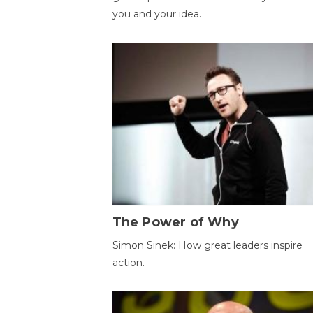
you and your idea.
The Power of Why
Simon Sinek: How great leaders inspire
action.