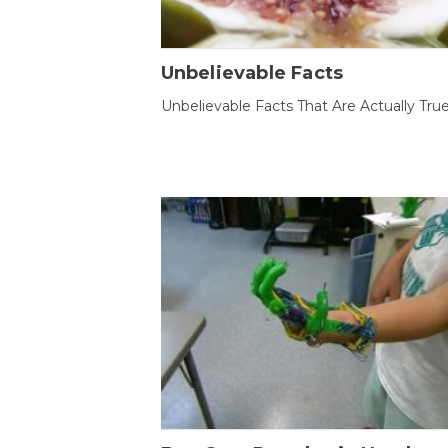
Unbelievable Facts
Unbelievable Facts That Are Actually Tru