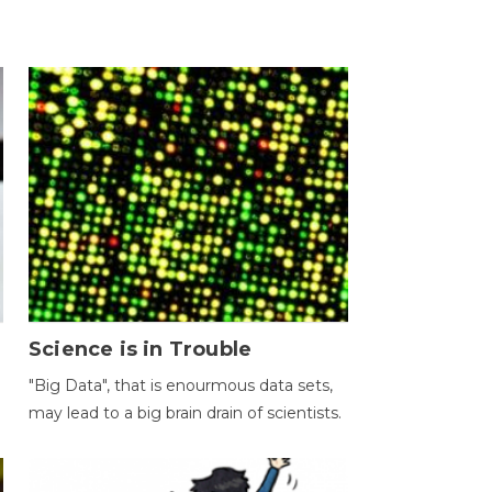
Science is in Trouble
"Big Data", that is enourmous data sets,
may lead to a big brain drain of scientists.