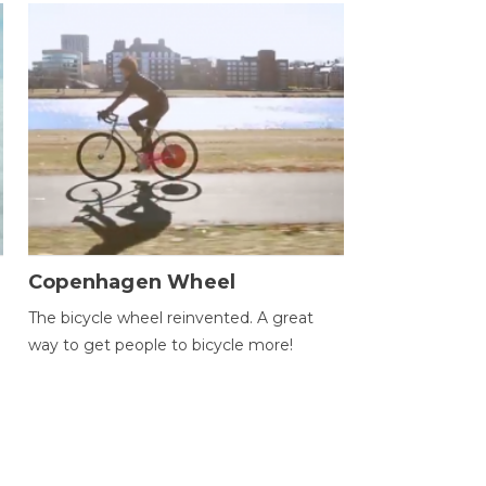
Copenhagen Wheel
The bicycle wheel reinvented. A great
way to get people to bicycle more!