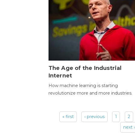
The Age of the Industrial
Internet
How machine learning is starting
revolutionize more and more industries.
« first
‹ previous
1
2
Pages
next ›