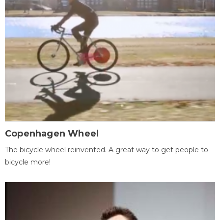
Copenhagen Wheel
The bicycle wheel reinvented. A great way to get people to
bicycle more!