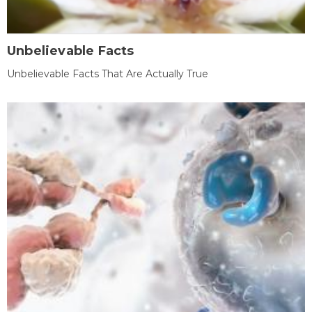
Unbelievable Facts
Unbelievable Facts That Are Actually True