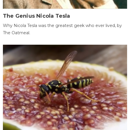
The Genius Nicola Tesla
Why Nicola Tesla was the greatest geek who ever lived, by
The Oatmeal.