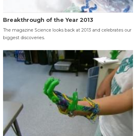
Breakthrough of the Year 2013
The magazine Science looks back at 2013 and celebrates our
biggest discoveries.