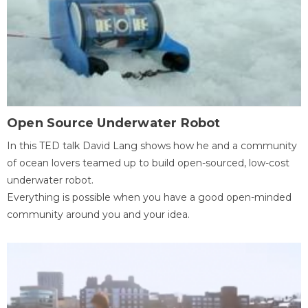
Open Source Underwater Robot
In this TED talk David Lang shows how he and a community
of ocean lovers teamed up to build open-sourced, low-cost
underwater robot.
Everything is possible when you have a good open-minded
community around you and your idea.