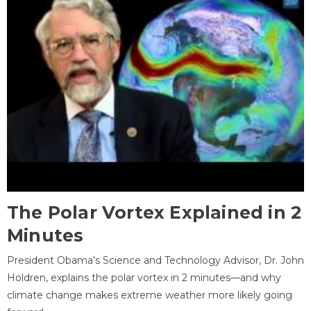
The Polar Vortex Explained in 2
Minutes
President Obama's Science and Technology Advisor, Dr. John
Holdren, explains the polar vortex in 2 minutes—and why
climate change makes extreme weather more likely going