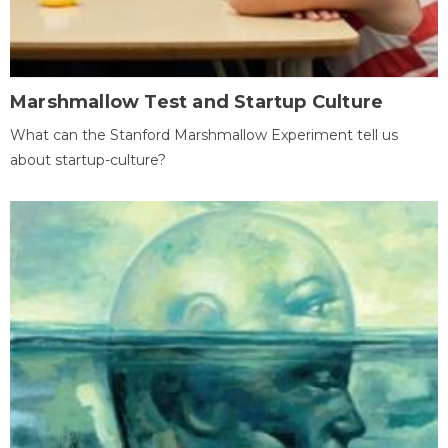
Marshmallow Test and Startup Culture
What can the Stanford Marshmallow Experiment tell us
about startup-culture?