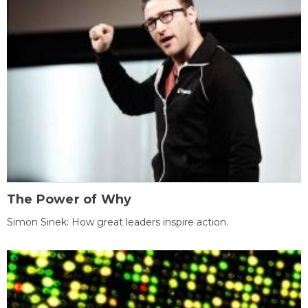
The Power of Why
Simon Sinek: How great leaders inspire action.