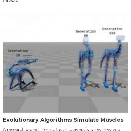
forward.
Evolutionary Algorithms Simulate Muscles
A research project from Utrecht University show how you