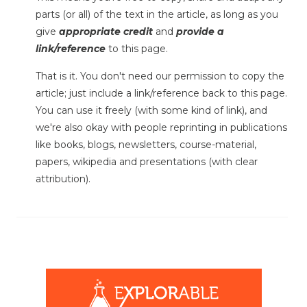
parts (or all) of the text in the article, as long as you
give
appropriate credit
and
provide a
link/reference
to this page.
That is it. You don't need our permission to copy the
article; just include a link/reference back to this page.
You can use it freely (with some kind of link), and
we're also okay with people reprinting in publications
like books, blogs, newsletters, course-material,
papers, wikipedia and presentations (with clear
attribution).