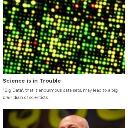
Science is in Trouble
"Big Data", that is enourmous data sets, may lead to a big
brain drain of scientists.