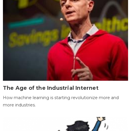
The Age of the Industrial Internet
How machine learning is starting revolutionize more and
more industries.