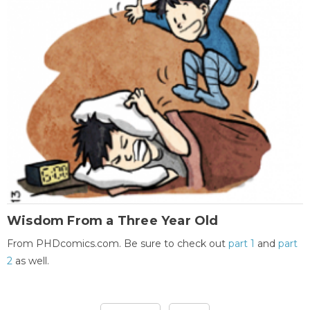
Wisdom From a Three Year Old
From PHDcomics.com. Be sure to check out
part 1
and
part
2
as well.