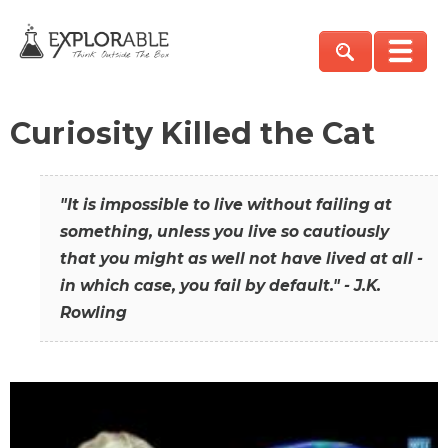
Curiosity Killed the Cat
"It is impossible to live without failing at
something, unless you live so cautiously
that you might as well not have lived at all -
in which case, you fail by default." - J.K.
Rowling