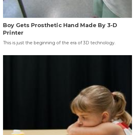
Boy Gets Prosthetic Hand Made By 3-D
Printer
This is just the beginning of the era of 3D technology.