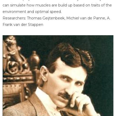
can simulate how muscles are build up based on traits of the
environment and optimal speed.
Researchers: Thomas Geijtenbeek, Michiel van de Panne, A.
Frank van der Stappen