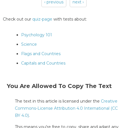
‹ previous
next ›
Pages
Check out our
quiz-page
with tests about:
Psychology 101
Science
Flags and Countries
Capitals and Countries
You Are Allowed To Copy The Text
The text in this article is licensed under the
Creative
Commons-License Attribution 4.0 International (CC
BY 4.0)
.
This means you're free to copy, share and adapt any