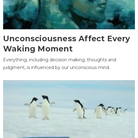
Unconsciousness Affect Every
Waking Moment
Everything, including decision making, thoughts and
judgment, is influenced by our unconscious mind.