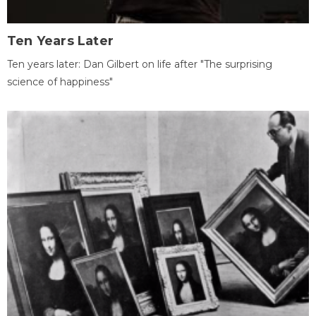
Ten Years Later
Ten years later: Dan Gilbert on life after "The surprising
science of happiness"