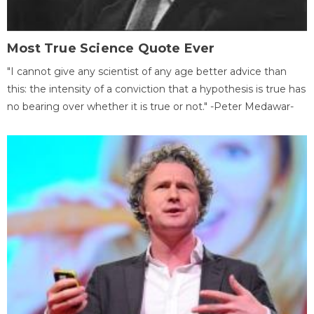
Most True Science Quote Ever
"I cannot give any scientist of any age better advice than
this: the intensity of a conviction that a hypothesis is true has
no bearing over whether it is true or not." -Peter Medawar-