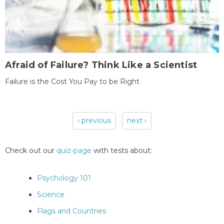
Afraid of Failure? Think Like a Scientist
Failure is the Cost You Pay to be Right
‹ previous
next ›
Pages
Check out our
quiz-page
with tests about:
Psychology 101
Science
Flags and Countries