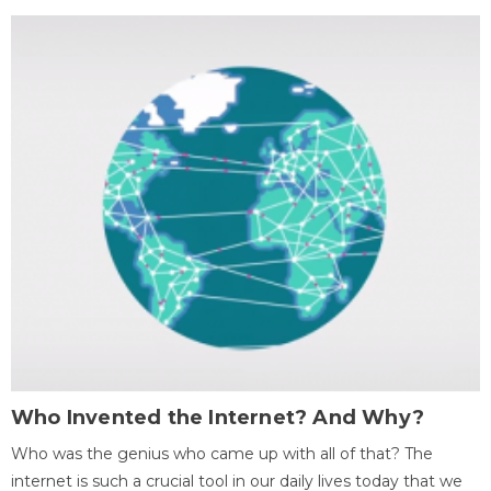
Who Invented the Internet? And Why?
Who was the genius who came up with all of that? The
internet is such a crucial tool in our daily lives today that we