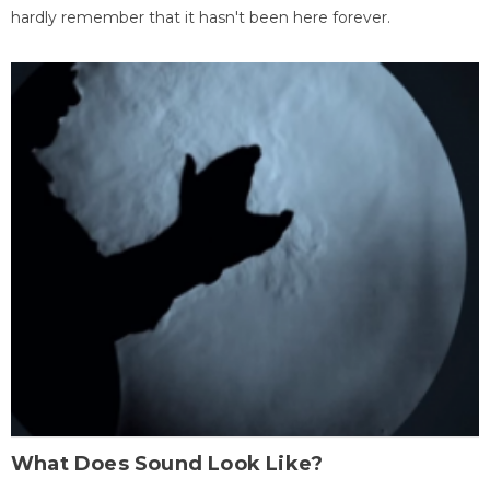
hardly remember that it hasn't been here forever.
What Does Sound Look Like?