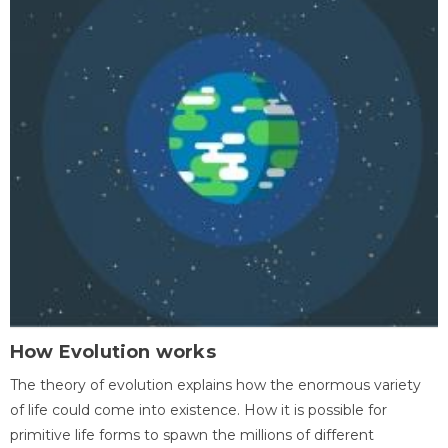
How Evolution works
The theory of evolution explains how the enormous variety
of life could come into existence. How it is possible for
primitive life forms to spawn the millions of different