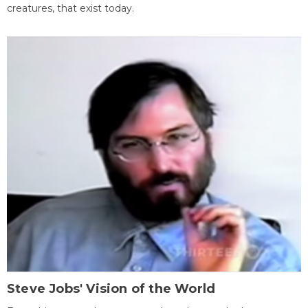
creatures, that exist today.
Steve Jobs' Vision of the World