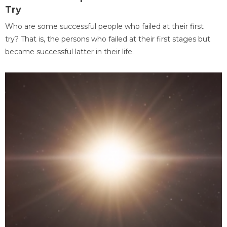
Try
Who are some successful people who failed at their first
try? That is, the persons who failed at their first stages but
became successful latter in their life.