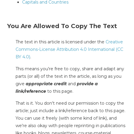
Capitals and Countries
You Are Allowed To Copy The Text
The text in this article is licensed under the
Creative
Commons-License Attribution 4.0 International (CC
BY 4.0)
.
This means you're free to copy, share and adapt any
parts (or all) of the text in the article, as long as you
give
appropriate credit
and
provide a
link/reference
to this page.
That is it. You don't need our permission to copy the
article; just include a link/reference back to this page.
You can use it freely (with some kind of link), and
we're also okay with people reprinting in publications
like books, blogs, newsletters, course-material,