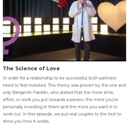
The Science of Love
In order for a relationship to be successful, both partners
need to feel invested. This theory was proven by the one and
only Benjamin Franklin, who stated that the more time,
effort, or work you put towards a person, the more you're
personally investing in them and the more you want it to
work out. In this episode, we put real couples to the test to
show you how it works.