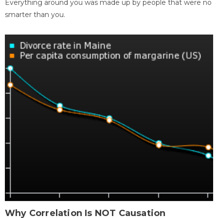
Everything around you was made up by people that were no
smarter than you.
Why Correlation Is NOT Causation