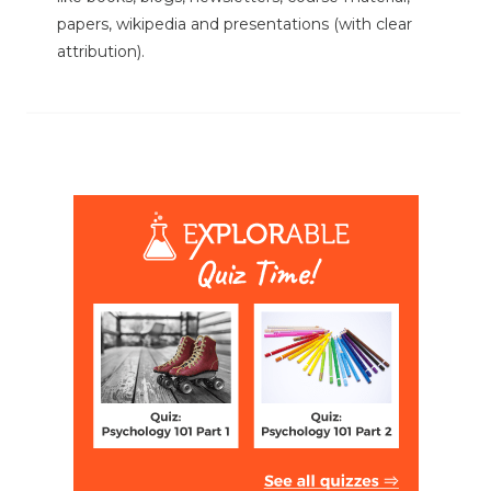
papers, wikipedia and presentations (with clear
attribution).