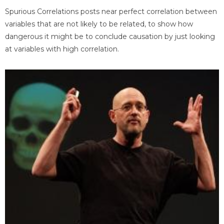
Spurious Correlations posts near perfect correlation between
variables that are not likely to be related, to show how
dangerous it might be to conclude causation by just looking
at variables with high correlation.