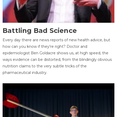
Battling Bad Science
Every day there are news reports of new health advice, but
how can you know if they're right? Doctor and
epidemiologist Ben Goldacre shows us, at high speed, the
ways evidence can be distorted, from the blindingly obvious
nutrition claims to the very subtle tricks of the
pharmaceutical industry.