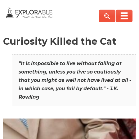
Curiosity Killed the Cat
"It is impossible to live without failing at
something, unless you live so cautiously
that you might as well not have lived at all -
in which case, you fail by default." - J.K.
Rowling