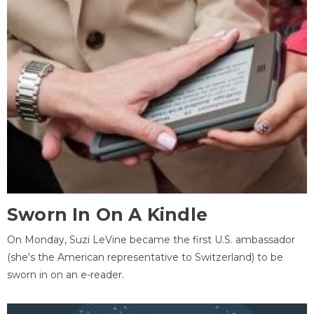
Sworn In On A Kindle
On Monday, Suzi LeVine became the first U.S. ambassador
(she's the American representative to Switzerland) to be
sworn in on an e-reader.