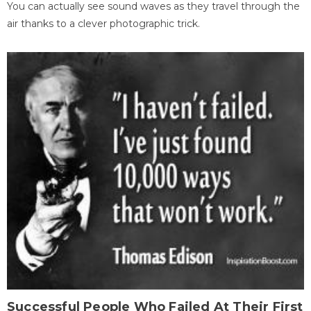
You can actually see sound waves as they travel through the
air thanks to a clever photographic trick.
Successful People Who Failed At Their First