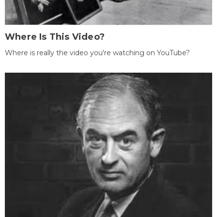
Where Is This Video?
Where is really the video you're watching on YouTube?