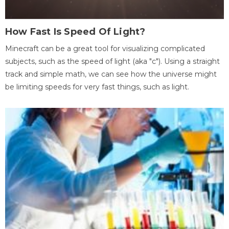
How Fast Is Speed Of Light?
Minecraft can be a great tool for visualizing complicated
subjects, such as the speed of light (aka "c"). Using a straight
track and simple math, we can see how the universe might
be limiting speeds for very fast things, such as light.