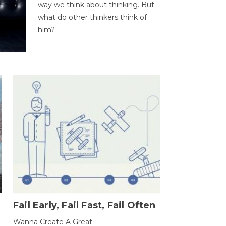
way we think about thinking. But
what do other thinkers think of
him?
Fail Early, Fail Fast, Fail Often
Wanna Create A Great