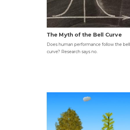
The Myth of the Bell Curve
Does human performance follow the bell
curve? Research says no.