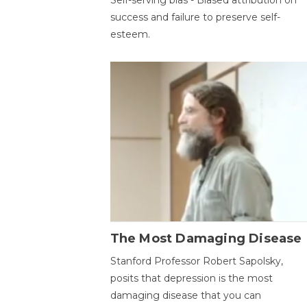
success and failure to preserve self-
esteem.
The Most Damaging Disease
Stanford Professor Robert Sapolsky,
posits that depression is the most
damaging disease that you can