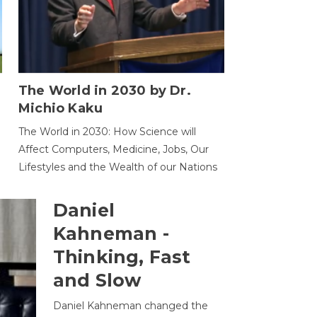
The World in 2030 by Dr.
Michio Kaku
The World in 2030: How Science will
Affect Computers, Medicine, Jobs, Our
Lifestyles and the Wealth of our Nations
Daniel
Kahneman -
Thinking, Fast
and Slow
Daniel Kahneman changed the