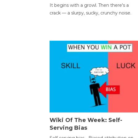
It begins with a growl. Then there's a
crack — a slurpy, sucky, crunchy noise.
Wiki Of The Week: Self-
Serving Bias
Self-serving bias - Biased attribution on