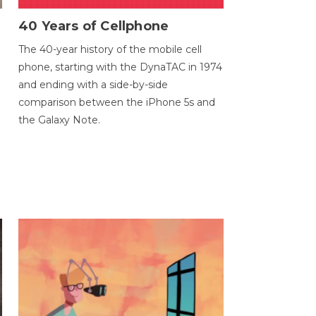
40 Years of Cellphone
The 40-year history of the mobile cell
phone, starting with the DynaTAC in 1974
and ending with a side-by-side
comparison between the iPhone 5s and
the Galaxy Note.