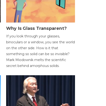
Why Is Glass Transparent?
If you look through your glasses,
binoculars or a window, you see the world
on the other side. How is it that
something so solid can be so invisible?
Mark Miodownik melts the scientific
secret behind amorphous solids.