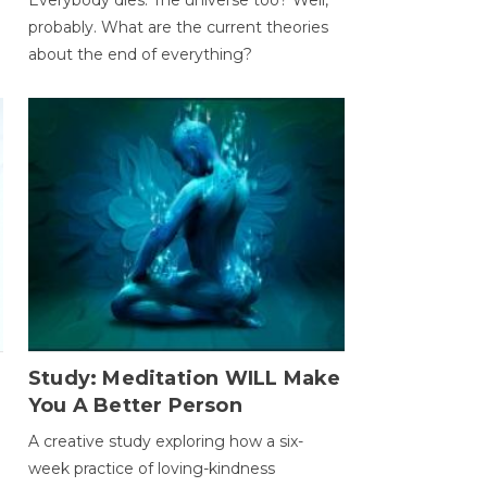
probably. What are the current theories
about the end of everything?
Study: Meditation WILL Make
You A Better Person
A creative study exploring how a six-
week practice of loving-kindness