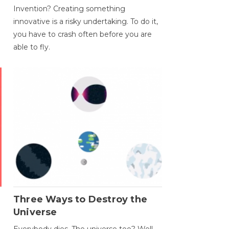
Invention? Creating something
innovative is a risky undertaking. To do it,
you have to crash often before you are
able to fly.
Three Ways to Destroy the
Universe
Everybody dies. The universe too? Well,