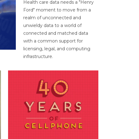
Health care data needs a "Henry
Ford" moment to move from a
realm of unconnected and
unwieldy data to a world of
connected and matched data
with a common support for
licensing, legal, and computing
infrastructure.