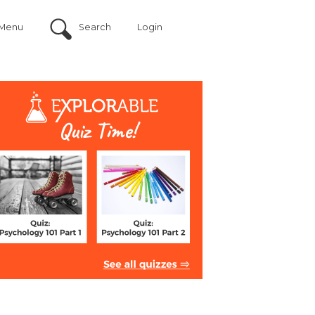
Menu
Search
Login