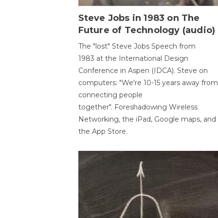
Steve Jobs in 1983 on The
Future of Technology (audio)
The "lost" Steve Jobs Speech from
1983 at the International Design
Conference in Aspen (IDCA). Steve on
computers: "We're 10-15 years away from
connecting people
together". Foreshadowing Wireless
Networking, the iPad, Google maps, and
the App Store.