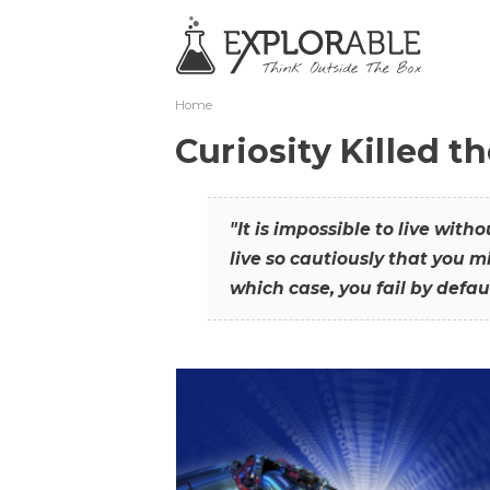
Home
Curiosity Killed t
"It is impossible to live with
live so cautiously that you mi
which case, you fail by defaul