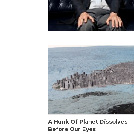
A Hunk Of Planet Dissolves
Before Our Eyes