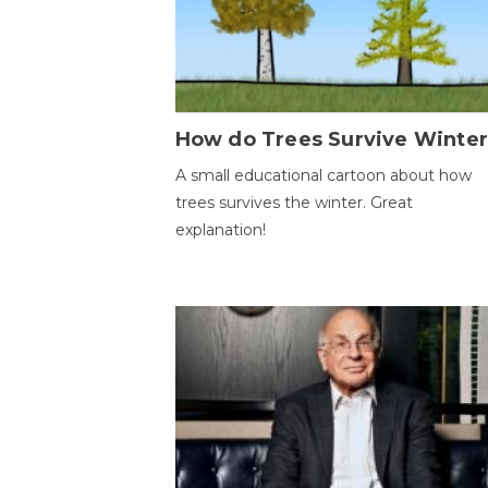
How do Trees Survive Winter
A small educational cartoon about how
trees survives the winter. Great
explanation!