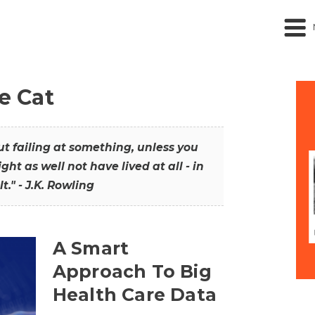
he Cat
out failing at something, unless you
ght as well not have lived at all - in
t." - J.K. Rowling
A Smart
Approach To Big
Health Care Data