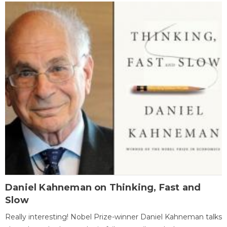
Daniel Kahneman on Thinking, Fast and
Slow
Really interesting! Nobel Prize-winner Daniel Kahneman talks