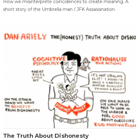
How we misinterprete coincidences to create meaning. A
short story of the Umbrella man / JFK Assassination.
The Truth About Dishonesty