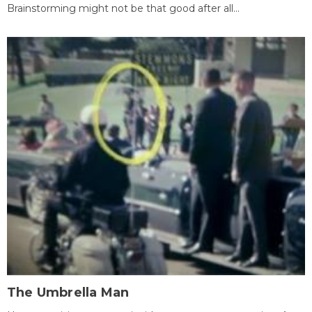
Brainstorming might not be that good after all...
The Umbrella Man