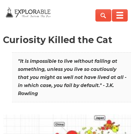
Curiosity Killed the Cat
"It is impossible to live without failing at
something, unless you live so cautiously
that you might as well not have lived at all -
in which case, you fail by default." - J.K.
Rowling