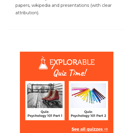
papers, wikipedia and presentations (with clear
attribution).