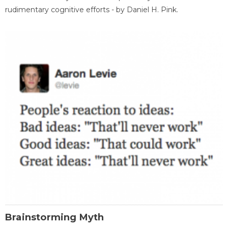
rudimentary cognitive efforts - by Daniel H. Pink.
Brainstorming Myth