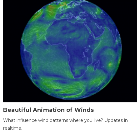
Beautiful Animation of Winds
What influence wind patterns where you live? Updates in
realtime.