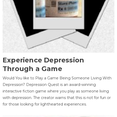
Experience Depression
Through a Game
Would You like to Play a Game Being Someone Living With
Depression? Depression Quest is an award-winning
interactive fiction game where you play as someone living
with depression. The creator warns that this is not for fun or
for those looking for lighthearted experiences.