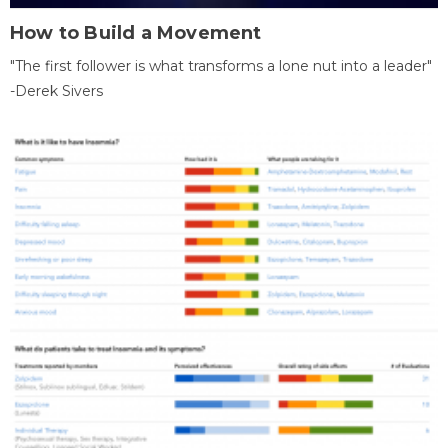
How to Build a Movement
"The first follower is what transforms a lone nut into a leader"
-Derek Sivers