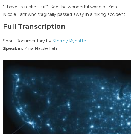
"I have to make stuff". See the wonderful world of Zina
Nicole Lahr who tragically passed away in a hiking accident.
Full Transcription
Short Documentary by
Stormy Pyeatte
.
Speaker:
Zina Nicole Lahr