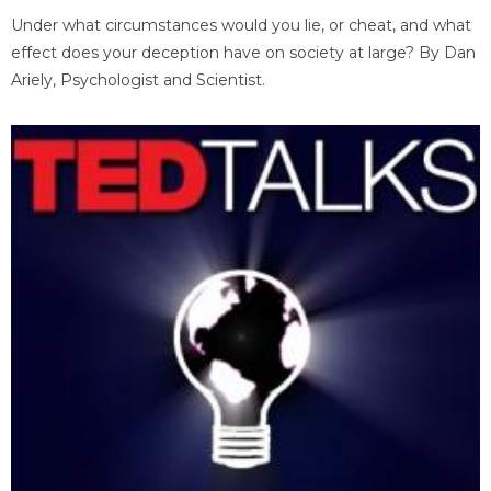
Under what circumstances would you lie, or cheat, and what
effect does your deception have on society at large? By Dan
Ariely, Psychologist and Scientist.