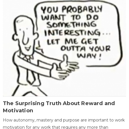
The Surprising Truth About Reward and
Motivation
How autonomy, mastery and purpose are important to work
motivation for any work that requires any more than