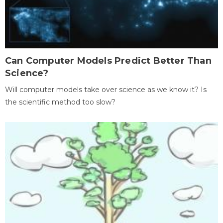
Can Computer Models Predict Better Than
Science?
Will computer models take over science as we know it? Is
the scientific method too slow?