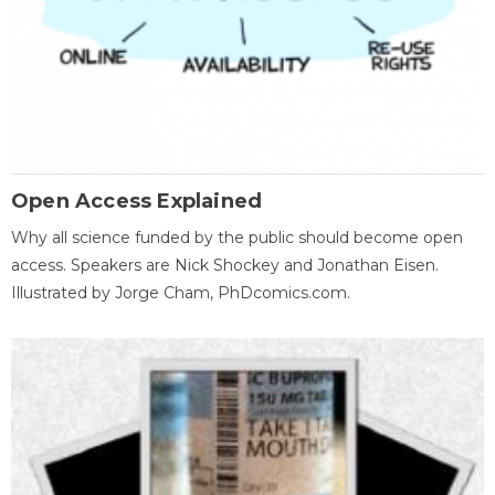
Open Access Explained
Why all science funded by the public should become open
access. Speakers are Nick Shockey and Jonathan Eisen.
Illustrated by Jorge Cham, PhDcomics.com.