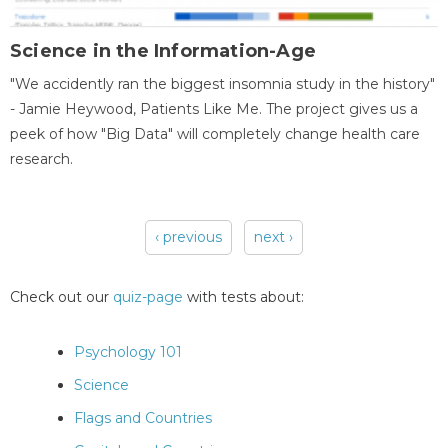
Science in the Information-Age
"We accidently ran the biggest insomnia study in the history"
- Jamie Heywood, Patients Like Me. The project gives us a
peek of how "Big Data" will completely change health care
research.
‹ previous
next ›
Pages
Check out our
quiz-page
with tests about:
Psychology 101
Science
Flags and Countries