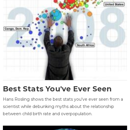
Best Stats You've Ever Seen
Hans Rosling shows the best stats you've ever seen from a
scientist while debunking myths about the relationship
between child birth rate and overpopulation.