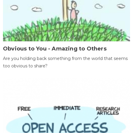
Obvious to You - Amazing to Others
Are you holding back something from the world that seems
too obvious to share?