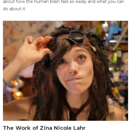
about how the human brain fails so easily and what you can
do about it.
The Work of Zina Nicole Lahr