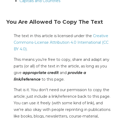
Capitals and Countries
You Are Allowed To Copy The Text
The text in this article is licensed under the
Creative
Commons-License Attribution 4.0 International (CC
BY 4.0)
.
This means you're free to copy, share and adapt any
parts (or all) of the text in the article, as long as you
give
appropriate credit
and
provide a
link/reference
to this page.
That is it. You don't need our permission to copy the
article; just include a link/reference back to this page.
You can use it freely (with some kind of link), and
we're also okay with people reprinting in publications
like books, blogs, newsletters, course-material,