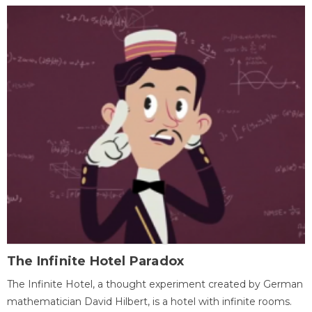
The Infinite Hotel Paradox
The Infinite Hotel, a thought experiment created by German
mathematician David Hilbert, is a hotel with infinite rooms.