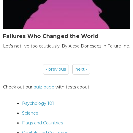
Failures Who Changed the World
Let's not live too cautiously. By Alexa Doncsecz in Failure Inc.
‹ previous
next ›
Pages
Check out our
quiz-page
with tests about:
Psychology 101
Science
Flags and Countries
Capitals and Countries