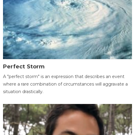
Perfect Storm
A "perfect storm" is an expression that describes an event
where a rare combination of circumstances will aggravate a
situation drastically.