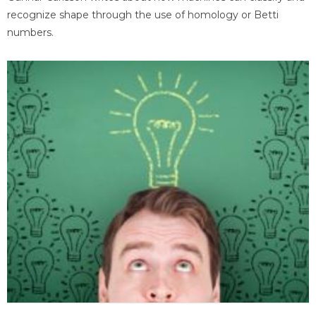
recognize shape through the use of homology or Betti
numbers.