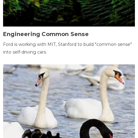
Engineering Common Sense
Ford is working with MIT, Stanford to build "common sense"
into self-driving cars.