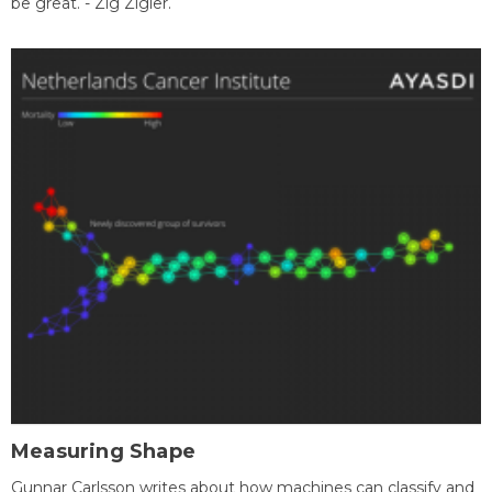
be great. - Zig Zigler.
Measuring Shape
Gunnar Carlsson writes about how machines can classify and