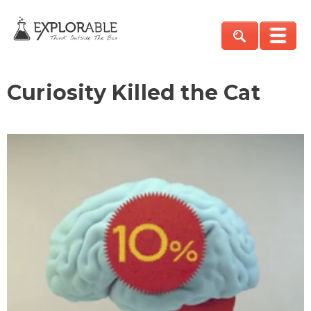
Curiosity Killed the Cat