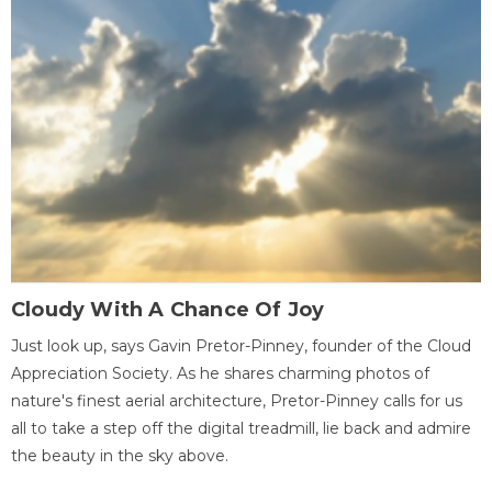
Cloudy With A Chance Of Joy
Just look up, says Gavin Pretor-Pinney, founder of the Cloud
Appreciation Society. As he shares charming photos of
nature's finest aerial architecture, Pretor-Pinney calls for us
all to take a step off the digital treadmill, lie back and admire
the beauty in the sky above.