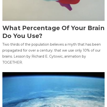
What Percentage Of Your Brain
Do You Use?
Two thirds of the population believes a myth that has been
propagated for over a century: that we use only 10% of our
brains. Lesson by Richard E. Cytowic, animation by
TOGETHER.