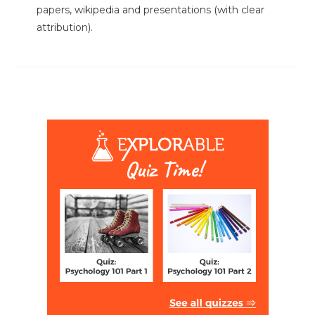
papers, wikipedia and presentations (with clear
attribution).