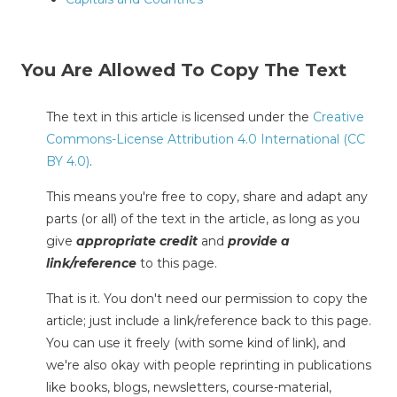
You Are Allowed To Copy The Text
The text in this article is licensed under the
Creative
Commons-License Attribution 4.0 International (CC
BY 4.0)
.
This means you're free to copy, share and adapt any
parts (or all) of the text in the article, as long as you
give
appropriate credit
and
provide a
link/reference
to this page.
That is it. You don't need our permission to copy the
article; just include a link/reference back to this page.
You can use it freely (with some kind of link), and
we're also okay with people reprinting in publications
like books, blogs, newsletters, course-material,