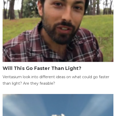
Will This Go Faster Than Light?
Veritasium look into different ideas on what could go faster
than light? Are they feasible?