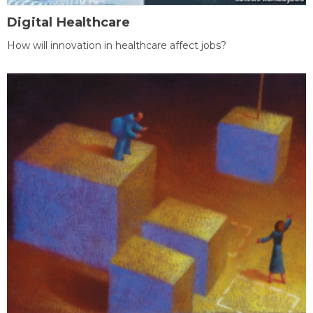
Digital Healthcare
How will innovation in healthcare affect jobs?