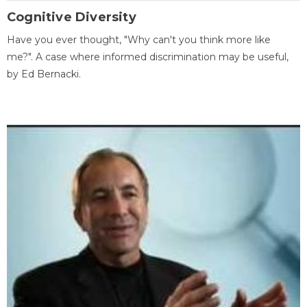
Cognitive Diversity
Have you ever thought, "Why can't you think more like
me?". A case where informed discrimination may be useful,
by Ed Bernacki.