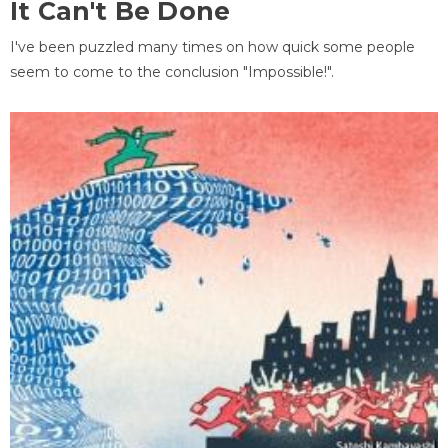
It Can't Be Done
I've been puzzled many times on how quick some people
seem to come to the conclusion "Impossible!".