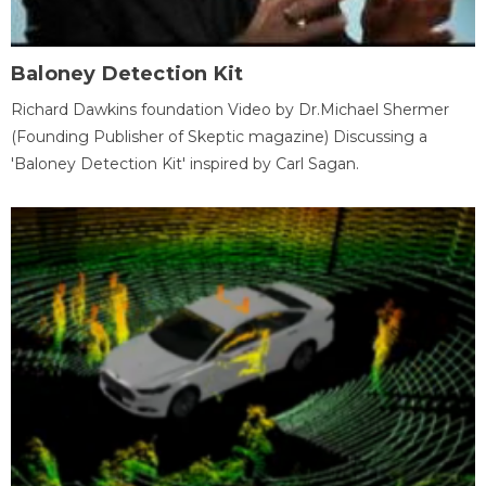
Baloney Detection Kit
Richard Dawkins foundation Video by Dr.Michael Shermer
(Founding Publisher of Skeptic magazine) Discussing a
'Baloney Detection Kit' inspired by Carl Sagan.