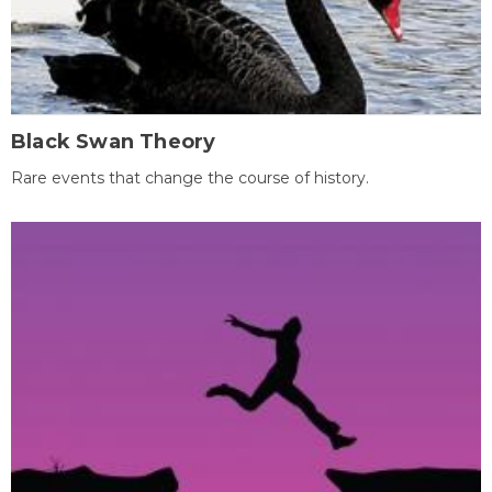
Black Swan Theory
Rare events that change the course of history.