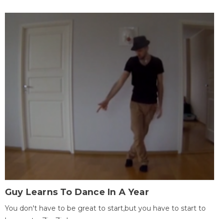
Guy Learns To Dance In A Year
You don't have to be great to start,but you have to start to