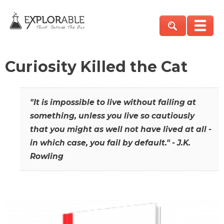
Curiosity Killed the Cat
"It is impossible to live without failing at
something, unless you live so cautiously
that you might as well not have lived at all -
in which case, you fail by default." - J.K.
Rowling