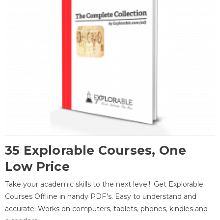
35 Explorable Courses, One
Low Price
Take your academic skills to the next level!. Get Explorable
Courses Offline in handy PDF's. Easy to understand and
accurate. Works on computers, tablets, phones, kindles and