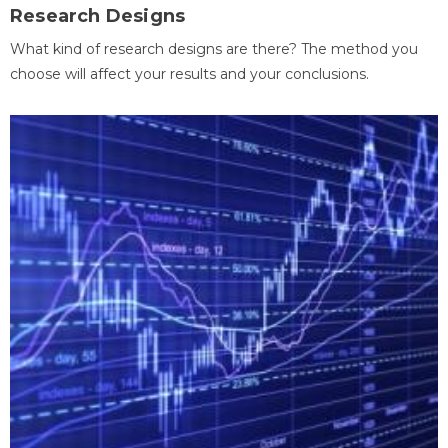
Research Designs
What kind of research designs are there? The method you
choose will affect your results and your conclusions.