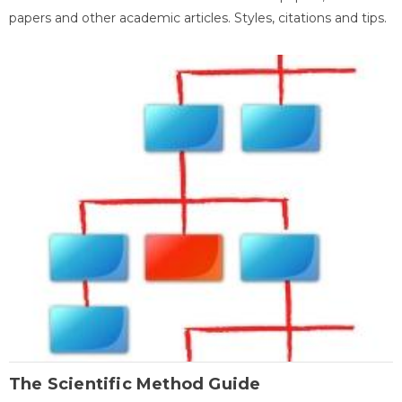
papers and other academic articles. Styles, citations and tips.
The Scientific Method Guide