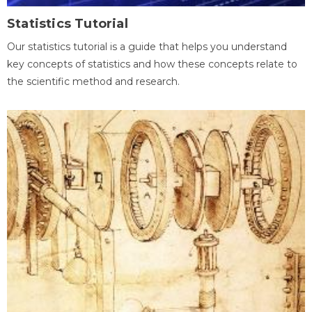
Statistics Tutorial
Our statistics tutorial is a guide that helps you understand
key concepts of statistics and how these concepts relate to
the scientific method and research.