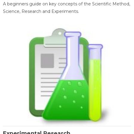
A beginners guide on key concepts of the Scientific Method,
Science, Research and Experiments.
Experimental Research