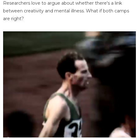
Researchers love to argue about whether there's a link
between creativity and mental illness. What if both camps
are right?