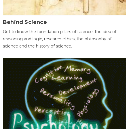
Behind Science
Get to know the foundation pillars of science: the idea of
reasoning and logic, research ethics, the philosophy of
science and the history of science.