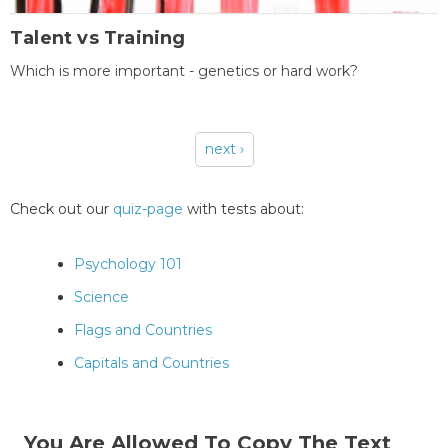
Talent vs Training
Which is more important - genetics or hard work?
next ›
Pages
Check out our
quiz-page
with tests about:
Psychology 101
Science
Flags and Countries
Capitals and Countries
You Are Allowed To Copy The Text