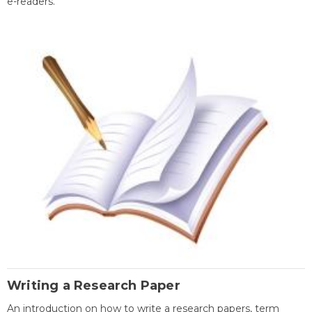
e-readers.
Writing a Research Paper
An introduction on how to write a research papers, term