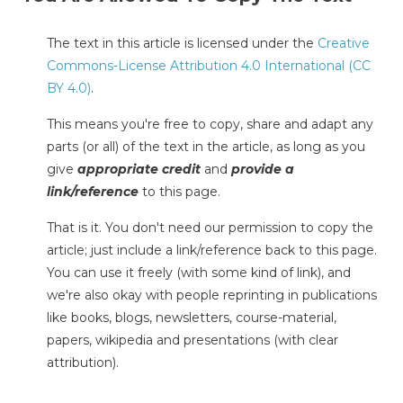
The text in this article is licensed under the
Creative
Commons-License Attribution 4.0 International (CC
BY 4.0)
.
This means you're free to copy, share and adapt any
parts (or all) of the text in the article, as long as you
give
appropriate credit
and
provide a
link/reference
to this page.
That is it. You don't need our permission to copy the
article; just include a link/reference back to this page.
You can use it freely (with some kind of link), and
we're also okay with people reprinting in publications
like books, blogs, newsletters, course-material,
papers, wikipedia and presentations (with clear
attribution).