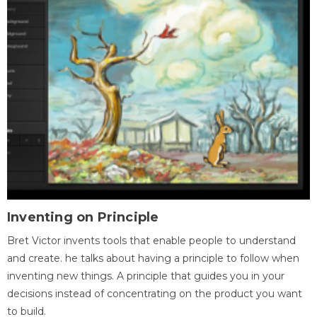
Inventing on Principle
Bret Victor invents tools that enable people to understand
and create. he talks about having a principle to follow when
inventing new things. A principle that guides you in your
decisions instead of concentrating on the product you want
to build.