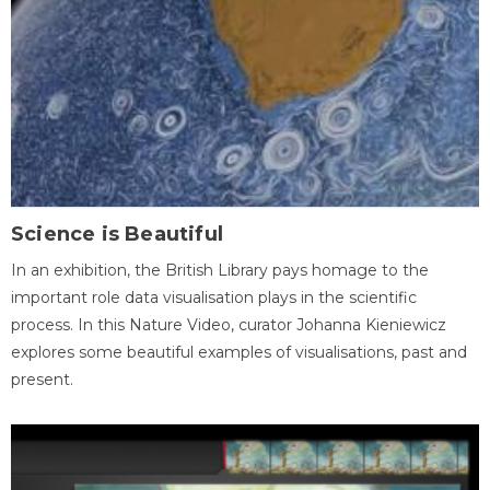
Science is Beautiful
In an exhibition, the British Library pays homage to the
important role data visualisation plays in the scientific
process. In this Nature Video, curator Johanna Kieniewicz
explores some beautiful examples of visualisations, past and
present.