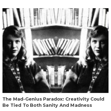
The Mad-Genius Paradox: Creativity Could
Be Tied To Both Sanity And Madness