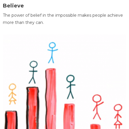
Believe
The power of belief in the impossible makes people achieve
more than they can.