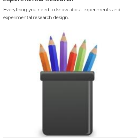
Everything you need to know about experiments and
experimental research design.