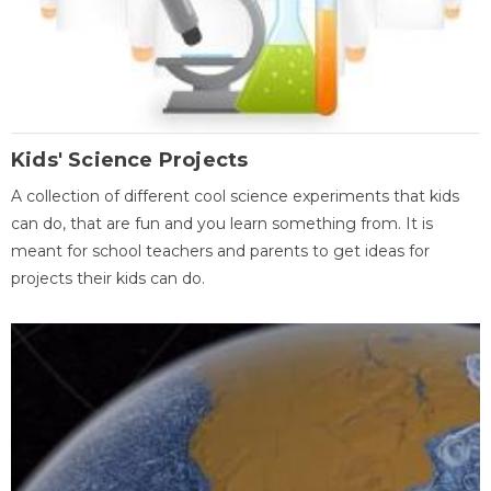
Kids' Science Projects
A collection of different cool science experiments that kids
can do, that are fun and you learn something from. It is
meant for school teachers and parents to get ideas for
projects their kids can do.