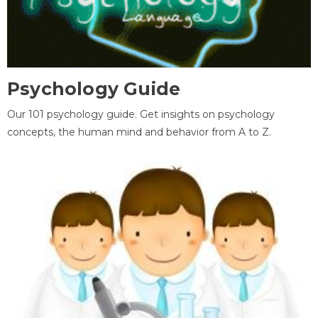
Psychology Guide
Our 101 psychology guide. Get insights on psychology
concepts, the human mind and behavior from A to Z.