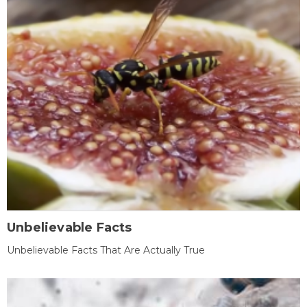
Unbelievable Facts
Unbelievable Facts That Are Actually True