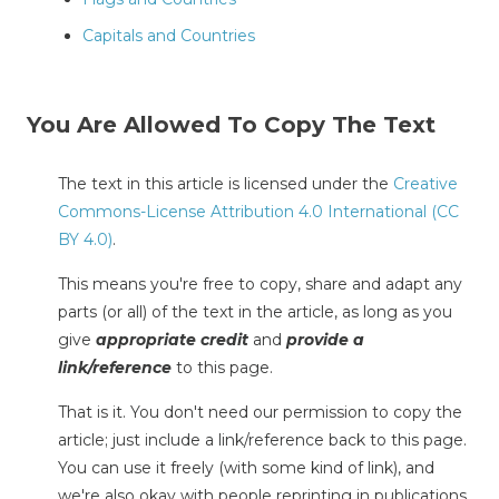
Capitals and Countries
You Are Allowed To Copy The Text
The text in this article is licensed under the
Creative
Commons-License Attribution 4.0 International (CC
BY 4.0)
.
This means you're free to copy, share and adapt any
parts (or all) of the text in the article, as long as you
give
appropriate credit
and
provide a
link/reference
to this page.
That is it. You don't need our permission to copy the
article; just include a link/reference back to this page.
You can use it freely (with some kind of link), and
we're also okay with people reprinting in publications