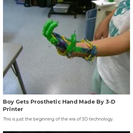
Boy Gets Prosthetic Hand Made By 3-D
Printer
This is just the beginning of the era of 3D technology.