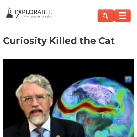
Curiosity Killed the Cat