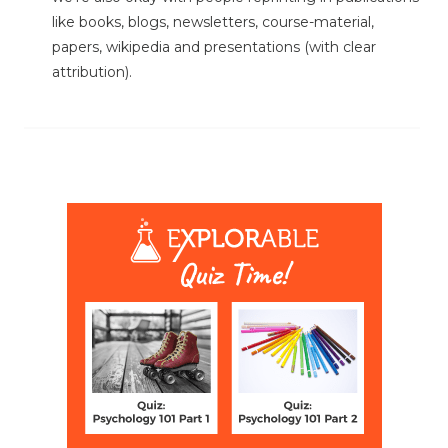
like books, blogs, newsletters, course-material,
papers, wikipedia and presentations (with clear
attribution).