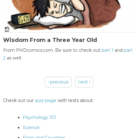
Wisdom From a Three Year Old
From PHDcomics.com. Be sure to check out
part 1
and
part
2
as well.
‹ previous
next ›
Pages
Check out our
quiz-page
with tests about:
Psychology 101
Science
Flags and Countries