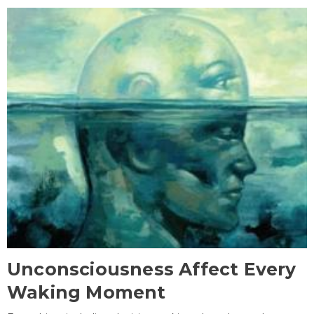
Unconsciousness Affect Every
Waking Moment