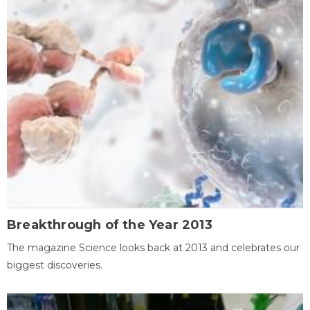
Breakthrough of the Year 2013
The magazine Science looks back at 2013 and celebrates our
biggest discoveries.