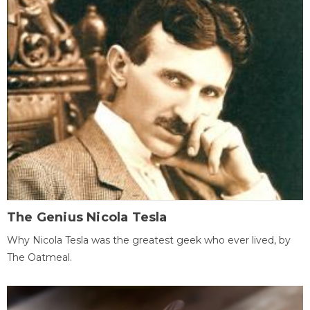
The Genius Nicola Tesla
Why Nicola Tesla was the greatest geek who ever lived, by
The Oatmeal.