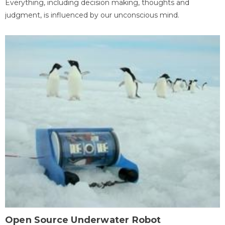
Everything, including decision making, thoughts and
judgment, is influenced by our unconscious mind.
Open Source Underwater Robot