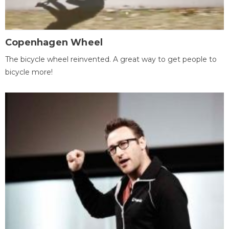
Copenhagen Wheel
The bicycle wheel reinvented. A great way to get people to
bicycle more!