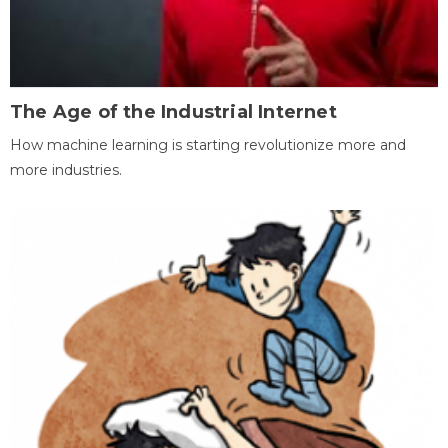
The Age of the Industrial Internet
How machine learning is starting revolutionize more and
more industries.