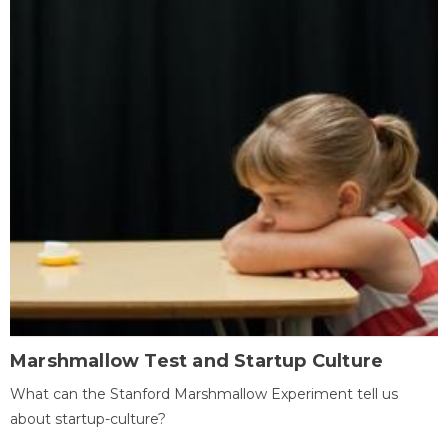
Marshmallow Test and Startup Culture
What can the Stanford Marshmallow Experiment tell us
about startup-culture?