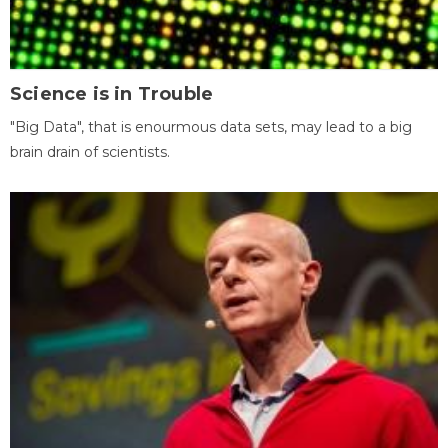
Science is in Trouble
"Big Data", that is enourmous data sets, may lead to a big
brain drain of scientists.