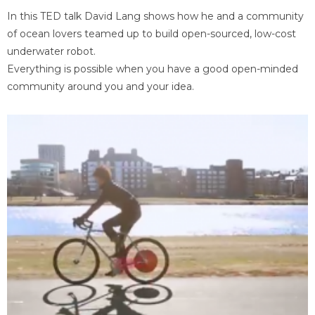
In this TED talk David Lang shows how he and a community
of ocean lovers teamed up to build open-sourced, low-cost
underwater robot.
Everything is possible when you have a good open-minded
community around you and your idea.