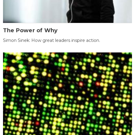
The Power of Why
Simon Sinek: How great leaders inspire action.