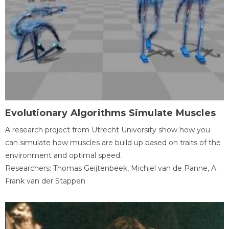
Evolutionary Algorithms Simulate Muscles
A research project from Utrecht University show how you
can simulate how muscles are build up based on traits of the
environment and optimal speed.
Researchers: Thomas Geijtenbeek, Michiel van de Panne, A.
Frank van der Stappen