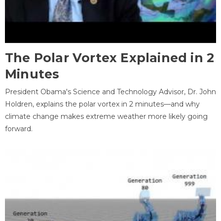
The Polar Vortex Explained in 2
Minutes
President Obama's Science and Technology Advisor, Dr. John
Holdren, explains the polar vortex in 2 minutes—and why
climate change makes extreme weather more likely going
forward.