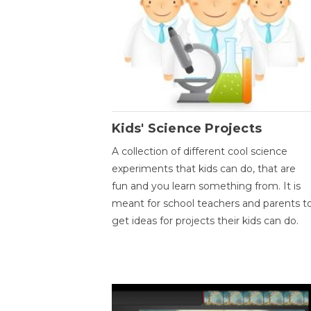
Kids' Science Projects
A collection of different cool science
experiments that kids can do, that are
fun and you learn something from. It is
meant for school teachers and parents t
get ideas for projects their kids can do.