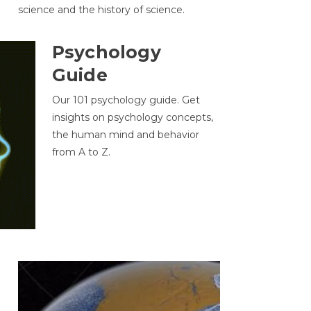
science and the history of science.
Psychology
Guide
Our 101 psychology guide. Get
insights on psychology concepts,
the human mind and behavior
from A to Z.