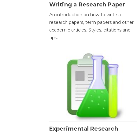
Writing a Research Paper
An introduction on how to write a
research papers, term papers and other
academic articles. Styles, citations and
tips.
Experimental Research