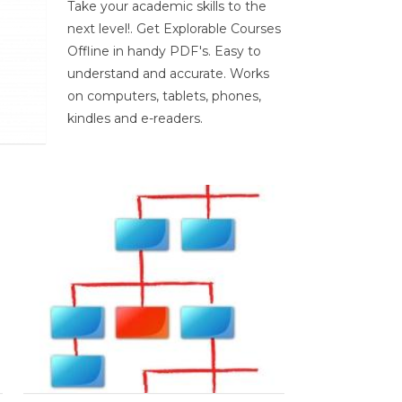
Take your academic skills to the
next level!. Get Explorable Courses
Offline in handy PDF's. Easy to
understand and accurate. Works
on computers, tablets, phones,
kindles and e-readers.