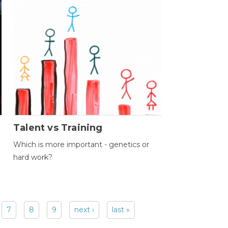
Talent vs Training
Which is more important - genetics or
hard work?
7
8
9
next ›
last »