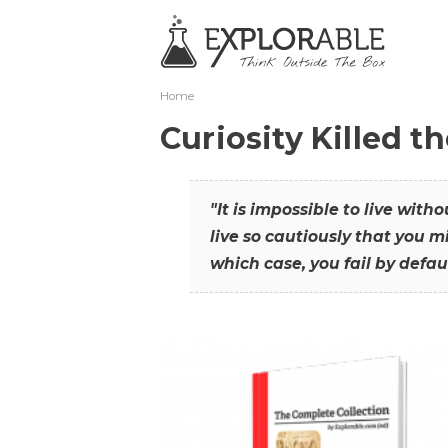
Home
Curiosity Killed t
"It is impossible to live with
live so cautiously that you mi
which case, you fail by defaul