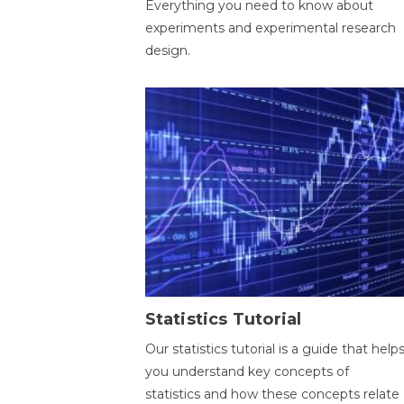
Everything you need to know about
experiments and experimental research
design.
Statistics Tutorial
Our statistics tutorial is a guide that help
you understand key concepts of
statistics and how these concepts relate