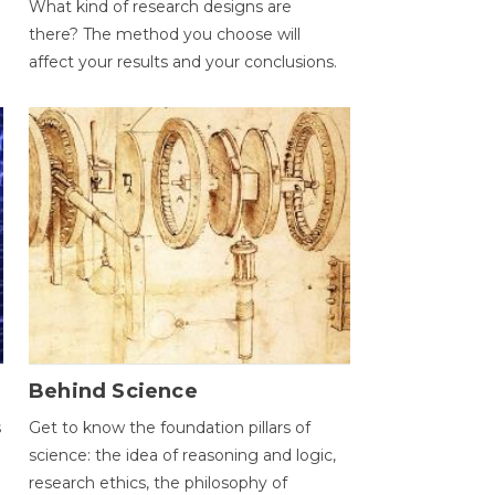
What kind of research designs are
there? The method you choose will
affect your results and your conclusions.
Behind Science
s
Get to know the foundation pillars of
science: the idea of reasoning and logic,
research ethics, the philosophy of