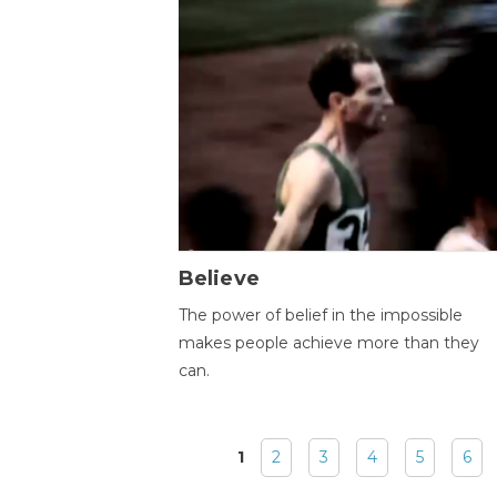
Believe
The power of belief in the impossible
makes people achieve more than they
can.
1
2
3
4
5
6
Pages