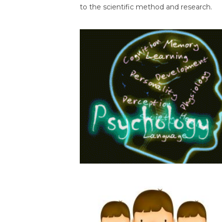
to the scientific method and research.