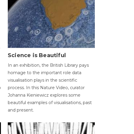
Science is Beautiful
In an exhibition, the British Library pays
homage to the important role data
visualisation plays in the scientific
o
process. In this Nature Video, curator
Johanna Kieniewicz explores some
beautiful examples of visualisations, past
and present.