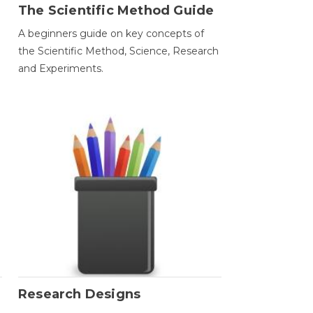
The Scientific Method Guide
A beginners guide on key concepts of
the Scientific Method, Science, Research
and Experiments.
Research Designs