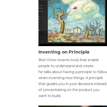
Inventing on Principle
Bret Victor invents tools that enable
people to understand and create.
he talks about having a principle to follo
when inventing new things. A principle
that guides you in your decisions instead
of concentrating on the product you
want to build.