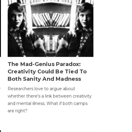
The Mad-Genius Paradox:
Creativity Could Be Tied To
Both Sanity And Madness
w
Researchers love to argue about
whether there's a link between creativity
and mental illness. What if both camps
are right?