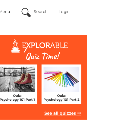
Menu
Search
Login