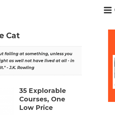
he Cat
out failing at something, unless you
ght as well not have lived at all - in
t." - J.K. Rowling
35 Explorable
Courses, One
Low Price