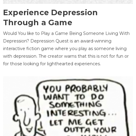
Experience Depression
Through a Game
Would You like to Play a Game Being Someone Living With
Depression? Depression Quest is an award-winning
interactive fiction game where you play as someone living
with depression. The creator warns that this is not for fun or
for those looking for lighthearted experiences.