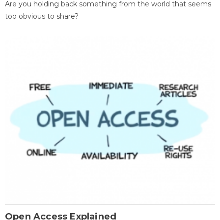
Are you holding back something from the world that seems
too obvious to share?
Open Access Explained