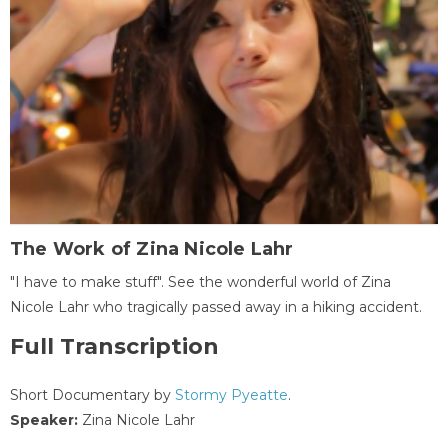
The Work of Zina Nicole Lahr
"I have to make stuff". See the wonderful world of Zina
Nicole Lahr who tragically passed away in a hiking accident.
Full Transcription
Short Documentary by
Stormy Pyeatte
.
Speaker:
Zina Nicole Lahr