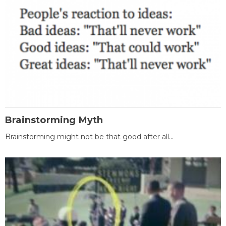
Brainstorming Myth
Brainstorming might not be that good after all...