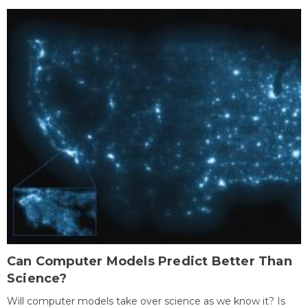
Can Computer Models Predict Better Than
Science?
Will computer models take over science as we know it? Is