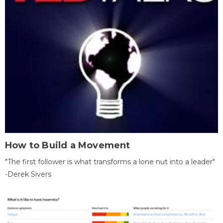
How to Build a Movement
"The first follower is what transforms a lone nut into a leader"
-Derek Sivers