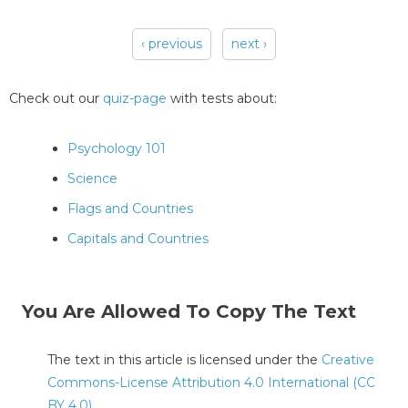
‹ previous
next ›
Pages
Check out our
quiz-page
with tests about:
Psychology 101
Science
Flags and Countries
Capitals and Countries
You Are Allowed To Copy The Text
The text in this article is licensed under the
Creative
Commons-License Attribution 4.0 International (CC
BY 4.0)
.