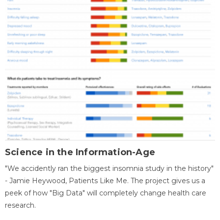
Science in the Information-Age
"We accidently ran the biggest insomnia study in the history"
- Jamie Heywood, Patients Like Me. The project gives us a
peek of how "Big Data" will completely change health care
research.