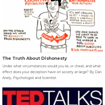
The Truth About Dishonesty
Under what circumstances would you lie, or cheat, and what
effect does your deception have on society at large? By Dan
Ariely, Psychologist and Scientist.