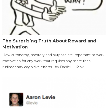
The Surprising Truth About Reward and
Motivation
How autonomy, mastery and purpose are important to work
motivation for any work that requires any more than
rudimentary cognitive efforts - by Daniel H. Pink.