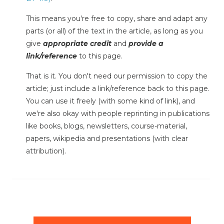
This means you're free to copy, share and adapt any
parts (or all) of the text in the article, as long as you
give
appropriate credit
and
provide a
link/reference
to this page.
That is it. You don't need our permission to copy the
article; just include a link/reference back to this page.
You can use it freely (with some kind of link), and
we're also okay with people reprinting in publications
like books, blogs, newsletters, course-material,
papers, wikipedia and presentations (with clear
attribution).