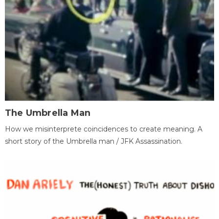
The Umbrella Man
How we misinterprete coincidences to create meaning. A
short story of the Umbrella man / JFK Assassination.