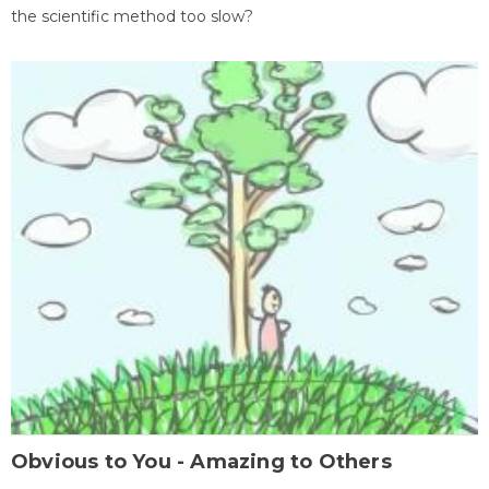
the scientific method too slow?
Obvious to You - Amazing to Others