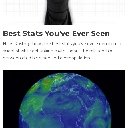
Best Stats You've Ever Seen
Hans Rosling shows the best stats you've ever seen from a
scientist while debunking myths about the relationship
between child birth rate and overpopulation.