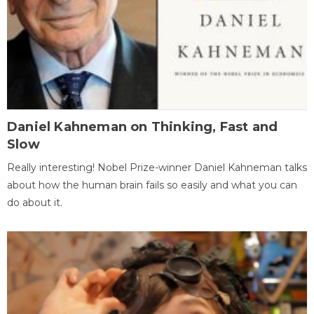
Daniel Kahneman on Thinking, Fast and
Slow
Really interesting! Nobel Prize-winner Daniel Kahneman talks
about how the human brain fails so easily and what you can
do about it.