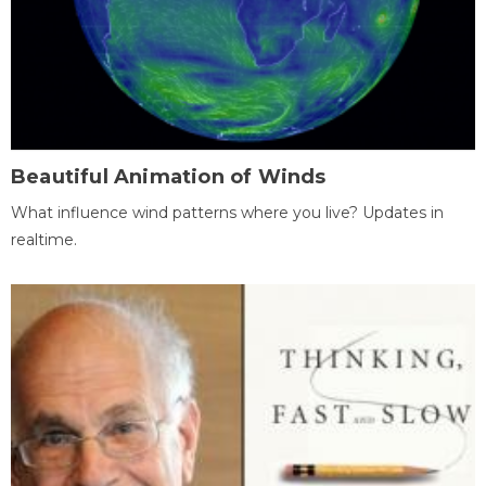
Beautiful Animation of Winds
What influence wind patterns where you live? Updates in
realtime.