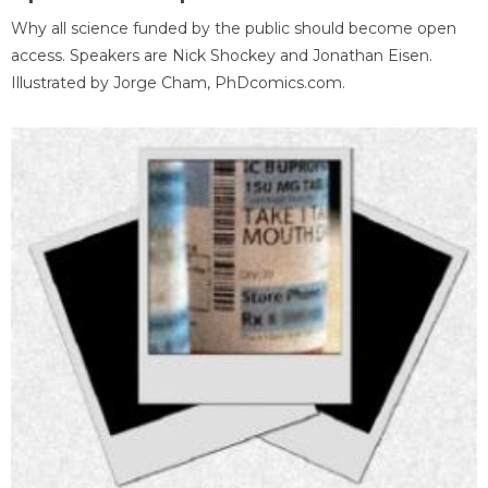
Why all science funded by the public should become open
access. Speakers are Nick Shockey and Jonathan Eisen.
Illustrated by Jorge Cham, PhDcomics.com.