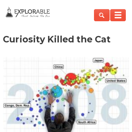
Curiosity Killed the Cat