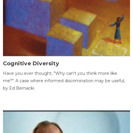
Cognitive Diversity
Have you ever thought, "Why can't you think more like
me?". A case where informed discrimination may be useful,
by Ed Bernacki.