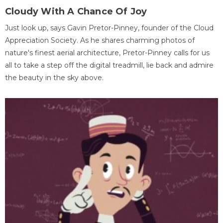
Cloudy With A Chance Of Joy
Just look up, says Gavin Pretor-Pinney, founder of the Cloud
Appreciation Society. As he shares charming photos of
nature's finest aerial architecture, Pretor-Pinney calls for us
all to take a step off the digital treadmill, lie back and admire
the beauty in the sky above.