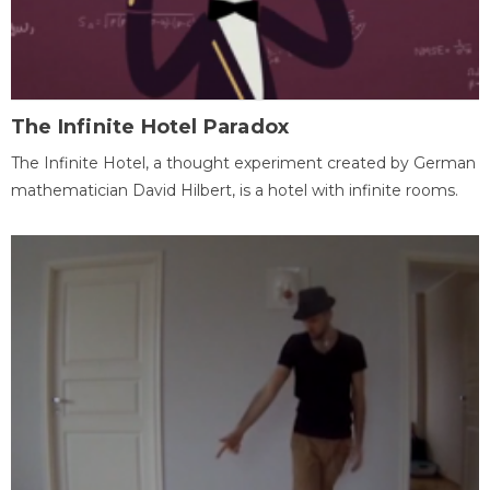
The Infinite Hotel Paradox
The Infinite Hotel, a thought experiment created by German
mathematician David Hilbert, is a hotel with infinite rooms.