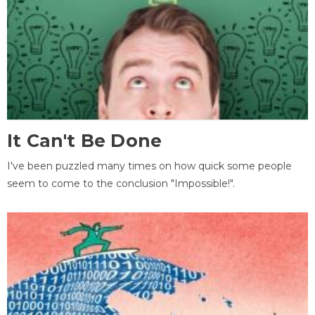
It Can't Be Done
I've been puzzled many times on how quick some people
seem to come to the conclusion "Impossible!".