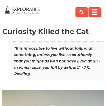
Curiosity Killed the Cat
"It is impossible to live without failing at
something, unless you live so cautiously
that you might as well not have lived at all -
in which case, you fail by default." - J.K.
Rowling