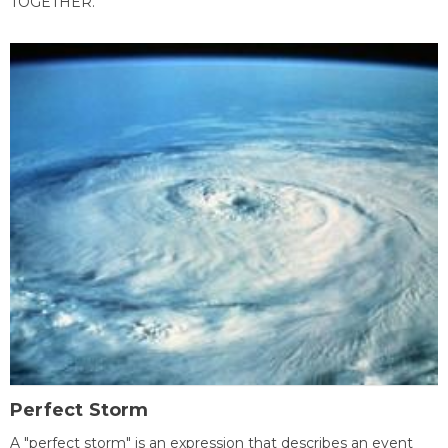
TOGETHER.
Perfect Storm
A "perfect storm" is an expression that describes an event