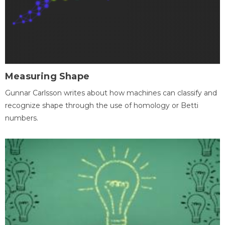
Measuring Shape
Gunnar Carlsson writes about how machines can classify and
recognize shape through the use of homology or Betti
numbers.