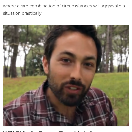
where a rare combination of circumstances will aggravate a
situation drastically.