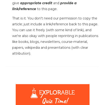
give
appropriate credit
and
provide a
link/reference
to this page.
That is it. You don't need our permission to copy the
article; just include a link/reference back to this page.
You can use it freely (with some kind of link), and
we're also okay with people reprinting in publications
like books, blogs, newsletters, course-material,
papers, wikipedia and presentations (with clear
attribution).