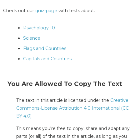
Check out our
quiz-page
with tests about:
Psychology 101
Science
Flags and Countries
Capitals and Countries
You Are Allowed To Copy The Text
The text in this article is licensed under the
Creative
Commons-License Attribution 4.0 International (CC
BY 4.0)
.
This means you're free to copy, share and adapt any
parts (or all) of the text in the article, as long as you