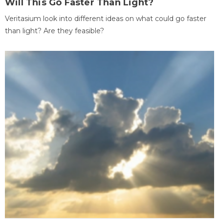
Will This Go Faster Than Light?
Veritasium look into different ideas on what could go faster
than light? Are they feasible?