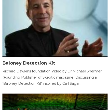
Baloney Detection Kit
Richard Dawkins foundation Video by Dr.Michael Shermer
(Founding Publisher of Skeptic magazine) Discussing a
'Baloney Detection Kit' inspired by Carl Sagan.