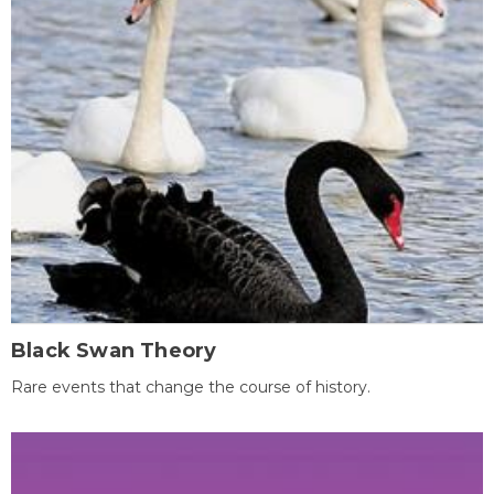
Black Swan Theory
Rare events that change the course of history.