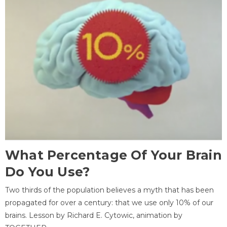
What Percentage Of Your Brain
Do You Use?
Two thirds of the population believes a myth that has been
propagated for over a century: that we use only 10% of our
brains. Lesson by Richard E. Cytowic, animation by