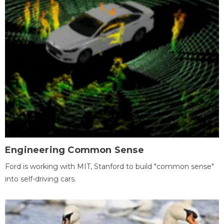
Engineering Common Sense
Ford is working with MIT, Stanford to build "common sense"
into self-driving cars.