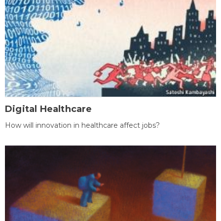
Digital Healthcare
How will innovation in healthcare affect jobs?