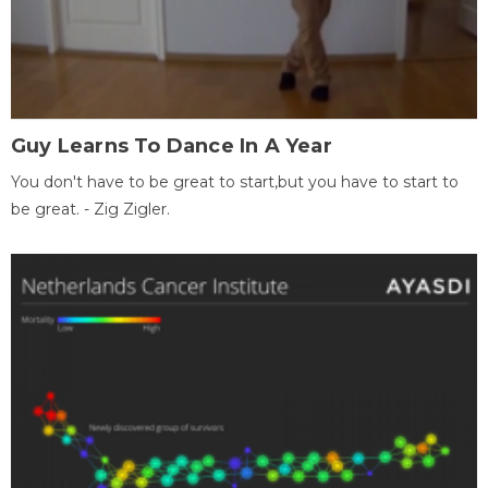
Guy Learns To Dance In A Year
You don't have to be great to start,but you have to start to
be great. - Zig Zigler.