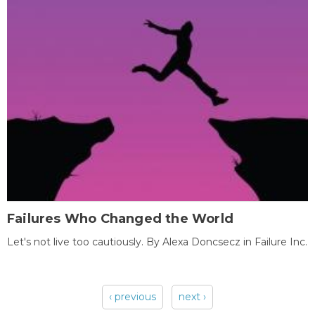
Failures Who Changed the World
Let's not live too cautiously. By Alexa Doncsecz in Failure Inc.
‹ previous
next ›
Pages