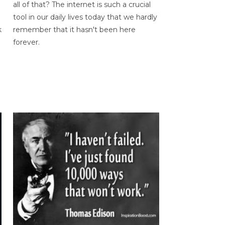
all of that? The internet is such a crucial
tool in our daily lives today that we hardly
k
remember that it hasn't been here
forever.