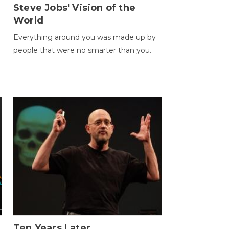
Steve Jobs' Vision of the
World
Everything around you was made up by
people that were no smarter than you.
Ten Years Later