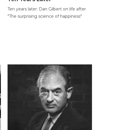
Ten years later: Dan Gilbert on life after
"The surprising science of happiness"
h