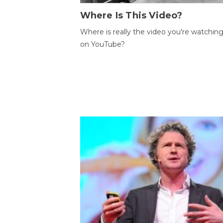
Where Is This Video?
Where is really the video you're watchin
on YouTube?