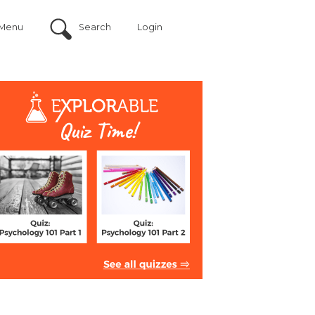
Menu
Search
Login