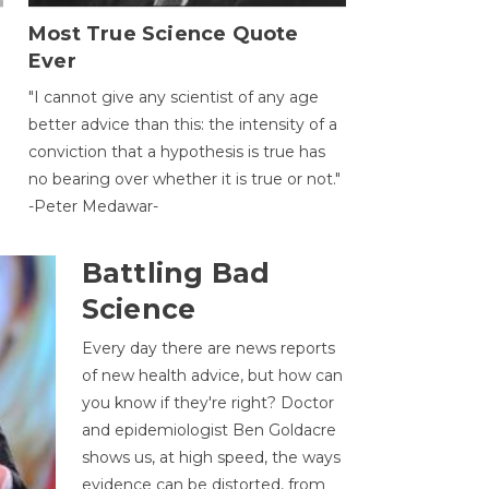
Most True Science Quote
Ever
g
"I cannot give any scientist of any age
better advice than this: the intensity of a
conviction that a hypothesis is true has
no bearing over whether it is true or not."
-Peter Medawar-
Battling Bad
Science
Every day there are news reports
of new health advice, but how can
you know if they're right? Doctor
and epidemiologist Ben Goldacre
shows us, at high speed, the ways
evidence can be distorted, from