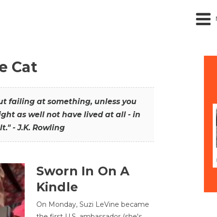
he Cat
out failing at something, unless you
ght as well not have lived at all - in
t." - J.K. Rowling
Sworn In On A
Kindle
On Monday, Suzi LeVine became
the first U.S. ambassador (she's