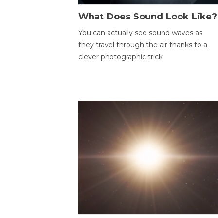
What Does Sound Look Like?
You can actually see sound waves as
they travel through the air thanks to a
clever photographic trick.