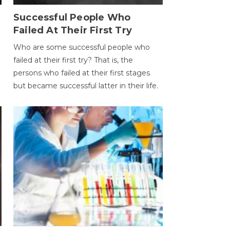
Successful People Who
Failed At Their First Try
Who are some successful people who
failed at their first try? That is, the
persons who failed at their first stages
but became successful latter in their life.