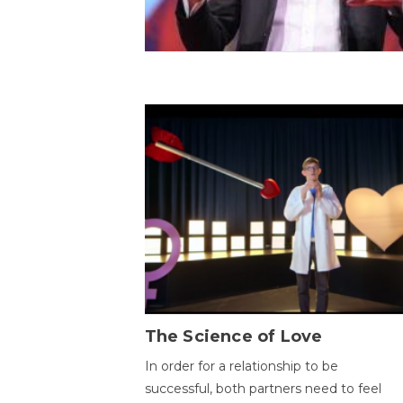
The Science of Love
In order for a relationship to be
successful, both partners need to feel