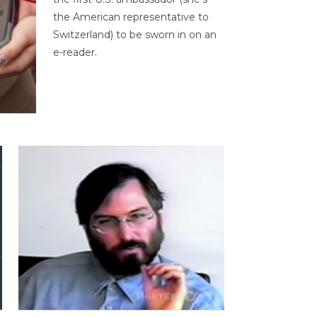
the American representative to
Switzerland) to be sworn in on an
e-reader.