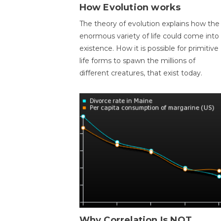
How Evolution works
The theory of evolution explains how the
enormous variety of life could come into
existence. How it is possible for primitive
life forms to spawn the millions of
different creatures, that exist today.
Why Correlation Is NOT