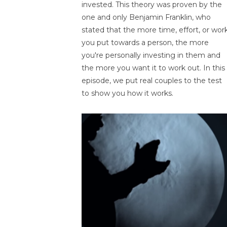
invested. This theory was proven by the
one and only Benjamin Franklin, who
stated that the more time, effort, or wor
you put towards a person, the more
you're personally investing in them and
the more you want it to work out. In this
episode, we put real couples to the test
to show you how it works.