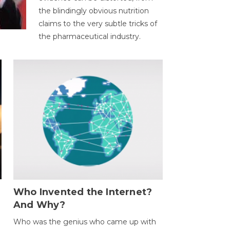
the blindingly obvious nutrition
claims to the very subtle tricks of
the pharmaceutical industry.
Who Invented the Internet?
And Why?
Who was the genius who came up with