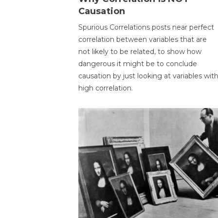
Causation
Spurious Correlations posts near perfect
correlation between variables that are
not likely to be related, to show how
dangerous it might be to conclude
causation by just looking at variables wit
high correlation.