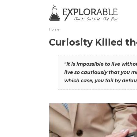
Home
Curiosity Killed t
"It is impossible to live with
live so cautiously that you mi
which case, you fail by defaul