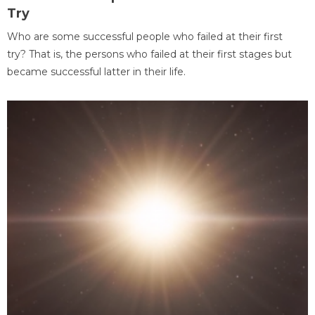
Try
Who are some successful people who failed at their first
try? That is, the persons who failed at their first stages but
became successful latter in their life.