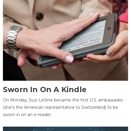
Sworn In On A Kindle
On Monday, Suzi LeVine became the first U.S. ambassador
(she's the American representative to Switzerland) to be
sworn in on an e-reader.