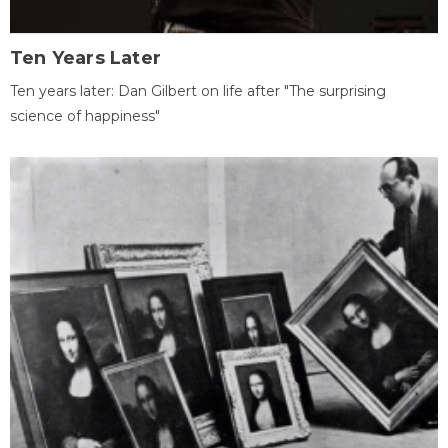
Ten Years Later
Ten years later: Dan Gilbert on life after "The surprising
science of happiness"