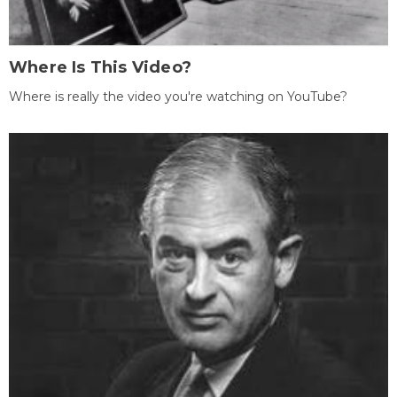
Where Is This Video?
Where is really the video you're watching on YouTube?