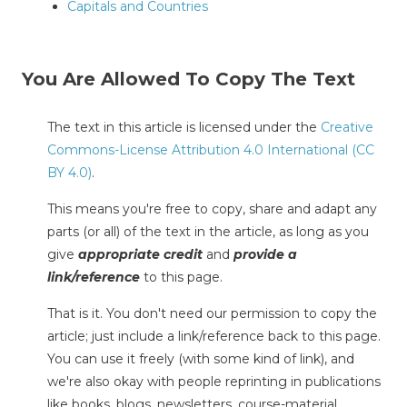
Capitals and Countries
You Are Allowed To Copy The Text
The text in this article is licensed under the
Creative
Commons-License Attribution 4.0 International (CC
BY 4.0)
.
This means you're free to copy, share and adapt any
parts (or all) of the text in the article, as long as you
give
appropriate credit
and
provide a
link/reference
to this page.
That is it. You don't need our permission to copy the
article; just include a link/reference back to this page.
You can use it freely (with some kind of link), and
we're also okay with people reprinting in publications
like books, blogs, newsletters, course-material,