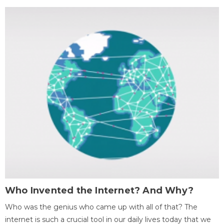
Who Invented the Internet? And Why?
Who was the genius who came up with all of that? The
internet is such a crucial tool in our daily lives today that we