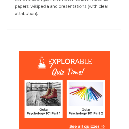
papers, wikipedia and presentations (with clear
attribution).