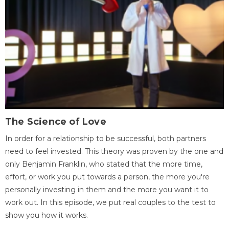
The Science of Love
In order for a relationship to be successful, both partners
need to feel invested. This theory was proven by the one and
only Benjamin Franklin, who stated that the more time,
effort, or work you put towards a person, the more you're
personally investing in them and the more you want it to
work out. In this episode, we put real couples to the test to
show you how it works.