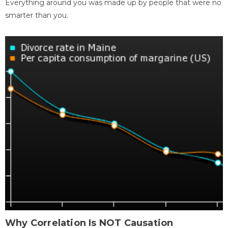
Everything around you was made up by people that were no
smarter than you.
Why Correlation Is NOT Causation