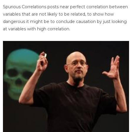
Spurious Correlations posts near perfect correlation between
variables that are not likely to be related, to show how
dangerous it might be to conclude causation by just looking
at variables with high correlation.