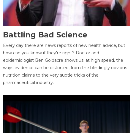
Battling Bad Science
Every day there are news reports of new health advice, but
how can you know if they're right? Doctor and
epidemiologist Ben Goldacre shows us, at high speed, the
ways evidence can be distorted, from the blindingly obvious
nutrition claims to the very subtle tricks of the
pharmaceutical industry.