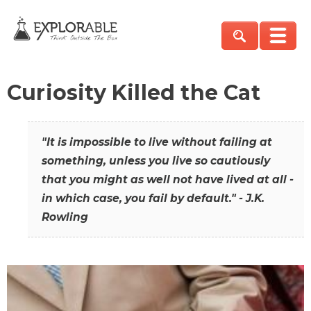
Curiosity Killed the Cat
"It is impossible to live without failing at
something, unless you live so cautiously
that you might as well not have lived at all -
in which case, you fail by default." - J.K.
Rowling