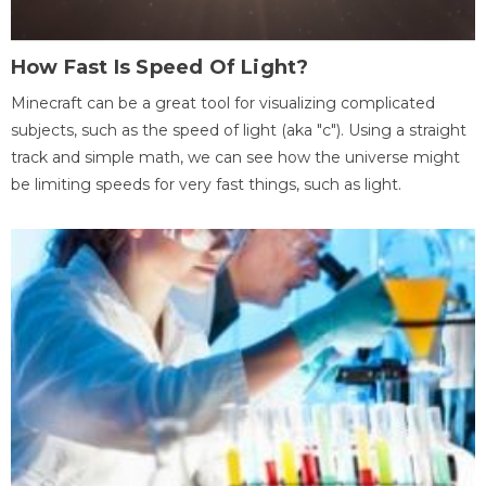
How Fast Is Speed Of Light?
Minecraft can be a great tool for visualizing complicated
subjects, such as the speed of light (aka "c"). Using a straight
track and simple math, we can see how the universe might
be limiting speeds for very fast things, such as light.