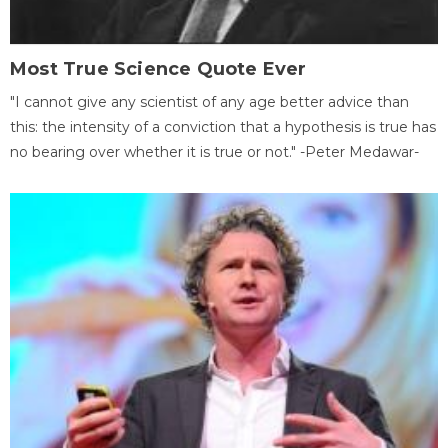
Most True Science Quote Ever
"I cannot give any scientist of any age better advice than
this: the intensity of a conviction that a hypothesis is true has
no bearing over whether it is true or not." -Peter Medawar-