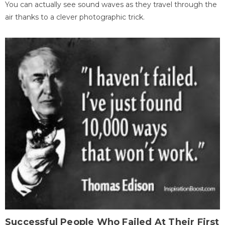
You can actually see sound waves as they travel through the
air thanks to a clever photographic trick.
Successful People Who Failed At Their First