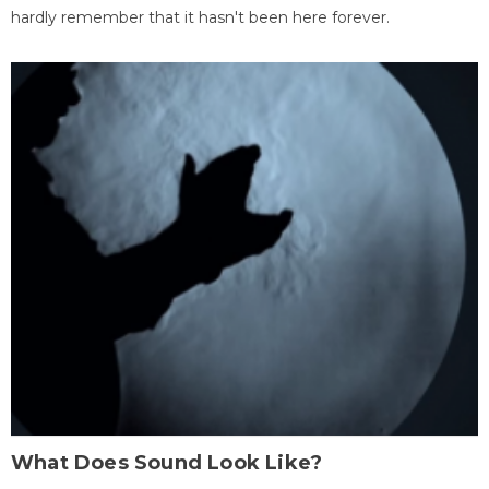
hardly remember that it hasn't been here forever.
What Does Sound Look Like?