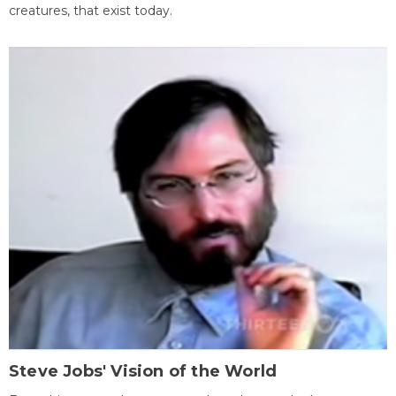
creatures, that exist today.
Steve Jobs' Vision of the World