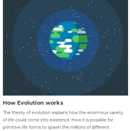
How Evolution works
The theory of evolution explains how the enormous variety
of life could come into existence. How it is possible for
primitive life forms to spawn the millions of different