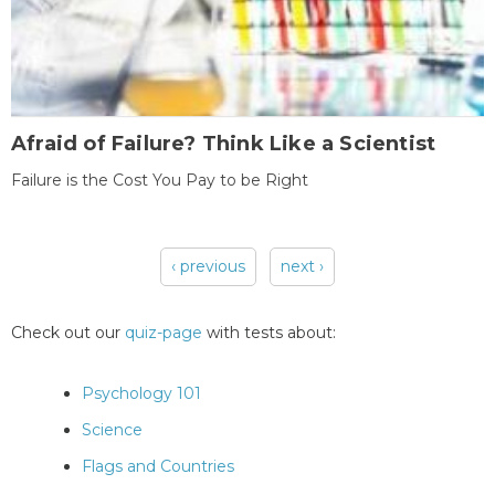
Afraid of Failure? Think Like a Scientist
Failure is the Cost You Pay to be Right
‹ previous
next ›
Pages
Check out our
quiz-page
with tests about:
Psychology 101
Science
Flags and Countries