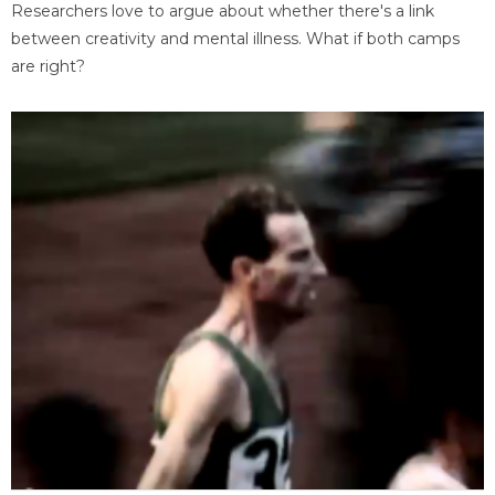
Researchers love to argue about whether there's a link
between creativity and mental illness. What if both camps
are right?