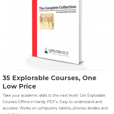
35 Explorable Courses, One
Low Price
Take your academic skills to the next level!. Get Explorable
Courses Offline in handy PDF's. Easy to understand and
accurate. Works on computers, tablets, phones, kindles and