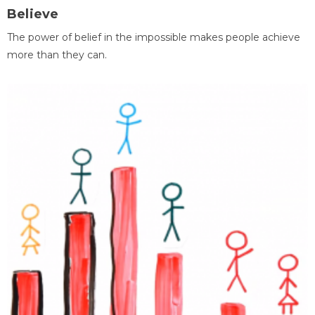
Believe
The power of belief in the impossible makes people achieve
more than they can.