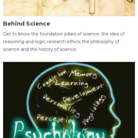
Behind Science
Get to know the foundation pillars of science: the idea of
reasoning and logic, research ethics, the philosophy of
science and the history of science.