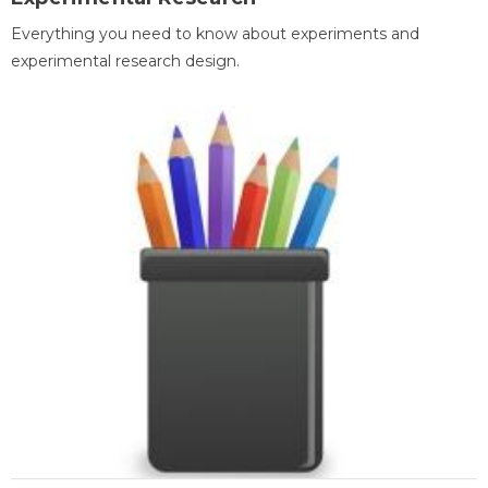
Everything you need to know about experiments and
experimental research design.