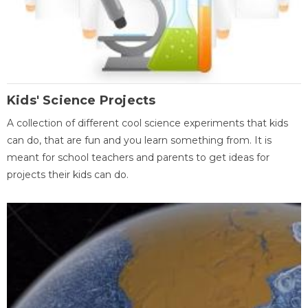
Kids' Science Projects
A collection of different cool science experiments that kids
can do, that are fun and you learn something from. It is
meant for school teachers and parents to get ideas for
projects their kids can do.