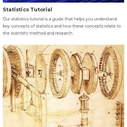
Statistics Tutorial
Our statistics tutorial is a guide that helps you understand
key concepts of statistics and how these concepts relate to
the scientific method and research.