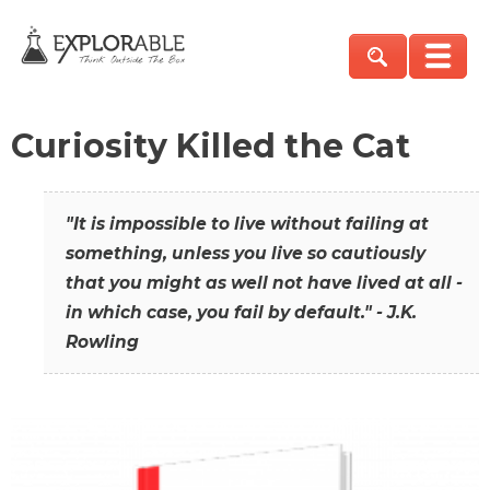
Curiosity Killed the Cat
"It is impossible to live without failing at
something, unless you live so cautiously
that you might as well not have lived at all -
in which case, you fail by default." - J.K.
Rowling