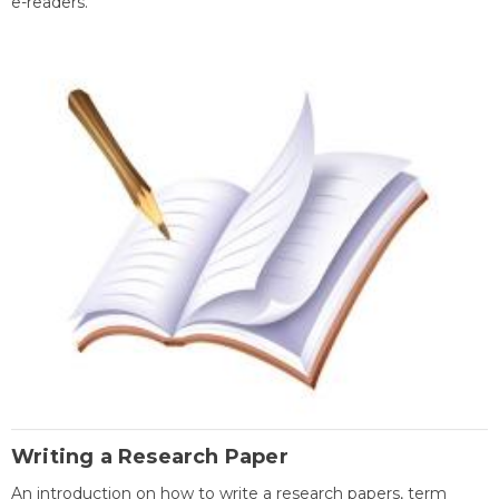
e-readers.
Writing a Research Paper
An introduction on how to write a research papers, term