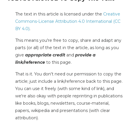
The text in this article is licensed under the
Creative
Commons-License Attribution 4.0 International (CC
BY 4.0)
.
This means you're free to copy, share and adapt any
parts (or all) of the text in the article, as long as you
give
appropriate credit
and
provide a
link/reference
to this page.
That is it. You don't need our permission to copy the
article; just include a link/reference back to this page.
You can use it freely (with some kind of link), and
we're also okay with people reprinting in publications
like books, blogs, newsletters, course-material,
papers, wikipedia and presentations (with clear
attribution).