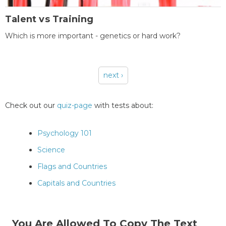
Talent vs Training
Which is more important - genetics or hard work?
next ›
Pages
Check out our
quiz-page
with tests about:
Psychology 101
Science
Flags and Countries
Capitals and Countries
You Are Allowed To Copy The Text