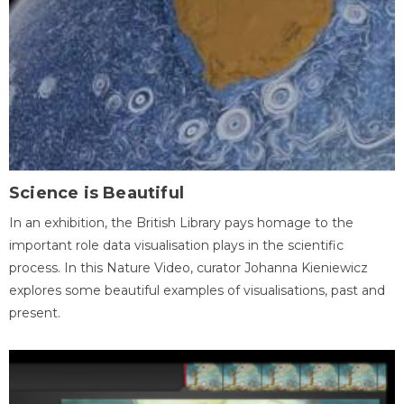
Science is Beautiful
In an exhibition, the British Library pays homage to the
important role data visualisation plays in the scientific
process. In this Nature Video, curator Johanna Kieniewicz
explores some beautiful examples of visualisations, past and
present.