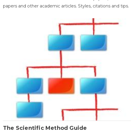
papers and other academic articles. Styles, citations and tips.
The Scientific Method Guide