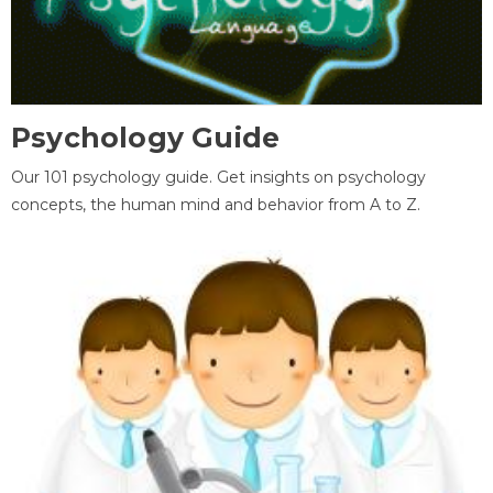
Psychology Guide
Our 101 psychology guide. Get insights on psychology
concepts, the human mind and behavior from A to Z.