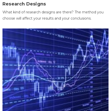
Research Designs
What kind of research designs are there? The method you
choose will affect your results and your conclusions.