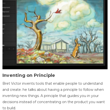
Inventing on Principle
Bret Victor invents tools that enable people to understand
and create. he talks about having a principle to follow when
inventing new things. A principle that guides you in your
decisions instead of concentrating on the product you want
to build.