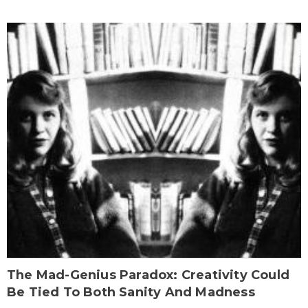
The Mad-Genius Paradox: Creativity Could
Be Tied To Both Sanity And Madness