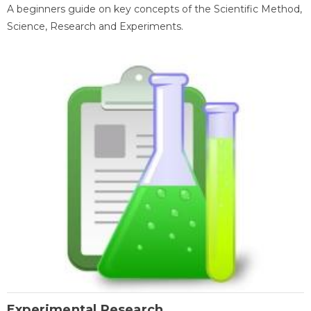
A beginners guide on key concepts of the Scientific Method,
Science, Research and Experiments.
Experimental Research