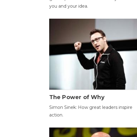
you and your idea.
The Power of Why
Simon Sinek: How great leaders inspire
action.