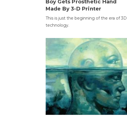
Boy Gets Prosthetic Hand
Made By 3-D Printer
This is just the beginning of the era of 3D
technology.