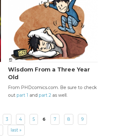
Wisdom From a Three Year
Old
From PHDcomics.com. Be sure to check
out
part 1
and
part 2
as well.
3
4
5
6
7
8
9
last »