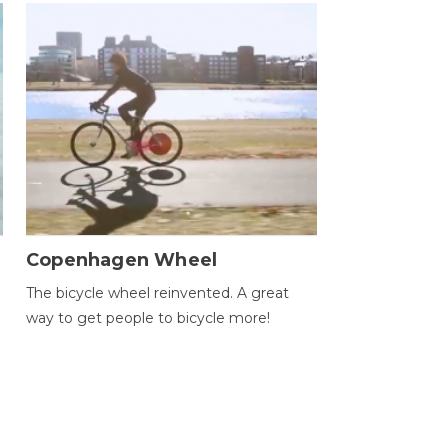
Copenhagen Wheel
The bicycle wheel reinvented. A great
way to get people to bicycle more!