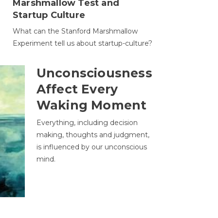
Marshmallow Test and
Startup Culture
What can the Stanford Marshmallow
Experiment tell us about startup-culture?
Unconsciousness
Affect Every
Waking Moment
Everything, including decision
making, thoughts and judgment,
is influenced by our unconscious
mind.