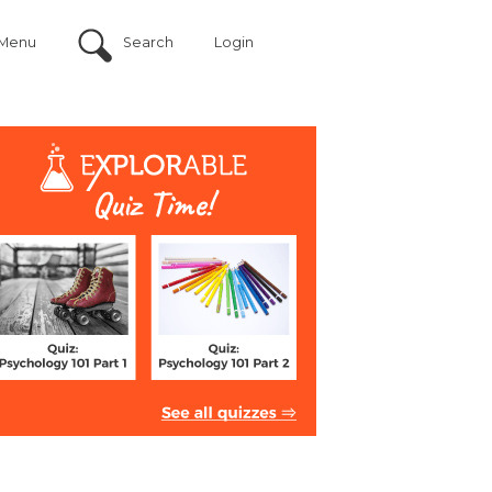
Menu
Search
Login