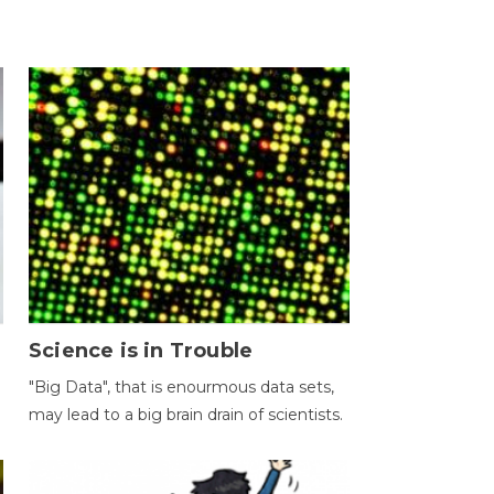
Science is in Trouble
"Big Data", that is enourmous data sets,
may lead to a big brain drain of scientists.