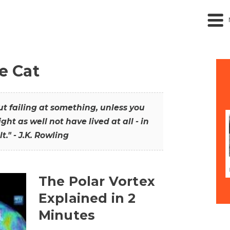
he Cat
out failing at something, unless you
ght as well not have lived at all - in
t." - J.K. Rowling
The Polar Vortex
Explained in 2
Minutes