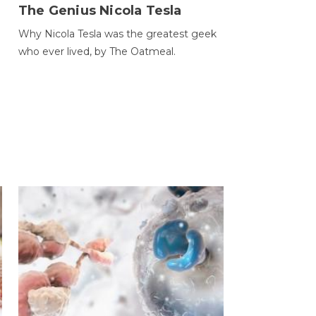
The Genius Nicola Tesla
Why Nicola Tesla was the greatest geek
who ever lived, by The Oatmeal.