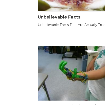
Unbelievable Facts
Unbelievable Facts That Are Actually Tru