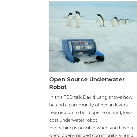
Open Source Underwater
Robot
In this TED talk David Lang shows how
he and a community of ocean lovers
teamed up to build open-sourced, low-
cost underwater robot.
Everything is possible when you have a
good open-minded community around