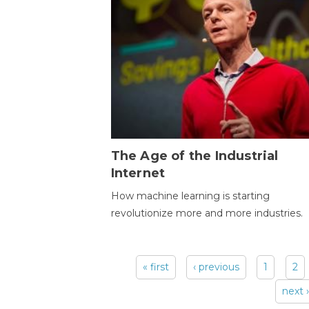
The Age of the Industrial
Internet
How machine learning is starting
revolutionize more and more industries.
« first
‹ previous
1
2
Pages
next ›