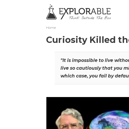
Home
Curiosity Killed t
"It is impossible to live with
live so cautiously that you mi
which case, you fail by defaul