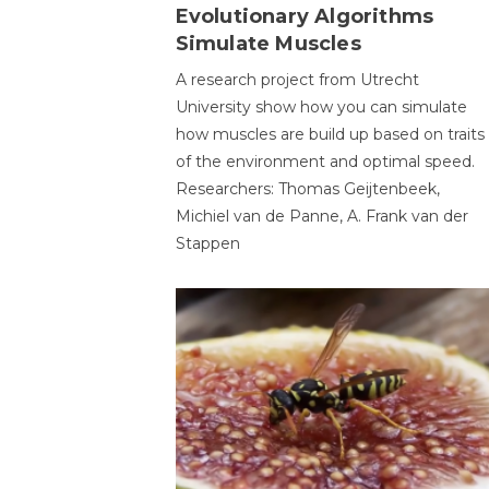
Evolutionary Algorithms
Simulate Muscles
A research project from Utrecht
University show how you can simulate
how muscles are build up based on traits
of the environment and optimal speed.
Researchers: Thomas Geijtenbeek,
Michiel van de Panne, A. Frank van der
Stappen