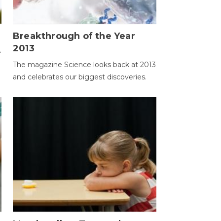
Breakthrough of the Year
2013
e
The magazine Science looks back at 2013
and celebrates our biggest discoveries.