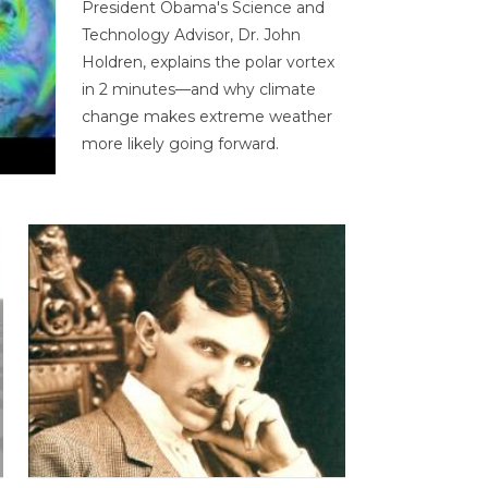
President Obama's Science and
Technology Advisor, Dr. John
Holdren, explains the polar vortex
in 2 minutes—and why climate
change makes extreme weather
more likely going forward.